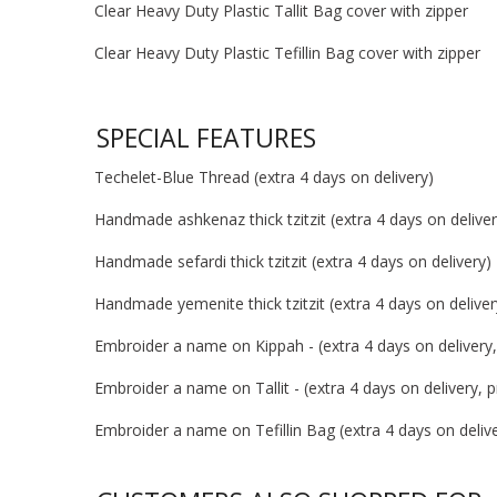
Clear Heavy Duty Plastic Tallit Bag cover with zipper
Clear Heavy Duty Plastic Tefillin Bag cover with zipper
SPECIAL FEATURES
Techelet-Blue Thread (extra 4 days on delivery)
Handmade ashkenaz thick tzitzit (extra 4 days on deliver
Handmade sefardi thick tzitzit (extra 4 days on delivery)
Handmade yemenite thick tzitzit (extra 4 days on deliver
Embroider a name on Kippah - (extra 4 days on delivery, 
Embroider a name on Tallit - (extra 4 days on delivery, pr
Embroider a name on Tefillin Bag (extra 4 days on deliver