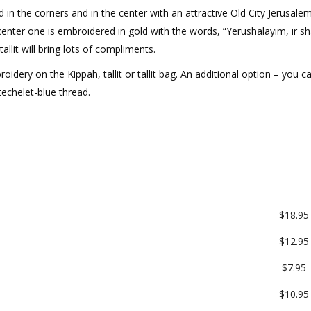
ed in the corners and in the center with an attractive Old City Jerusale
 center one is embroidered in gold with the words, “Yerushalayim, ir s
allit will bring lots of compliments.
roidery on the Kippah, tallit or tallit bag. An additional option – you c
 techelet-blue thread.
$18.95
$12.95
$7.95
$10.95