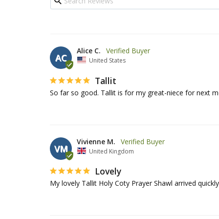
Alice C.
AC
United States
Tallit
So far so good. Tallit is for my great-niece for next 
Vivienne M.
VM
United Kingdom
Lovely
My lovely Tallit Holy Coty Prayer Shawl arrived quick