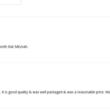
month Bat Mitzvah.
ly. It is good quality & was well packaged & was a reasonable price. M