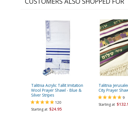
CUSTOMERS ALSO SHOPPED FOR
Talitnia Acrylic Tallit Imitation
Talitnia Jerusale
Wool Prayer Shawl - Blue &
City Prayer Sha
Silver Stripes
9
120
$132.
Starting at
$24.95
Starting at