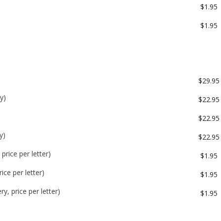
$1.95
$1.95
$29.95
y)
$22.95
$22.95
y)
$22.95
price per letter)
$1.95
ice per letter)
$1.95
y, price per letter)
$1.95