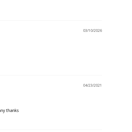
03/10/2026
04/23/2021
any thanks