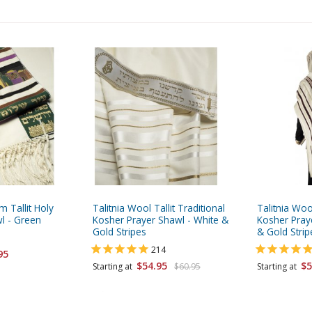
m Tallit Holy
Talitnia Wool Tallit Traditional
Talitnia Wool
wl - Green
Kosher Prayer Shawl - White &
Kosher Pray
Gold Stripes
& Gold Strip
214
95
$54.95
$5
Starting at
$60.95
Starting at