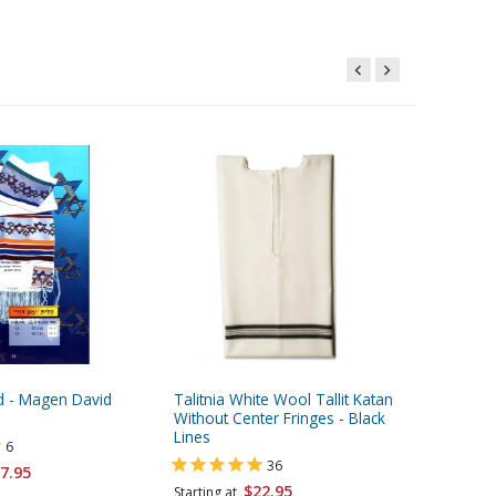
id - Magen David
Talitnia White Wool Tallit Katan
Dark Blue
Without Center Fringes - Black
Bags - M
Lines
6
36
7.95
Starting 
$22.95
Starting at