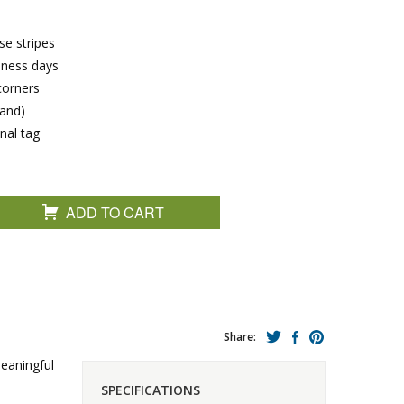
se stripes
siness days
corners
band)
nal tag
ADD TO CART
Share:
meaningful
SPECIFICATIONS