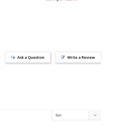
Ask a Question
Write a Review