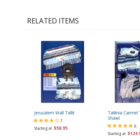
RELATED ITEMS
Jerusalem Wall Tallit
Talitnia Carmel T
Shawl
7
6
$58.95
Starting at
$124.
Starting at