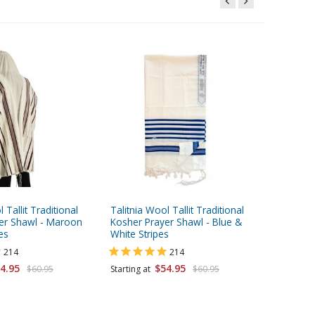
 Tallit Traditional
Talitnia Wool Tallit Traditional
Talitnia
er Shawl - Maroon
Kosher Prayer Shawl - Blue &
Prayer S
es
White Stripes
Stripes
214
214
4.95
$54.95
$60.95
Starting at
$60.95
Starting 