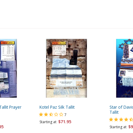
allit Prayer
Kotel Paz Silk Tallit
Star of Dav
Tallit
7
$71.95
Starting at
95
$9
Starting at