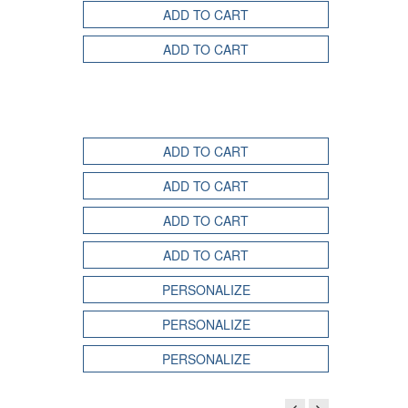
ADD TO CART
ADD TO CART
ADD TO CART
ADD TO CART
ADD TO CART
ADD TO CART
PERSONALIZE
PERSONALIZE
PERSONALIZE