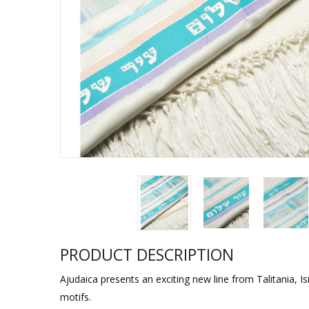
Sukkah Deco
PRODUCT DESCRIPTION
Ajudaica presents an exciting new line from Talitania, Is
motifs.