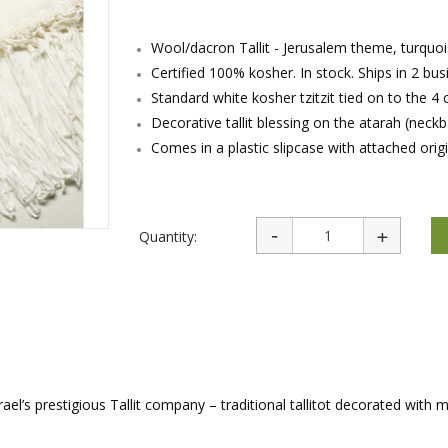
rations
Israel Flag
Purim Music and Gifts
Holy Land Gifts
Lapel Pins
Wool/dacron Tallit - Jerusalem theme, turquoi
Certified 100% kosher. In stock. Ships in 2 bu
Standard white kosher tzitzit tied on to the 4 
Decorative tallit blessing on the atarah (neck
Comes in a plastic slipcase with attached origi
Quantity:
rael’s prestigious Tallit company – traditional tallitot decorated with 