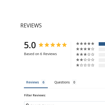
REVIEWS
5.0
Based on 6 Reviews
Reviews
Questions
Filter Reviews: