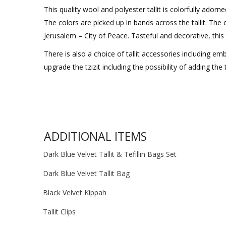
This quality wool and polyester tallit is colorfully adorn
The colors are picked up in bands across the tallit. The
Jerusalem – City of Peace. Tasteful and decorative, this t
There is also a choice of tallit accessories including emb
upgrade the tzizit including the possibility of adding the
ADDITIONAL ITEMS
Dark Blue Velvet Tallit & Tefillin Bags Set
Dark Blue Velvet Tallit Bag
Black Velvet Kippah
Tallit Clips