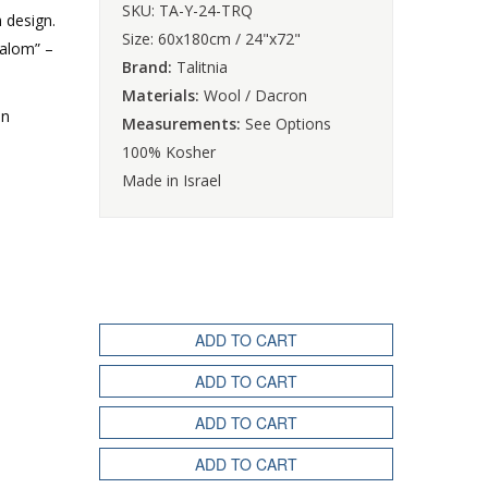
SKU: TA-Y-24-TRQ
m design.
Size: 60x180cm / 24"x72"
halom” –
Brand:
Talitnia
Materials:
Wool / Dacron
an
Measurements:
See Options
100% Kosher
Made in Israel
ADD TO CART
ADD TO CART
ADD TO CART
ADD TO CART