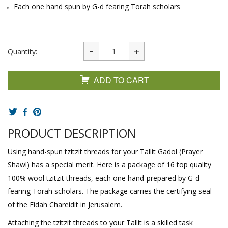
Each one hand spun by G-d fearing Torah scholars
Quantity:
ADD TO CART
PRODUCT DESCRIPTION
Using hand-spun tzitzit threads for your Tallit Gadol (Prayer
Shawl) has a special merit. Here is a package of 16 top quality
100% wool tzitzit threads, each one hand-prepared by G-d
fearing Torah scholars. The package carries the certifying seal
of the Eidah Chareidit in Jerusalem.
Attaching the tzitzit threads to your Tallit
is a skilled task