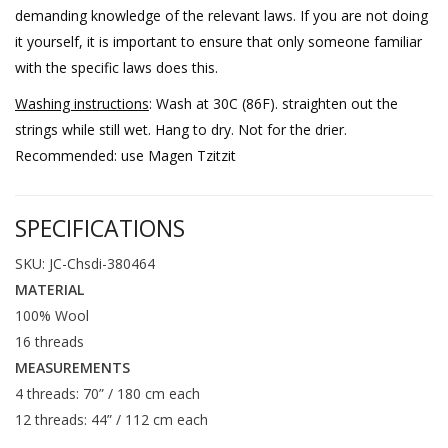
demanding knowledge of the relevant laws. If you are not doing
it yourself, it is important to ensure that only someone familiar
with the specific laws does this.
Washing instructions
: Wash at 30C (86F). straighten out the
strings while still wet. Hang to dry. Not for the drier.
Recommended: use Magen Tzitzit
SPECIFICATIONS
SKU: JC-Chsdi-380464
MATERIAL
100% Wool
16 threads
MEASUREMENTS
4 threads: 70” / 180 cm each
12 threads: 44” / 112 cm each