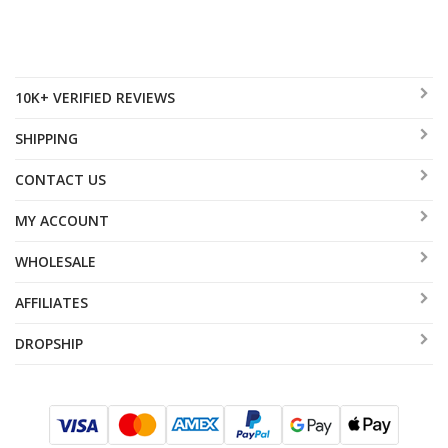
10K+ VERIFIED REVIEWS
SHIPPING
CONTACT US
MY ACCOUNT
WHOLESALE
AFFILIATES
DROPSHIP