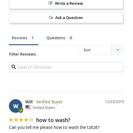
Write a Review
Ask a Question
Reviews
Questions
Filter Reviews:
Will
12/23/2015
W
United States
how to wash?
Can you tell me please how to wash the tzitzit?