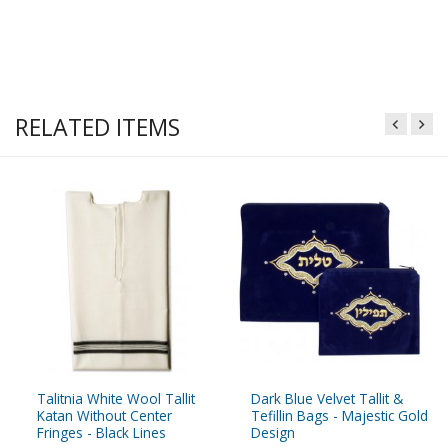
RELATED ITEMS
Talitnia White Wool Tallit
Dark Blue Velvet Tallit &
Katan Without Center
Tefillin Bags - Majestic Gold
Fringes - Black Lines
Design