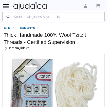
Tallit
Tzitzit Strings
Thick Handmade 100% Wool Tzitzit
Threads - Certified Supervision
By Hacham Judaica