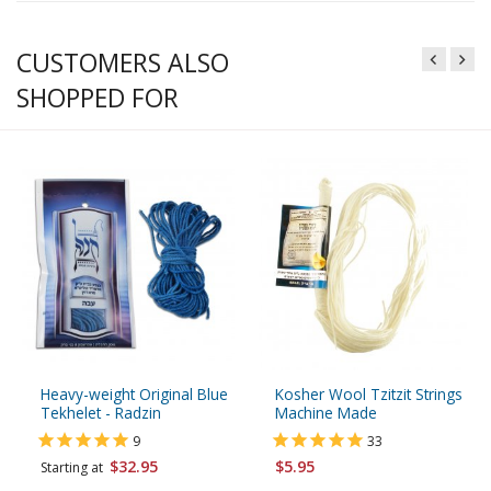
CUSTOMERS ALSO
SHOPPED FOR
Heavy-weight Original Blue
Kosher Wool Tzitzit Strings
Tekhelet - Radzin
Machine Made
9
33
$32.95
$5.95
Starting at