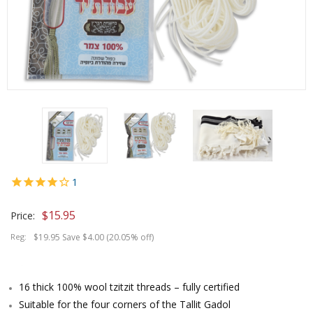
1
$
15.95
Price:
Reg:
$19.95 Save $4.00 (20.05% off)
16 thick 100% wool tzitzit threads – fully certified
Suitable for the four corners of the Tallit Gadol