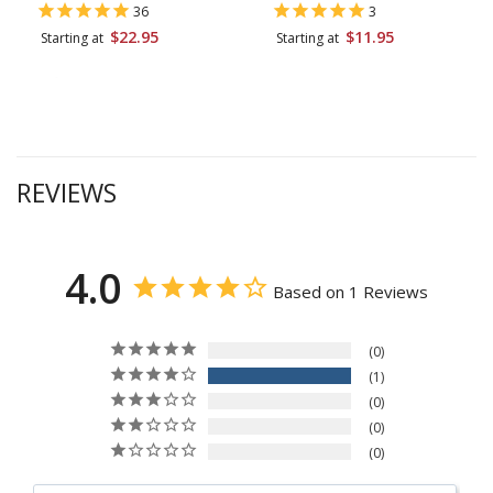
36
3
$22.95
$11.95
Starting at
Starting at
REVIEWS
4.0
Based on 1 Reviews
0
1
0
0
0