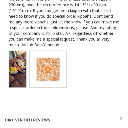
230mm), and, the circumference is 14.139/14.001cm 
(140.01mm). If you can get me a kippah with that size, I 
need to know if you do special order kippahs. Dont send 
me any more kippahs; just let me know if you can make me 
a special order in those dimensions, please. And my rating 
of your company is still 5 star, A+, regardless of whether 
you can make me a special request. Thank you all very 
much.  Micah Ben-Yehudah.
10K+ VERIFIED REVIEWS