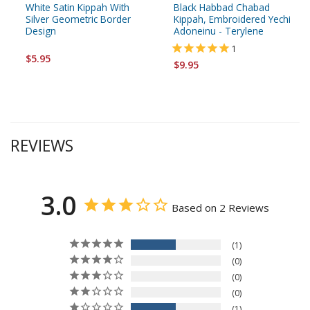
White Satin Kippah With
Black Habbad Chabad
Silver Geometric Border
Kippah, Embroidered Yechi
Design
Adoneinu - Terylene
1
$5.95
$9.95
REVIEWS
3.0
Based on 2 Reviews
1
0
0
0
1