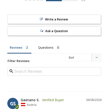
Write a Review
Ask a Question
Reviews
Questions
Filter Reviews:
Gaetano S.
06/08/2026
GS
Austria