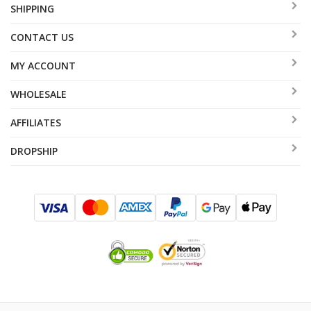
SHIPPING
CONTACT US
MY ACCOUNT
WHOLESALE
AFFILIATES
DROPSHIP