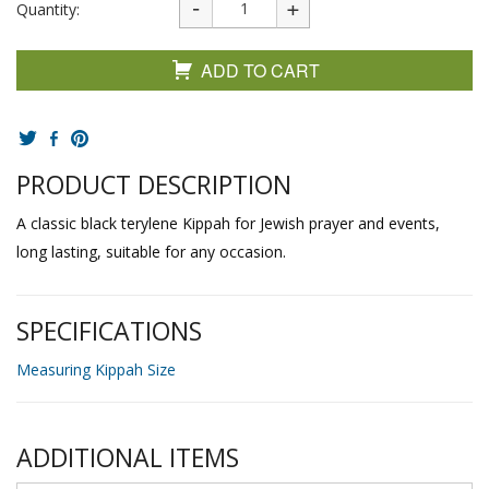
Quantity:
ADD TO CART
PRODUCT DESCRIPTION
A classic black terylene Kippah for Jewish prayer and events,
long lasting, suitable for any occasion.
SPECIFICATIONS
Measuring Kippah Size
ADDITIONAL ITEMS