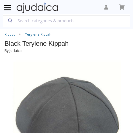
Kippot
Terylene Kippah
Black Terylene Kippah
By Judaica