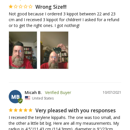
Wrong Size!!!
Not good because I ordered 3 kippot between 22 and 23 
cm and I received 3 kippot for children! I asked for a refund 
or to get the right ones. I got nothing!
Micah B.
10/07/2021
MB
United States
Very pleased with you responses
I received the terylene kippahs. The one was too small, and 
the other a little bit big. Here are all my measurements. My 
radius is 4.5"/11.43 cm (114.3mm), diameter is 9"/23cm 