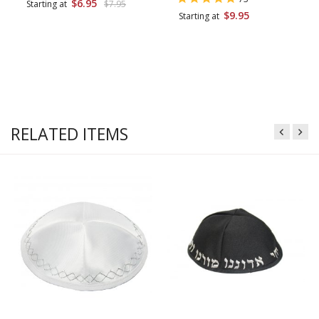
$6.95
Starting at
$7.95
$9.95
Starting at
RELATED ITEMS