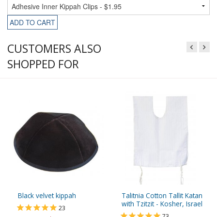
ADD TO CART
CUSTOMERS ALSO
SHOPPED FOR
Black velvet kippah
Talitnia Cotton Tallit Katan
with Tzitzit - Kosher, Israel
23
73