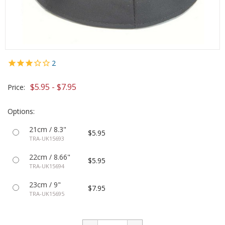
2
$5.95 - $7.95
Price:
Options:
21cm / 8.3"
$5.95
TRA-UK15693
22cm / 8.66"
$5.95
TRA-UK15694
23cm / 9"
$7.95
TRA-UK15695