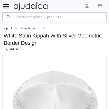
Kippot
Satin Kippah
White Satin Kippah With Silver Geometric
Border Design
By Judaica