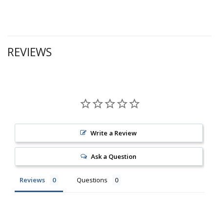
REVIEWS
Write a Review
Ask a Question
Reviews
Questions