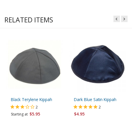
RELATED ITEMS
Black Terylene Kippah
Dark Blue Satin Kippah
2
2
$5.95
$4.95
Starting at