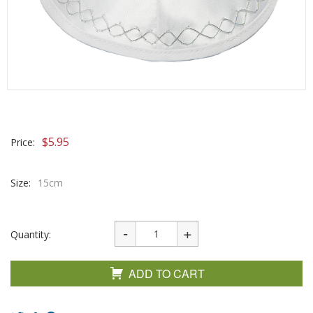
$
5.95
Price:
Size:
15cm
Quantity:
ADD TO CART