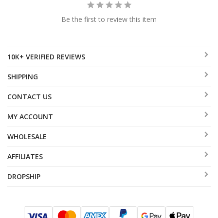
Be the first to review this item
10K+ VERIFIED REVIEWS
SHIPPING
CONTACT US
MY ACCOUNT
WHOLESALE
AFFILIATES
DROPSHIP