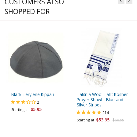
CUSTOMERS ALSO
SHOPPED FOR
Black Terylene Kippah
Talitnia Wool Tallit Kosher
Prayer Shawl - Blue and
2
Silver Stripes
$5.95
Starting at
214
$53.95
Starting at
$60.95