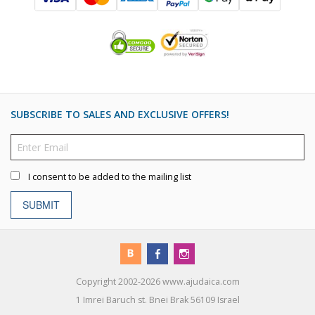
SUBSCRIBE TO SALES AND EXCLUSIVE OFFERS!
I consent to be added to the mailing list
SUBMIT
Copyright 2002-2026 www.ajudaica.com
1 Imrei Baruch st. Bnei Brak 56109 Israel