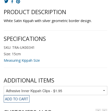
PRODUCT DESCRIPTION
White Satin Kippah with silver geometric border design.
SPECIFICATIONS
SKU: TRA-UK00341
Size: 15cm
Measuring Kippah Size
ADDITIONAL ITEMS
ADD TO CART