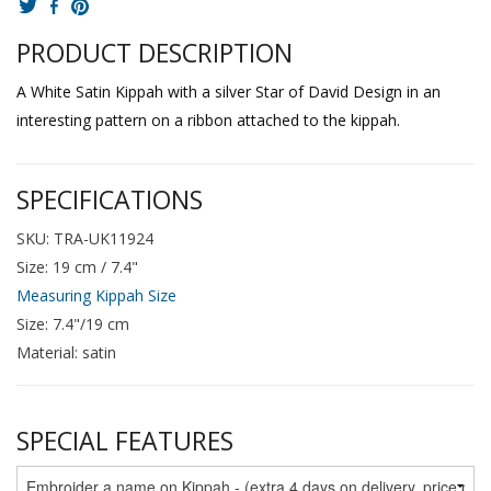
PRODUCT DESCRIPTION
A White Satin Kippah with a silver Star of David Design in an
interesting pattern on a ribbon attached to the kippah.
SPECIFICATIONS
SKU: TRA-UK11924
Size: 19 cm / 7.4"
Measuring Kippah Size
Size: 7.4"/19 cm
Material: satin
SPECIAL FEATURES