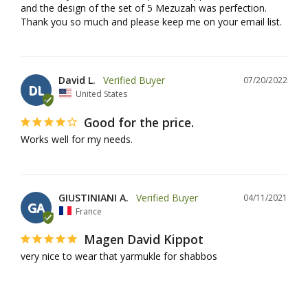
and the design of the set of 5 Mezuzah was perfection. 
Thank you so much and please keep me on your email list.
David L.
07/20/2022
DL
United States
Good for the price.
Works well for my needs.
GIUSTINIANI A.
04/11/2021
GA
France
Magen David Kippot
very nice to wear that yarmukle for shabbos