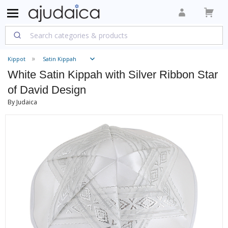
Kippot
Satin Kippah
White Satin Kippah with Silver Ribbon Star
of David Design
By Judaica