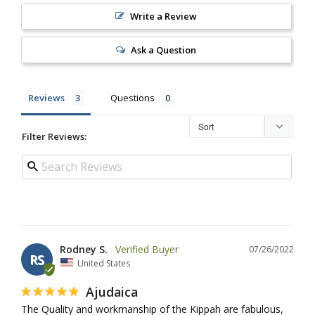
Write a Review
Ask a Question
Reviews
Questions
Filter Reviews:
Rodney S.
07/26/2022
RS
United States
Ajudaica
The Quality and workmanship of the Kippah are fabulous, 