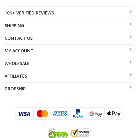
10K+ VERIFIED REVIEWS
SHIPPING
CONTACT US
MY ACCOUNT
WHOLESALE
AFFILIATES
DROPSHIP