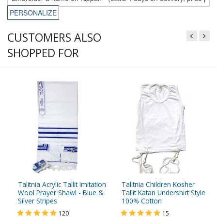
PERSONALIZE
CUSTOMERS ALSO
SHOPPED FOR
Talitnia Acrylic Tallit Imitation
Talitnia Children Kosher
Wool Prayer Shawl - Blue &
Tallit Katan Undershirt Style
Silver Stripes
100% Cotton
120
15