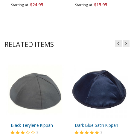
$24.95
$15.95
Starting at
Starting at
RELATED ITEMS
Black Terylene Kippah
Dark Blue Satin Kippah
2
2