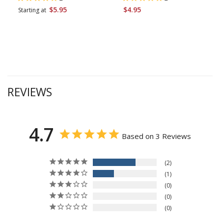
$5.95
$4.95
Starting at
REVIEWS
4.7
Based on 3 Reviews
2
1
0
0
0