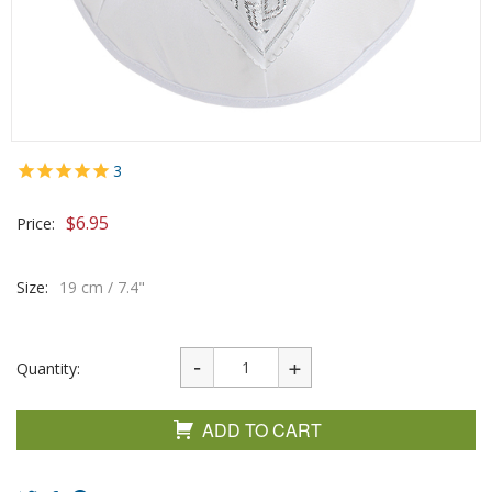
3
$
6.95
Price:
Size:
19 cm / 7.4"
Quantity:
ADD TO CART