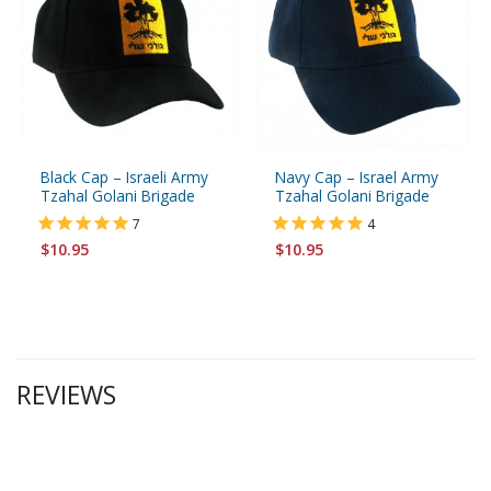
Black Cap – Israeli Army
Navy Cap – Israel Army
Tzahal Golani Brigade
Tzahal Golani Brigade
7
4
$10.95
$10.95
REVIEWS