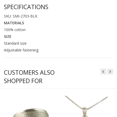
SPECIFICATIONS
SKU: SMI-2703-BLK
MATERIALS
100% cotton
SIZE
Standard size
Adjustable fastening
CUSTOMERS ALSO
SHOPPED FOR