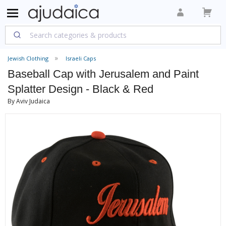
Jewish Clothing
Israeli Caps
Baseball Cap with Jerusalem and Paint
Splatter Design - Black & Red
By Aviv Judaica