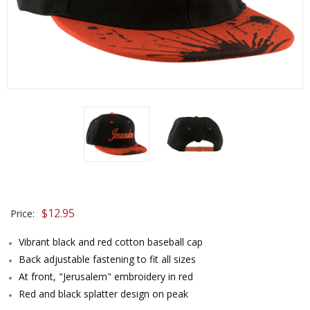
$
12.95
Price:
Vibrant black and red cotton baseball cap
Back adjustable fastening to fit all sizes
At front, "Jerusalem" embroidery in red
Red and black splatter design on peak