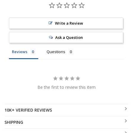
Write a Review
Ask a Question
Reviews
Questions
Be the first to review this item
10K+ VERIFIED REVIEWS
SHIPPING