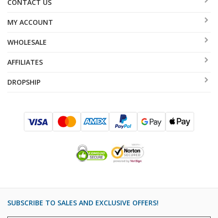
CONTACT US
MY ACCOUNT
WHOLESALE
AFFILIATES
DROPSHIP
SUBSCRIBE TO SALES AND EXCLUSIVE OFFERS!