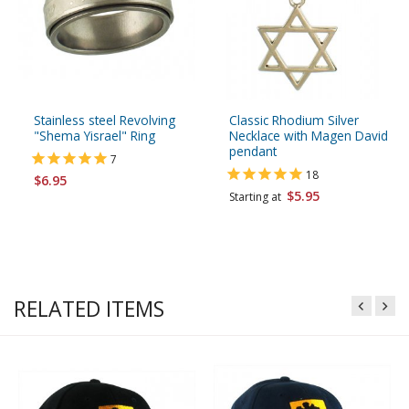
Stainless steel Revolving
Classic Rhodium Silver
"Shema Yisrael" Ring
Necklace with Magen David
pendant
7
18
$6.95
$5.95
Starting at
RELATED ITEMS