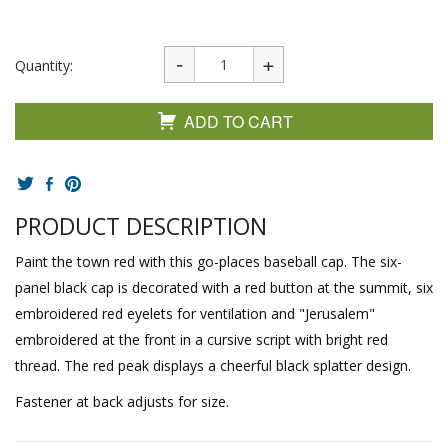
Quantity:
ADD TO CART
PRODUCT DESCRIPTION
Paint the town red with this go-places baseball cap. The six-
panel black cap is decorated with a red button at the summit, six
embroidered red eyelets for ventilation and "Jerusalem"
embroidered at the front in a cursive script with bright red
thread. The red peak displays a cheerful black splatter design.
Fastener at back adjusts for size.