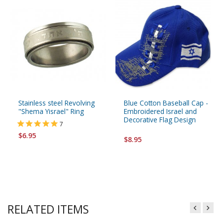
Stainless steel Revolving
Blue Cotton Baseball Cap -
"Shema Yisrael" Ring
Embroidered Israel and
Decorative Flag Design
7
$6.95
$8.95
RELATED ITEMS