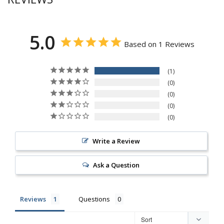
5.0
Based on 1 Reviews
1
0
0
0
0
Write a Review
Ask a Question
Reviews
Questions