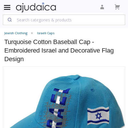
Jewish Clothing
Israeli Caps
Turquoise Cotton Baseball Cap -
Embroidered Israel and Decorative Flag
Design