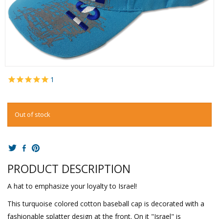
1
Out of stock
PRODUCT DESCRIPTION
A hat to emphasize your loyalty to Israel!
This turquoise colored cotton baseball cap is decorated with a
fashionable splatter design at the front. On it "Israel" is