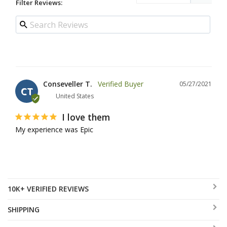
Filter Reviews:
Conseveller T.
05/27/2021
CT
United States
I love them
My experience was Epic
10K+ VERIFIED REVIEWS
SHIPPING