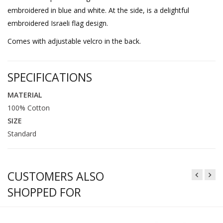
embroidered in blue and white. At the side, is a delightful
embroidered Israeli flag design.
Comes with adjustable velcro in the back.
SPECIFICATIONS
MATERIAL
100% Cotton
SIZE
Standard
CUSTOMERS ALSO
SHOPPED FOR