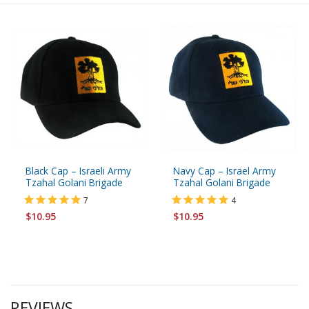
Black Cap – Israeli Army
Navy Cap – Israel Army
Tzahal Golani Brigade
Tzahal Golani Brigade
7
4
$10.95
$10.95
REVIEWS