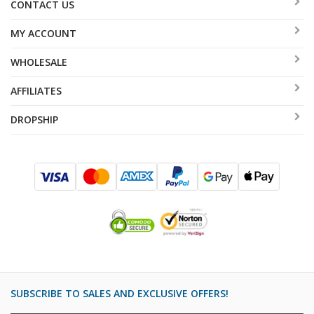
CONTACT US
MY ACCOUNT
WHOLESALE
AFFILIATES
DROPSHIP
SUBSCRIBE TO SALES AND EXCLUSIVE OFFERS!