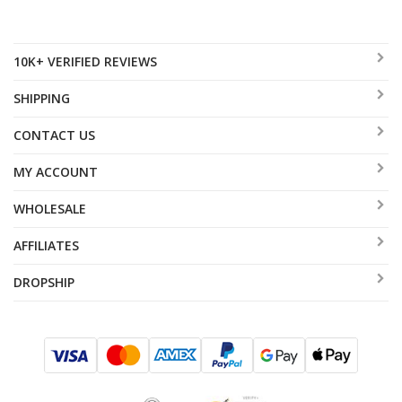
10K+ VERIFIED REVIEWS
SHIPPING
CONTACT US
MY ACCOUNT
WHOLESALE
AFFILIATES
DROPSHIP