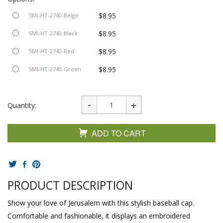
$8.95
SMI-HT-2740-Beige
$8.95
SMI-HT-2740-Black
$8.95
SMI-HT-2740-Red
$8.95
SMI-HT-2740-Green
Quantity:
ADD TO CART
PRODUCT DESCRIPTION
Show your love of Jerusalem with this stylish baseball cap.
Comfortable and fashionable, it displays an embroidered