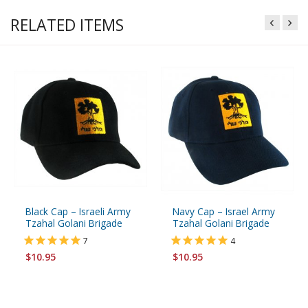
RELATED ITEMS
Black Cap – Israeli Army
Navy Cap – Israel Army
Tzahal Golani Brigade
Tzahal Golani Brigade
7
4
$10.95
$10.95