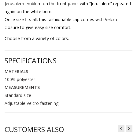
Jerusalem emblem on the front panel with “Jerusalem” repeated
again on the white brim.
Once size fits all, this fashiionable cap comes with Velcro
closure to give easy size comfort.
Choose from a variety of colors.
SPECIFICATIONS
MATERIALS
100% polyester
MEASUREMENTS
Standard size
Adjustable Velcro fastening
CUSTOMERS ALSO