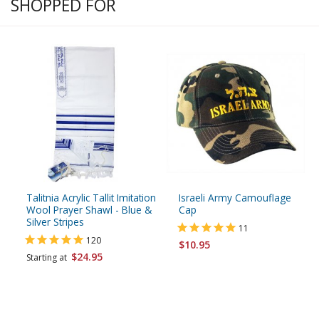
SHOPPED FOR
Talitnia Acrylic Tallit Imitation
Israeli Army Camouflage
Wool Prayer Shawl - Blue &
Cap
Silver Stripes
11
120
$10.95
$24.95
Starting at