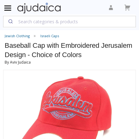
Jewish Clothing
Israeli Caps
Baseball Cap with Embroidered Jerusalem
Design - Choice of Colors
By Aviv Judaica