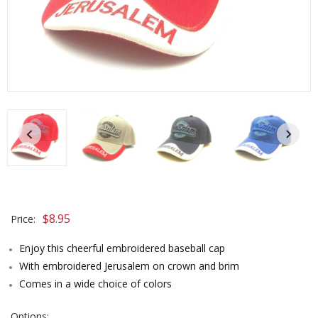
$8.95
Price:
Enjoy this cheerful embroidered baseball cap
With embroidered Jerusalem on crown and brim
Comes in a wide choice of colors
Options: