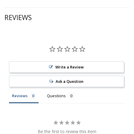
REVIEWS
Write a Review
Ask a Question
Reviews
Questions
Be the first to review this item