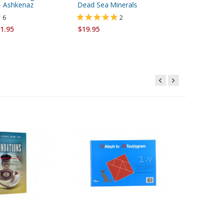
 - Ashkenaz
Dead Sea Minerals
Blue
6
2
1.95
$19.95
$3.95