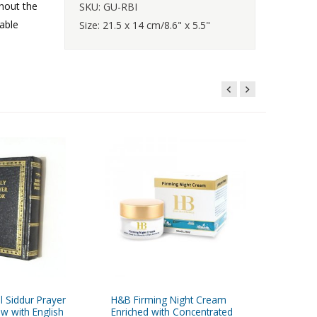
hout the
SKU: GU-RBI
able
Size: 21.5 x 14 cm/8.6" x 5.5"
l Siddur Prayer
H&B Firming Night Cream
Braided 
w with English
Enriched with Concentrated
Kabbalah