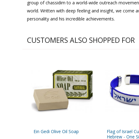
group of chassidim to a world-wide outreach movemen
world. Written with deep feeling and insight, we come 
personality and his incredible achievements.
CUSTOMERS ALSO SHOPPED FOR
Ein Gedi Olive Oil Soap
Flag of Israel Cu
Hebrew - One Siz