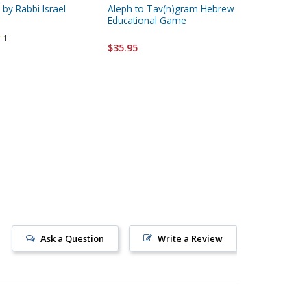
by Rabbi Israel
Aleph to Tav(n)gram Hebrew
Learn T
Educational Game
Weeks by
Paperbac
1
$35.95
$23.95
Ask a Question
Write a Review