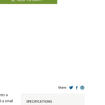
Share:
ents a
 a small
SPECIFICATIONS