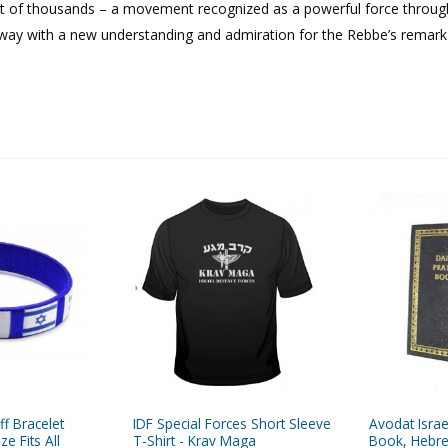
t of thousands – a movement recognized as a powerful force throug
away with a new understanding and admiration for the Rebbe’s remark
ff Bracelet
IDF Special Forces Short Sleeve
Avodat Israe
e Fits All
T-Shirt - Krav Maga
Book, Hebre