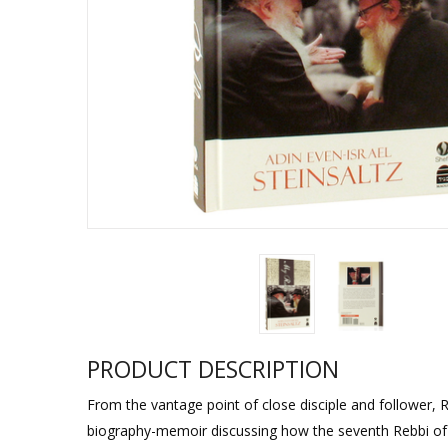
Sukkah Deco
PRODUCT DESCRIPTION
From the vantage point of close disciple and follower, R
biography-memoir discussing how the seventh Rebbi o