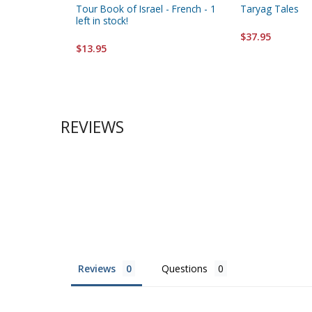
Tour Book of Israel - French - 1
Taryag Tales
left in stock!
$37.95
$13.95
REVIEWS
Reviews
Questions