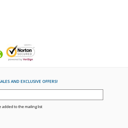
ALES AND EXCLUSIVE OFFERS!
e added to the mailing list