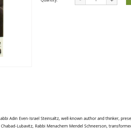
rations
Israel Flag
Purim Music and Gifts
Holy Land Gifts
Lapel Pins
abbi Adin Even-Israel Steinsaltz, well-known author and thinker, pres
f Chabad-Lubavitz, Rabbi Menachem Mendel Schneerson, transformed