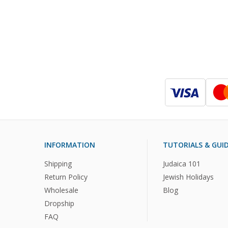
INFORMATION
TUTORIALS & GUI
Shipping
Judaica 101
Return Policy
Jewish Holidays
Wholesale
Blog
Dropship
FAQ