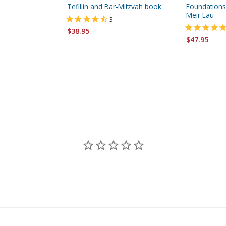
Tefillin and Bar-Mitzvah book
Foundations 
Meir Lau
3
$38.95
$47.95