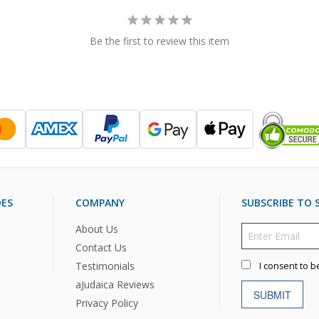
Be the first to review this item
DES
COMPANY
SUBSCRIBE TO S
About Us
Contact Us
Testimonials
I consent to b
aJudaica Reviews
SUBMIT
Privacy Policy