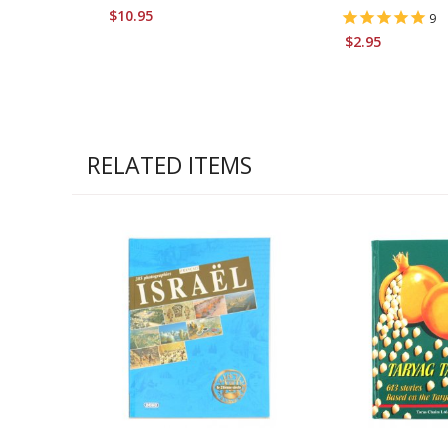
$10.95
9
$2.95
RELATED ITEMS