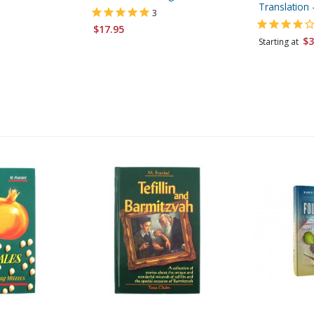
Translation
3
$17.95
$3
Starting at