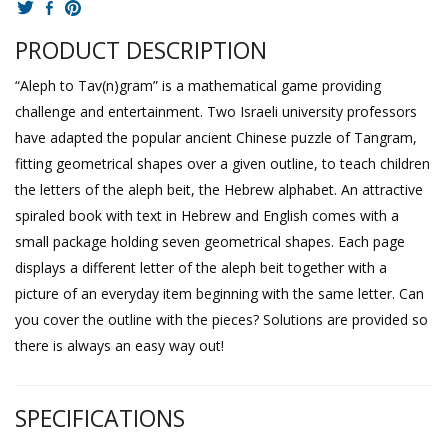
PRODUCT DESCRIPTION
“Aleph to Tav(n)gram” is a mathematical game providing
challenge and entertainment. Two Israeli university professors
have adapted the popular ancient Chinese puzzle of Tangram,
fitting geometrical shapes over a given outline, to teach children
the letters of the aleph beit, the Hebrew alphabet. An attractive
spiraled book with text in Hebrew and English comes with a
small package holding seven geometrical shapes. Each page
displays a different letter of the aleph beit together with a
picture of an everyday item beginning with the same letter. Can
you cover the outline with the pieces? Solutions are provided so
there is always an easy way out!
SPECIFICATIONS