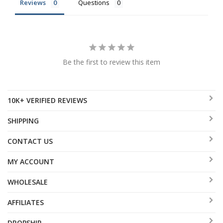
Reviews
Questions
Be the first to review this item
10K+ VERIFIED REVIEWS
SHIPPING
CONTACT US
MY ACCOUNT
WHOLESALE
AFFILIATES
DROPSHIP