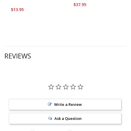
$37.95
$13.95
REVIEWS
Write a Review
Ask a Question