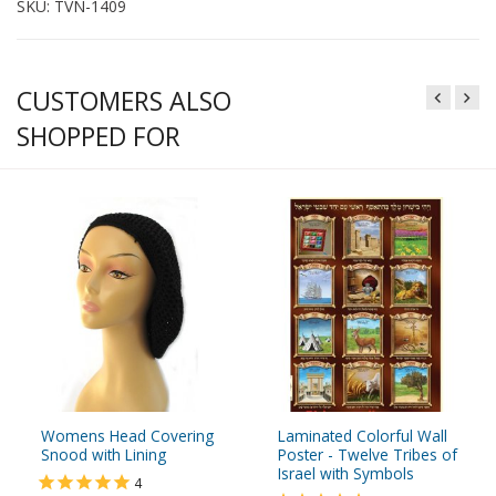
SKU: TVN-1409
CUSTOMERS ALSO
SHOPPED FOR
Womens Head Covering
Laminated Colorful Wall
Snood with Lining
Poster - Twelve Tribes of
Israel with Symbols
4