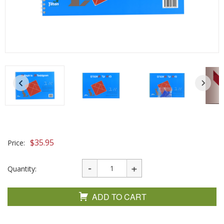
$
35.95
Price:
Quantity:
ADD TO CART