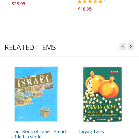
1
$28.95
$18.95
RELATED ITEMS
Tour Book of Israel - French
Taryag Tales
- 1 left in stock!