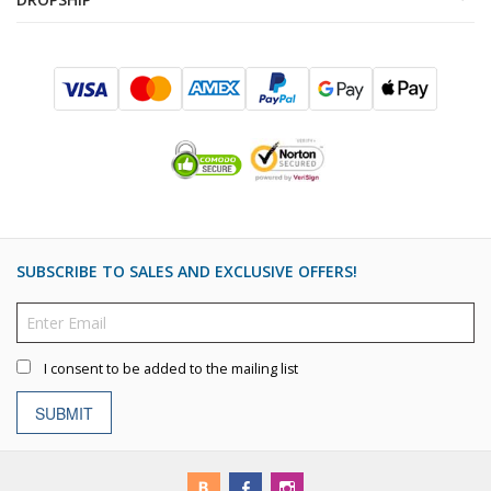
SUBSCRIBE TO SALES AND EXCLUSIVE OFFERS!
I consent to be added to the mailing list
SUBMIT