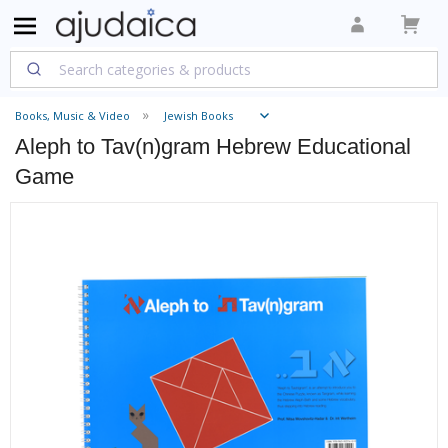
Books, Music & Video
Jewish Books
Aleph to Tav(n)gram Hebrew Educational
Game