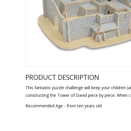
Sukkah Deco
PRODUCT DESCRIPTION
This fantastic puzzle challenge will keep your children (
constructing the Tower of David piece by piece. When co
Recommended Age - from ten years old