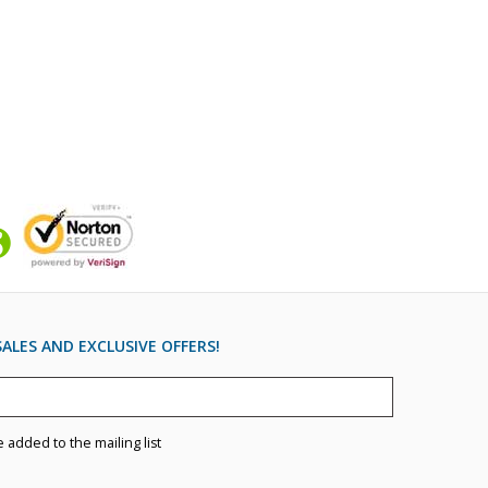
ALES AND EXCLUSIVE OFFERS!
e added to the mailing list