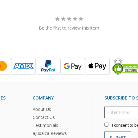
Be the first to review this item
DES
COMPANY
SUBSCRIBE TO S
About Us
Contact Us
Testimonials
I consent to b
aJudaica Reviews
SUBMIT