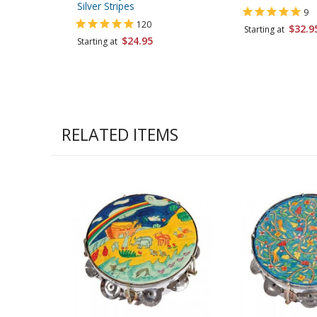
Silver Stripes
9
120
$32.9
Starting at
$24.95
Starting at
RELATED ITEMS