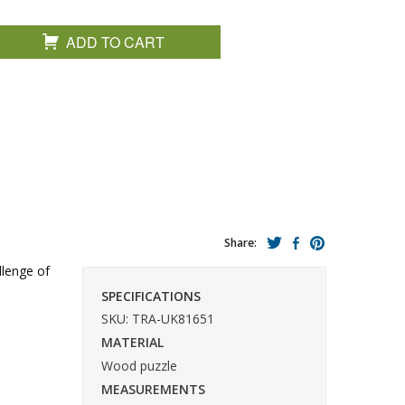
ADD TO CART
Share:
llenge of
SPECIFICATIONS
SKU: TRA-UK81651
MATERIAL
Wood puzzle
MEASUREMENTS