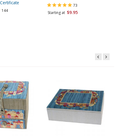
Certificate
Katan, K
73
144
$9.95
Starting at
Starting 