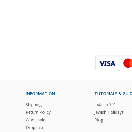
INFORMATION
TUTORIALS & GUI
Shipping
Judaica 101
Return Policy
Jewish Holidays
Wholesale
Blog
Dropship