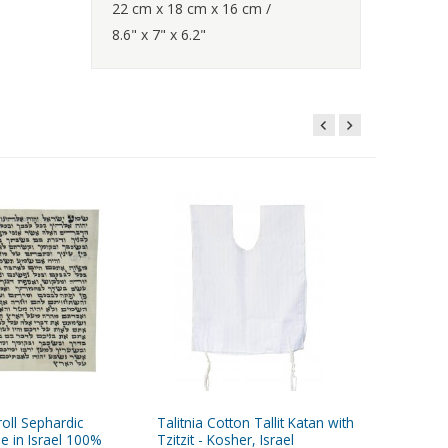
22 cm x 18 cm x 16 cm /
8.6" x 7" x 6.2"
oll Sephardic
Talitnia Cotton Tallit Katan with
Talitnia 
e in Israel 100%
Tzitzit - Kosher, Israel
Breathab