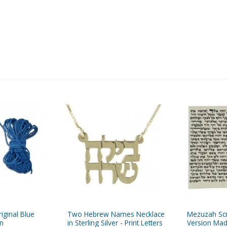
iginal Blue
Two Hebrew Names Necklace
Mezuzah Scr
in
in Sterling Silver - Print Letters
Version Mad