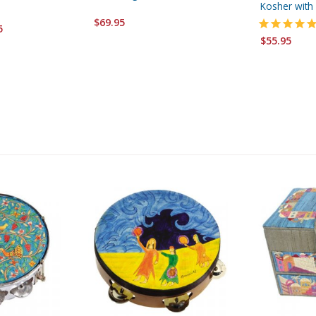
Kosher with 
$69.95
5
$55.95