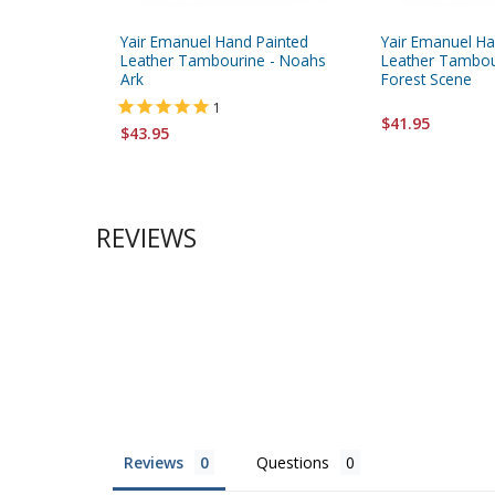
Yair Emanuel Hand Painted
Yair Emanuel Ha
Leather Tambourine - Noahs
Leather Tambour
Ark
Forest Scene
1
$41.95
$43.95
REVIEWS
Reviews
Questions