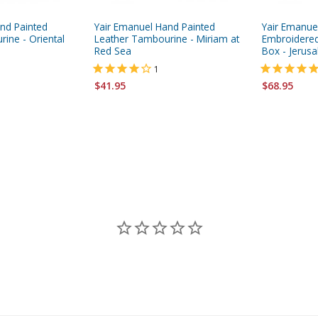
nd Painted
Yair Emanuel Hand Painted
Yair Emanue
ine - Oriental
Leather Tambourine - Miriam at
Embroidered
Red Sea
Box - Jerus
1
$41.95
$68.95