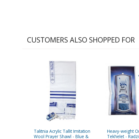
CUSTOMERS ALSO SHOPPED FOR
Talitnia Acrylic Tallit Imitation
Heavy-weight Or
Wool Prayer Shawl - Blue &
Tekhelet - Radz