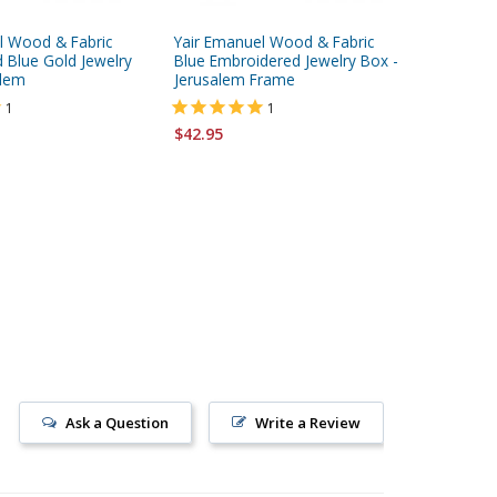
l Wood & Fabric
Yair Emanuel Wood & Fabric
Yair Em
 Blue Gold Jewelry
Blue Embroidered Jewelry Box -
Embroide
alem
Jerusalem Frame
Jerusal
1
1
$42.95
$68.95
Ask a Question
Write a Review