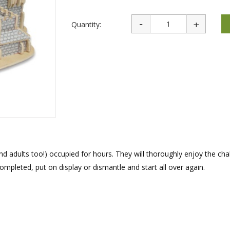
rations
Israel Flag
Purim Music and Gifts
Holy Land Gifts
Lapel Pins
Quantity:
and adults too!) occupied for hours. They will thoroughly enjoy the cha
mpleted, put on display or dismantle and start all over again.