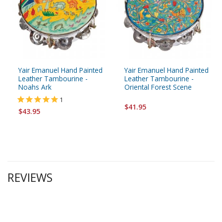
Yair Emanuel Hand Painted
Yair Emanuel Hand Painted
Leather Tambourine -
Leather Tambourine -
Noahs Ark
Oriental Forest Scene
1
$41.95
$43.95
REVIEWS