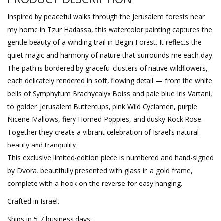
Inspired by peaceful walks through the Jerusalem forests near
my home in Tzur Hadassa, this watercolor painting captures the
gentle beauty of a winding trail in Begin Forest. It reflects the
quiet magic and harmony of nature that surrounds me each day.
The path is bordered by graceful clusters of native wildflowers,
each delicately rendered in soft, flowing detail — from the white
bells of Symphytum Brachycalyx Boiss and pale blue Iris Vartani,
to golden Jerusalem Buttercups, pink Wild Cyclamen, purple
Nicene Mallows, fiery Horned Poppies, and dusky Rock Rose.
Together they create a vibrant celebration of Israel’s natural
beauty and tranquility.
This exclusive limited-edition piece is numbered and hand-signed
by Dvora, beautifully presented with glass in a gold frame,
complete with a hook on the reverse for easy hanging.
Crafted in Israel.
Ships in 5-7 business days.