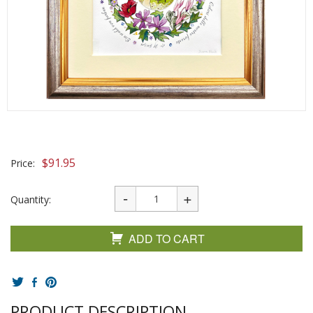
$
91.95
Price:
Quantity:
ADD TO CART
PRODUCT DESCRIPTION