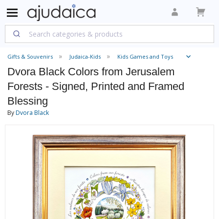
Gifts & Souvenirs
Judaica-Kids
Kids Games and Toys
Dvora Black Colors from Jerusalem
Forests - Signed, Printed and Framed
Blessing
By
Dvora Black