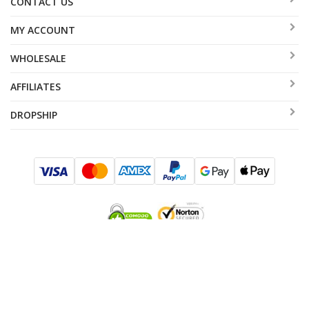
CONTACT US
MY ACCOUNT
WHOLESALE
AFFILIATES
DROPSHIP
SUBSCRIBE TO SALES AND EXCLUSIVE OFFERS!