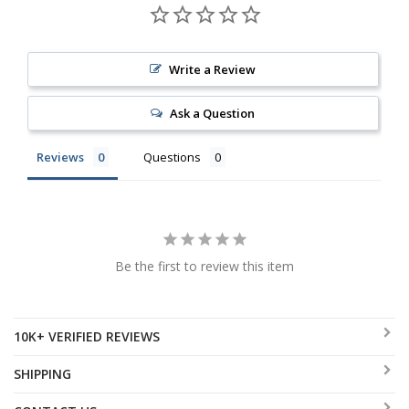
Write a Review
Ask a Question
Reviews
Questions
Be the first to review this item
10K+ VERIFIED REVIEWS
SHIPPING