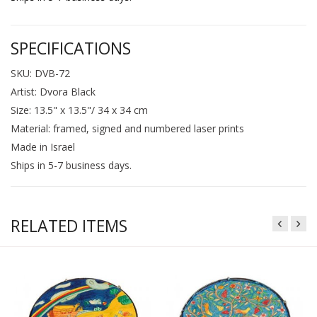
SPECIFICATIONS
SKU: DVB-72
Artist: Dvora Black
Size: 13.5" x 13.5"/ 34 x 34 cm
Material: framed, signed and numbered laser prints
Made in Israel
Ships in 5-7 business days.
RELATED ITEMS