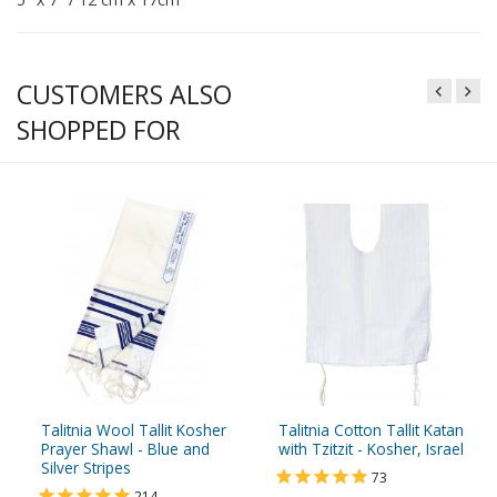
CUSTOMERS ALSO
SHOPPED FOR
Talitnia Wool Tallit Kosher
Talitnia Cotton Tallit Katan
Prayer Shawl - Blue and
with Tzitzit - Kosher, Israel
Silver Stripes
73
214