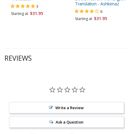
Translation - Ashkenaz
3
6
$31.95
Starting at
$31.95
Starting at
REVIEWS
Write a Review
Ask a Question