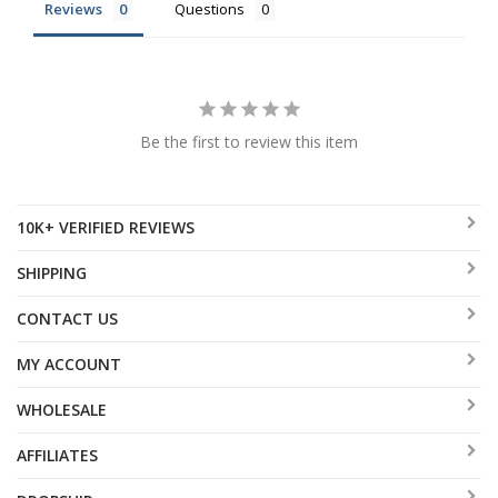
Reviews
Questions
Be the first to review this item
10K+ VERIFIED REVIEWS
SHIPPING
CONTACT US
MY ACCOUNT
WHOLESALE
AFFILIATES