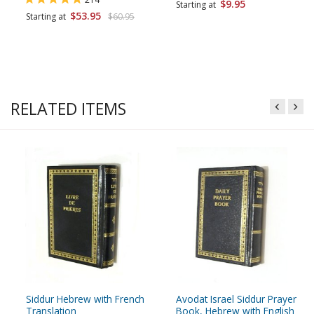
$9.95
Starting at
$53.95
Starting at
$60.95
RELATED ITEMS
Siddur Hebrew with French
Avodat Israel Siddur Prayer
Translation
Book, Hebrew with English