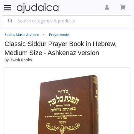
Books, Music & Video
Prayerbooks
Classic Siddur Prayer Book in Hebrew,
Medium Size - Ashkenaz version
By Jewish Books