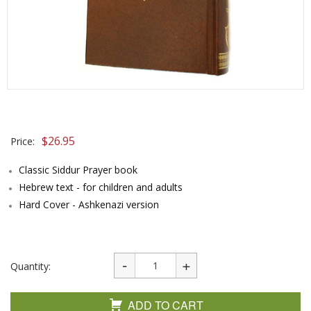
$
26.95
Price:
Classic Siddur Prayer book
Hebrew text - for children and adults
Hard Cover - Ashkenazi version
Quantity:
ADD TO CART