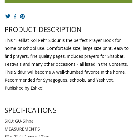
PRODUCT DESCRIPTION
This “Tefillat Kol Peh” Siddur is the perfect Prayer Book for
home or school use. Comfortable size, large size print, easy to
find prayers, fine quality pages. Includes prayers for Shabbat,
Festivals and many other occasions - all listed in the Contents.
This Siddur will become A well-thumbed favorite in the home.
Recommended for Synagogues, schools, and Yeshivot.
Published by Eshkol
SPECIFICATIONS
SKU: GU-SIhba
MEASUREMENTS
5" x 7" / 12 cm x 17cm