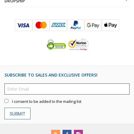
DROPSHIP
SUBSCRIBE TO SALES AND EXCLUSIVE OFFERS!
I consent to be added to the mailing list
SUBMIT