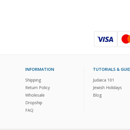
INFORMATION
TUTORIALS & GUI
Shipping
Judaica 101
Return Policy
Jewish Holidays
Wholesale
Blog
Dropship
FAQ