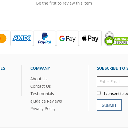
Be the first to review this item
DES
COMPANY
SUBSCRIBE TO S
About Us
Contact Us
Testimonials
I consent to b
aJudaica Reviews
SUBMIT
Privacy Policy