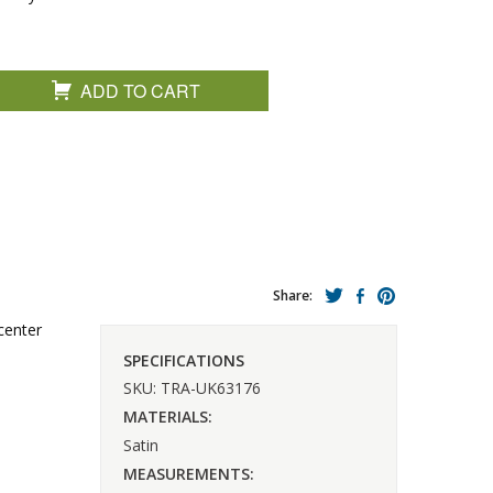
ADD TO CART
Share:
center
SPECIFICATIONS
SKU: TRA-UK63176
MATERIALS:
Satin
MEASUREMENTS: