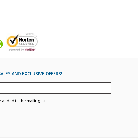
ALES AND EXCLUSIVE OFFERS!
e added to the mailing list