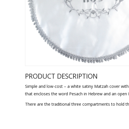
Sukkah Deco
PRODUCT DESCRIPTION
Simple and low-cost – a white satiny Matzah cover with 
that encloses the word Pesach in Hebrew and an open H
There are the traditional three compartments to hold th