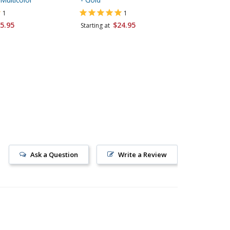
1
1
5.95
$24.95
$24.95
Starting at
Ask a Question
Write a Review