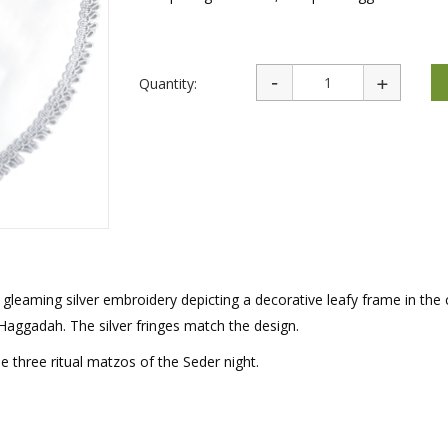
rations
Israel Flag
Purim Music and Gifts
Holy Land Gifts
Lapel Pins
Quantity:
gleaming silver embroidery depicting a decorative leafy frame in the 
aggadah. The silver fringes match the design.
e three ritual matzos of the Seder night.