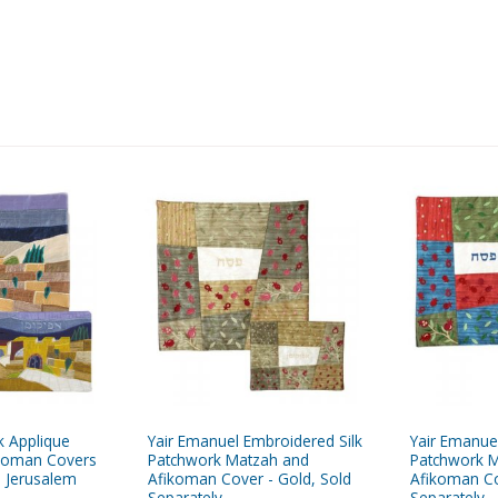
k Applique
Yair Emanuel Embroidered Silk
Yair Emanue
koman Covers
Patchwork Matzah and
Patchwork 
- Jerusalem
Afikoman Cover - Gold, Sold
Afikoman Co
Separately
Separately -