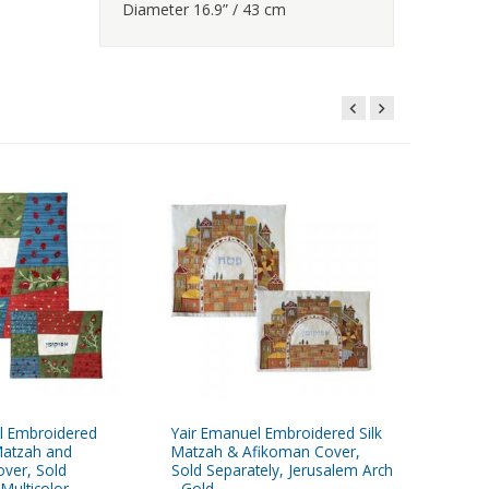
Diameter 16.9” / 43 cm
l Embroidered
Yair Emanuel Embroidered Silk
Yair Em
Matzah and
Matzah & Afikoman Cover,
Matzah 
ver, Sold
Sold Separately, Jerusalem Arch
Seder P
 Multicolor
- Gold
Sold Sep