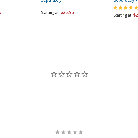
5
$25.95
Starting at
$2
Starting at