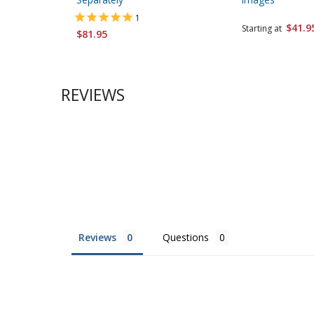
1
$41.9
Starting at
$81.95
REVIEWS
Reviews
Questions