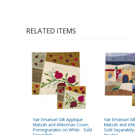
RELATED ITEMS
Yair Emanuel Silk Applique
Yair Emanuel Sil
Matzah and Afikoman Cover,
Matzah and Afi
Pomegranates on White - Sold
Sold Separately
Separately
Images