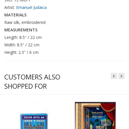
Artist:
Emanuel Judaica
MATERIALS
Raw silk, embroidered
MEASUREMENTS
Length: 8.5" / 22 cm
Width: 8.5" / 22 cm
Height: 2.3" / 6 cm
CUSTOMERS ALSO
SHOPPED FOR