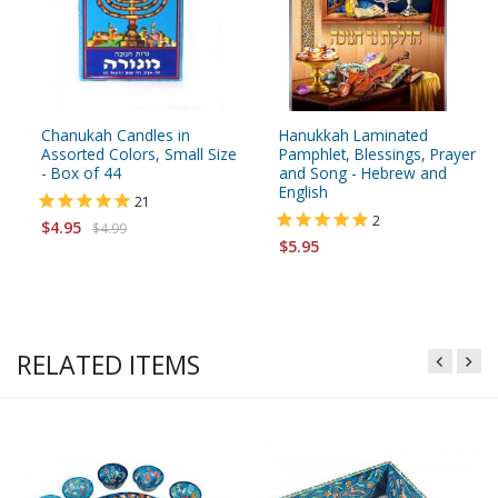
Chanukah Candles in
Hanukkah Laminated
Assorted Colors, Small Size
Pamphlet, Blessings, Prayer
- Box of 44
and Song - Hebrew and
English
21
2
$4.95
$4.99
$5.95
RELATED ITEMS