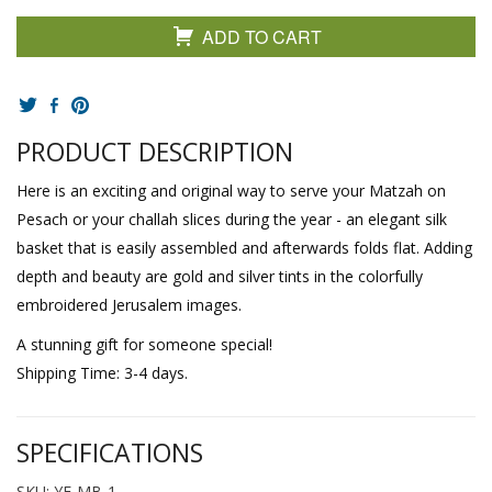
ADD TO CART
PRODUCT DESCRIPTION
Here is an exciting and original way to serve your Matzah on
Pesach or your challah slices during the year - an elegant silk
basket that is easily assembled and afterwards folds flat. Adding
depth and beauty are gold and silver tints in the colorfully
embroidered Jerusalem images.
A stunning gift for someone special!
Shipping Time: 3-4 days.
SPECIFICATIONS
SKU: YE-MB-1