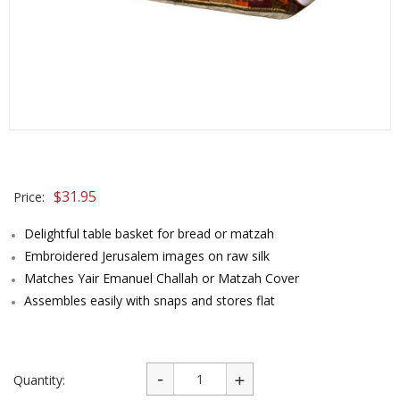
$
31.95
Price:
Delightful table basket for bread or matzah
Embroidered Jerusalem images on raw silk
Matches Yair Emanuel Challah or Matzah Cover
Assembles easily with snaps and stores flat
Quantity: