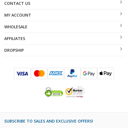
CONTACT US
MY ACCOUNT
WHOLESALE
AFFILIATES
DROPSHIP
SUBSCRIBE TO SALES AND EXCLUSIVE OFFERS!