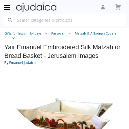
Gifts for Jewish Holidays
Passover
Matzah & Afikoman Covers
Yair Emanuel Embroidered Silk Matzah or
Bread Basket - Jerusalem Images
By
Emanuel Judaica