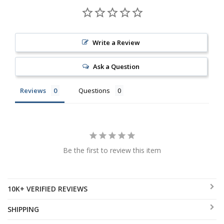
Write a Review
Ask a Question
Reviews
Questions
Be the first to review this item
10K+ VERIFIED REVIEWS
SHIPPING