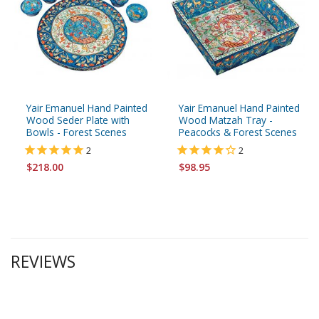
Yair Emanuel Hand Painted
Yair Emanuel Hand Painted
Wood Seder Plate with
Wood Matzah Tray -
Bowls - Forest Scenes
Peacocks & Forest Scenes
2
2
$218.00
$98.95
REVIEWS