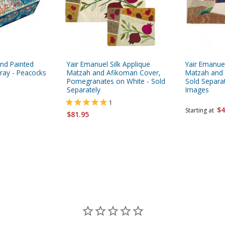
nd Painted
Yair Emanuel Silk Applique
Yair Emanuel
ay - Peacocks
Matzah and Afikoman Cover,
Matzah and
Pomegranates on White - Sold
Sold Separa
Separately
Images
1
$4
Starting at
$81.95