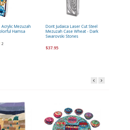
a Acrylic Mezuzah
Dorit Judaica Laser Cut Steel
Yair Ema
olorful Hamsa
Mezuzah Case Wheat - Dark
Mezuzah
Swarovski Stones
Pomegran
2
$37.95
$13.95