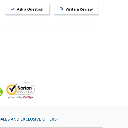
Ask a Question
Write a Review
ALES AND EXCLUSIVE OFFERS!