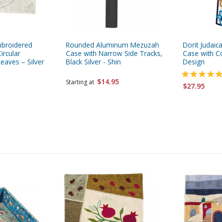
mbroidered
Rounded Aluminum Mezuzah
Dorit Judaic
ircular
Case with Narrow Side Tracks,
Case with C
aves – Silver
Black Silver - Shin
Design
$14.95
Starting at
$27.95