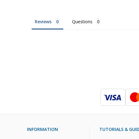
Reviews
Questions
INFORMATION
TUTORIALS & GUI