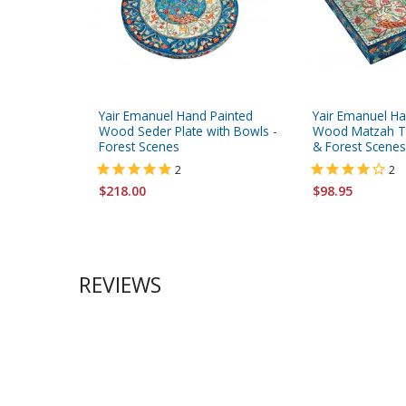
Yair Emanuel Hand Painted
Yair Emanuel Ha
Wood Seder Plate with Bowls -
Wood Matzah Tr
Forest Scenes
& Forest Scenes
2
2
$218.00
$98.95
REVIEWS