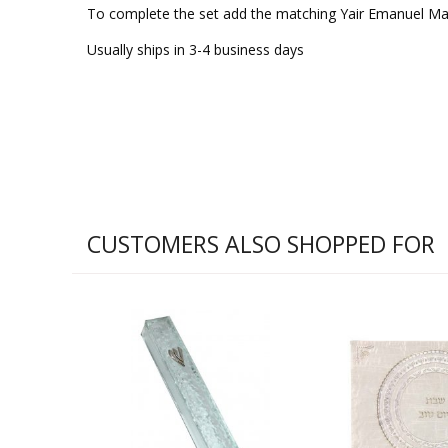
To complete the set add the matching Yair Emanuel Ma
Usually ships in 3-4 business days
CUSTOMERS ALSO SHOPPED FOR