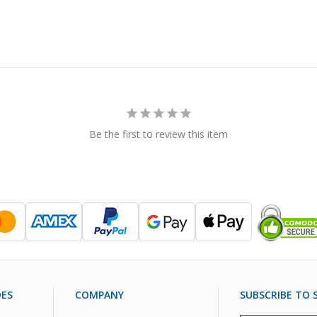
Be the first to review this item
DES
COMPANY
SUBSCRIBE TO S