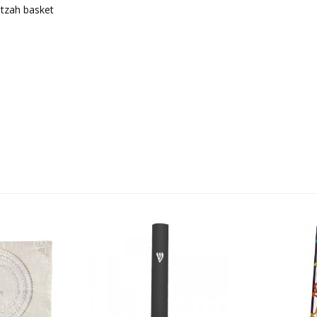
tzah basket