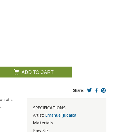
ADD TO CART
Share:
ocratic
–
SPECIFICATIONS
Artist:
Emanuel Judaica
Materials
Raw Silk