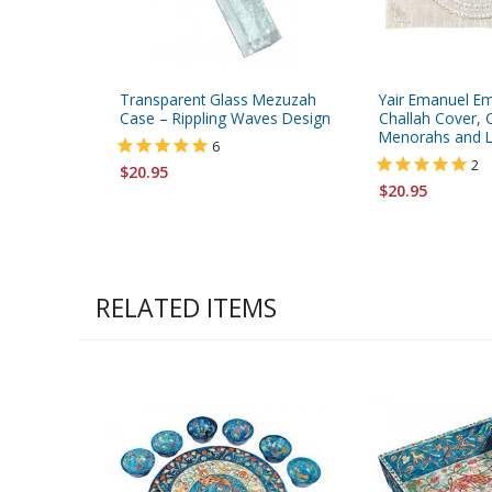
Transparent Glass Mezuzah
Yair Emanuel E
Case – Rippling Waves Design
Challah Cover, C
Menorahs and Le
6
2
$20.95
$20.95
RELATED ITEMS