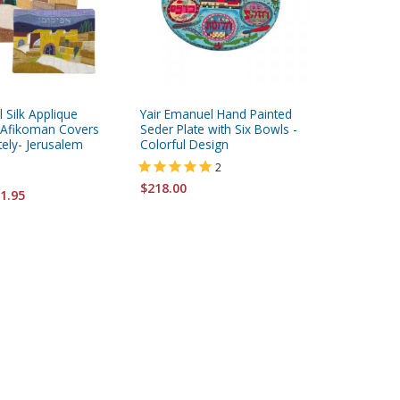
 Silk Applique
Yair Emanuel Hand Painted
Yair Ema
 Afikoman Covers
Seder Plate with Six Bowls -
Wood Sed
tely- Jerusalem
Colorful Design
Jerusal
2
$218.00
$218.00
1.95