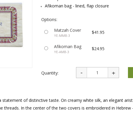
rations
Israel Flag
Afikoman bag - lined, flap closure
Purim Music and Gifts
Holy Land Gifts
Lapel Pins
Options:
Matzah Cover
$41.95
YE-MMB-3
Afikoman Bag
$24.95
YE-AMB-3
Quantity:
atement of distinctive taste. On creamy white silk, an elegant arist
e threads. In the center of the two covers is embroidered in Hebrew 