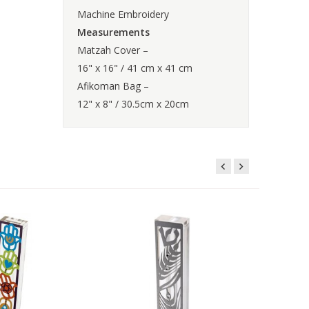
Machine Embroidery
Measurements
Matzah Cover –
16" x 16" / 41 cm x 41 cm
Afikoman Bag –
12" x 8" / 30.5cm x 20cm