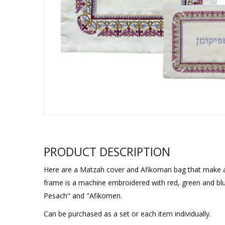
Sukkah Deco
PRODUCT DESCRIPTION
Here are a Matzah cover and Afikoman bag that make a st
frame is a machine embroidered with red, green and blu
Pesach" and "Afikomen.
Can be purchased as a set or each item individually.