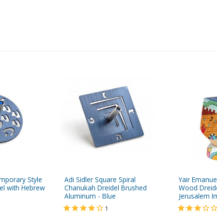
emporary Style
Adi Sidler Square Spiral
Yair Emanue
el with Hebrew
Chanukah Dreidel Brushed
Wood Dreide
Aluminum - Blue
Jerusalem 
1