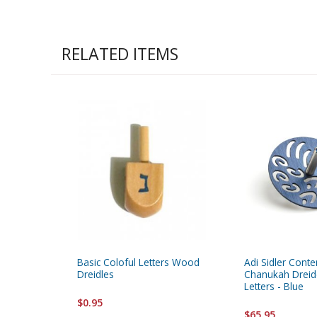
RELATED ITEMS
Basic Coloful Letters Wood
Adi Sidler Cont
Dreidles
Chanukah Dreid
Letters - Blue
$0.95
$65.95