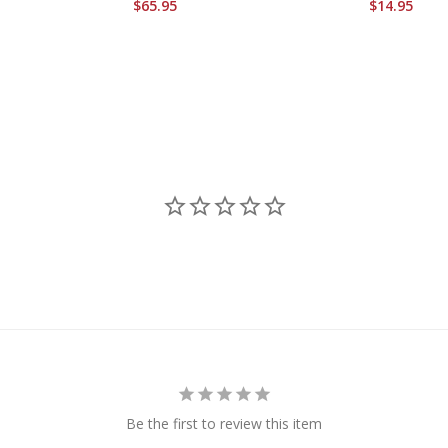
$65.95
$14.95
Be the first to review this item