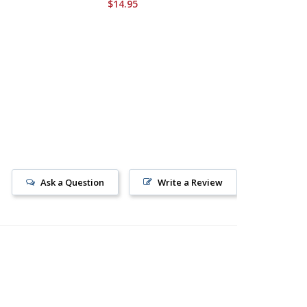
$14.95
Ask a Question
Write a Review