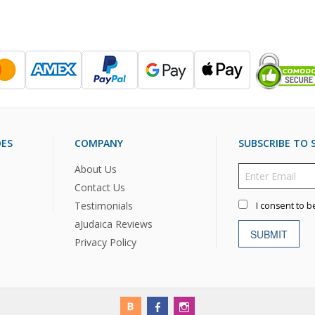
DES
COMPANY
SUBSCRIBE TO S
About Us
Contact Us
Testimonials
I consent to b
aJudaica Reviews
SUBMIT
Privacy Policy