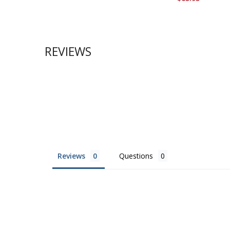
REVIEWS
Reviews
Questions