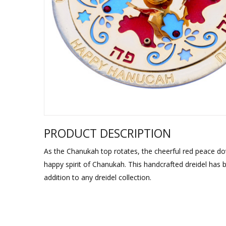
Sukkah Deco
PRODUCT DESCRIPTION
As the Chanukah top rotates, the cheerful red peace do
happy spirit of Chanukah. This handcrafted dreidel has 
addition to any dreidel collection.