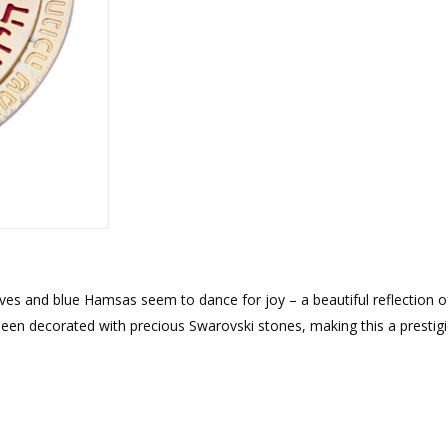
rations
Israel Flag
Purim Music and Gifts
Holy Land Gifts
Lapel Pins
ves and blue Hamsas seem to dance for joy – a beautiful reflection o
been decorated with precious Swarovski stones, making this a prestig