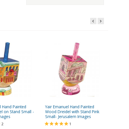
l Hand Painted
Yair Emanuel Hand Painted
Yair Ema
l on Stand Small -
Wood Dreidel with Stand Pink
Wood Dre
Images
Small- Jerusalem Images
- Seven 
2
1
$14.95