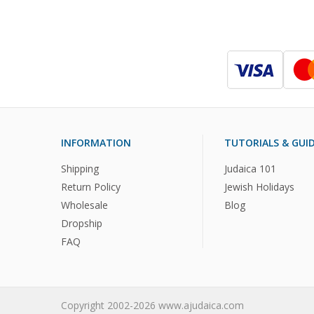
INFORMATION
TUTORIALS & GUI
Shipping
Judaica 101
Return Policy
Jewish Holidays
Wholesale
Blog
Dropship
FAQ
Copyright 2002-2026 www.ajudaica.com