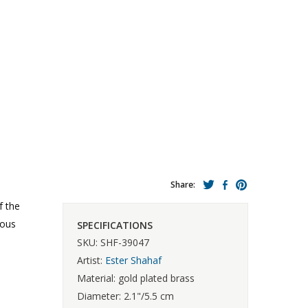
Share:
f the
ious
SPECIFICATIONS
SKU: SHF-39047
Artist:
Ester Shahaf
Material: gold plated brass
Diameter: 2.1"/5.5 cm