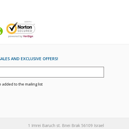
ALES AND EXCLUSIVE OFFERS!
e added to the mailing list
1 Imrei Baruch st. Bnei Brak 56109 Israel