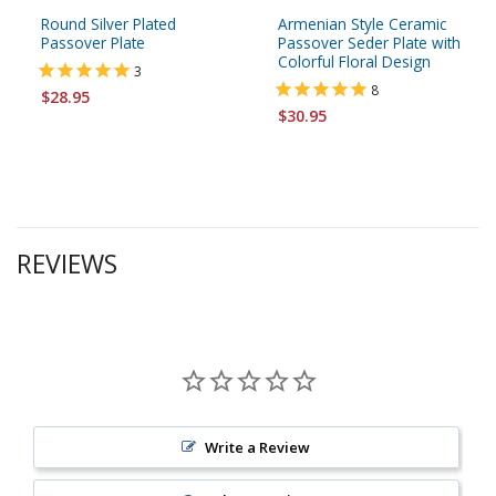
Round Silver Plated
Armenian Style Ceramic
Passover Plate
Passover Seder Plate with
Colorful Floral Design
3
8
$28.95
$30.95
REVIEWS
Write a Review