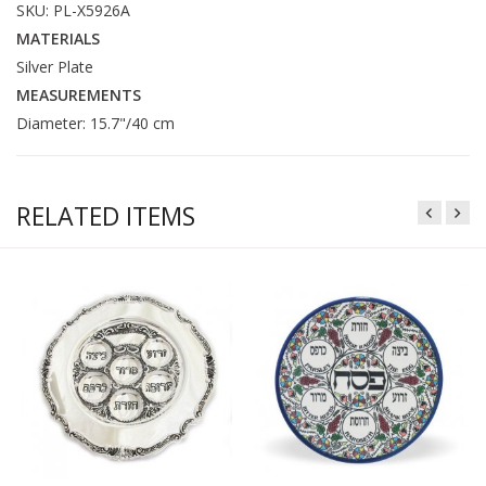
SKU: PL-X5926A
MATERIALS
Silver Plate
MEASUREMENTS
Diameter: 15.7"/40 cm
RELATED ITEMS