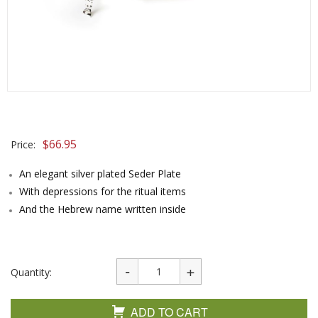
$
66.95
Price:
An elegant silver plated Seder Plate
With depressions for the ritual items
And the Hebrew name written inside
Quantity:
ADD TO CART