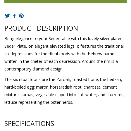
PRODUCT DESCRIPTION
Bring elegance to your Seder table with this lovely silver plated
Seder Plate, on elegant elevated legs. It features the traditional
six depressions for the ritual foods with the Hebrew name
written in the cneter of each depression. Around the rim is a
contemporary diamond design.
The six ritual foods are the Zaroah, roasted bone; the beitzah,
hard-boiled egg; maror, horseradish root; charoset, cement
mixture; karpas, vegetable dipped into salt water; and chazeret,
lettuce representing the bitter herbs.
SPECIFICATIONS