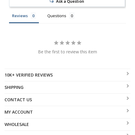
Ask a Question
Reviews
Questions
Be the first to review this item
10K+ VERIFIED REVIEWS
SHIPPING
CONTACT US
MY ACCOUNT
WHOLESALE