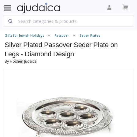
Gifts for Jewish Holidays
Passover
Seder Plates
Silver Plated Passover Seder Plate on
Legs - Diamond Design
By Hoshen Judaica