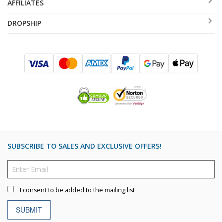
AFFILIATES
DROPSHIP
SUBSCRIBE TO SALES AND EXCLUSIVE OFFERS!
I consent to be added to the mailing list
SUBMIT