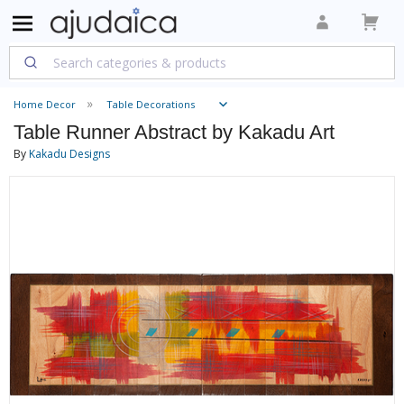
Home Decor
Table Decorations
Table Runner Abstract by Kakadu Art
By
Kakadu Designs