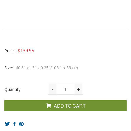
$
139.95
Price:
Size:
40.6" x 13" x 0.25"/103.1 x 33 cm
Quantity:
ADD TO CART