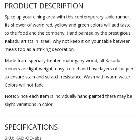
PRODUCT DESCRIPTION
Spice up your dining area with this contemporary table runner.
Its shower of warm red, yellow and green colors will add taste
to the food and the company. Hand painted by the prestigious
Kakadu artists in Israel, why not keep it on your table between
meals too as a striking decoration.
Made from specially treated mahogany wood, all Kakadu
runners are light-weight, easy to fold and have layers of lacquer
to ensure stain and scratch resistance. Wash with warm water.
Colors will not fade.
Note: Since each item is individually hand-painted there may be
slight variations in color.
SPECIFICATIONS
SKU: KAD-QD-abs