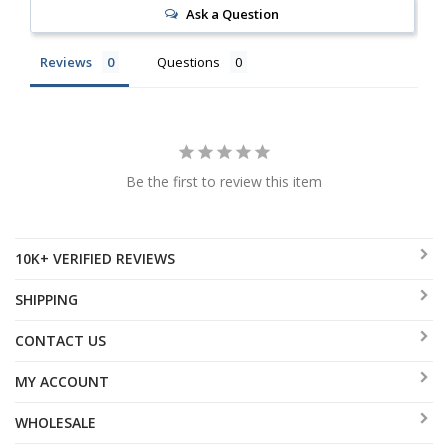
Ask a Question
Reviews
Questions
Be the first to review this item
10K+ VERIFIED REVIEWS
SHIPPING
CONTACT US
MY ACCOUNT
WHOLESALE