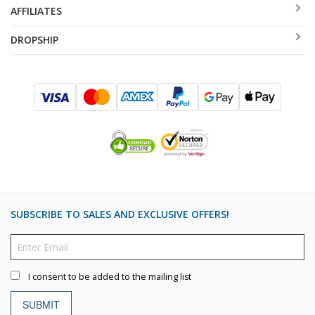
AFFILIATES
DROPSHIP
SUBSCRIBE TO SALES AND EXCLUSIVE OFFERS!
I consent to be added to the mailing list
SUBMIT