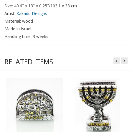
Size: 40.6" x 13" x 0.25"/103.1 x 33 cm
Artist:
Kakadu Designs
Material: wood
Made in Israel
Handling time: 3 weeks
RELATED ITEMS