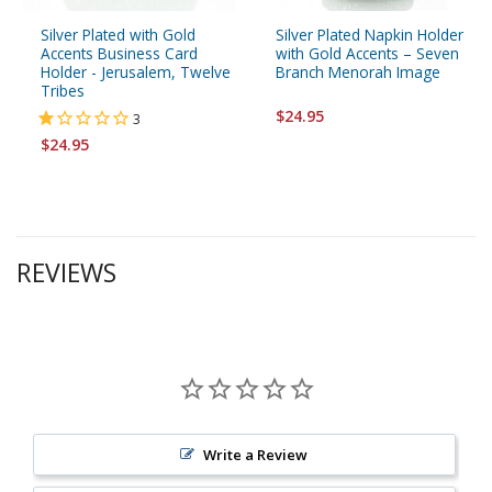
Silver Plated with Gold
Silver Plated Napkin Holder
Accents Business Card
with Gold Accents – Seven
Holder - Jerusalem, Twelve
Branch Menorah Image
Tribes
$24.95
3
$24.95
REVIEWS
Write a Review