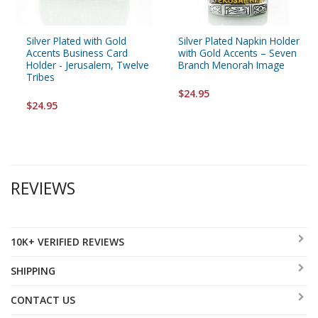
Silver Plated with Gold
Silver Plated Napkin Holder
Accents Business Card
with Gold Accents – Seven
Holder - Jerusalem, Twelve
Branch Menorah Image
Tribes
$24.95
$24.95
REVIEWS
10K+ VERIFIED REVIEWS
SHIPPING
CONTACT US