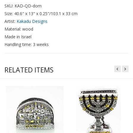
SKU: KAD-QD-dom
Size: 40.6" x 13" x 0.25"/103.1 x 33 cm
Artist:
Kakadu Designs
Material: wood
Made in Israel
Handling time: 3 weeks
RELATED ITEMS