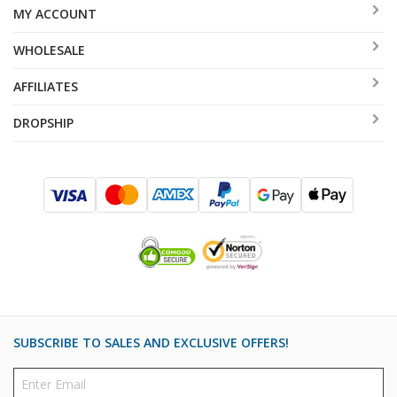
MY ACCOUNT
WHOLESALE
AFFILIATES
DROPSHIP
SUBSCRIBE TO SALES AND EXCLUSIVE OFFERS!