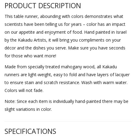
PRODUCT DESCRIPTION
This table runner, abounding with colors demonstrates what
scientists have been telling us for years – color has an impact
on our appetite and enjoyment of food. Hand painted in Israel
by the Kakadu Artists, it will bring you compliments on your
décor and the dishes you serve. Make sure you have seconds
for those who want more!
Made from specially treated mahogany wood, all Kakadu
runners are light-weight, easy to fold and have layers of lacquer
to ensure stain and scratch resistance. Wash with warm water.
Colors will not fade.
Note: Since each item is individually hand-painted there may be
slight variations in color.
SPECIFICATIONS