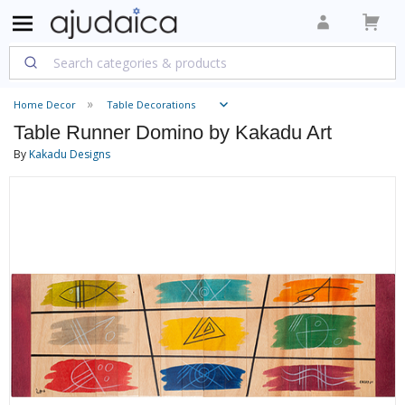
Home Decor
Table Decorations
Table Runner Domino by Kakadu Art
By
Kakadu Designs