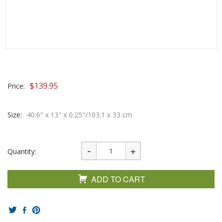
$
139.95
Price:
Size:
40.6" x 13" x 0.25"/103.1 x 33 cm
Quantity:
ADD TO CART