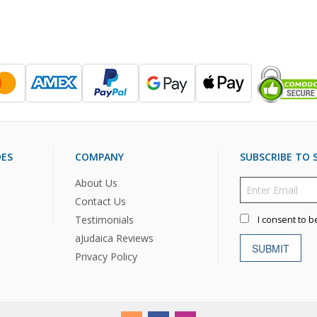
DES
COMPANY
SUBSCRIBE TO S
About Us
Contact Us
Testimonials
I consent to b
aJudaica Reviews
SUBMIT
Privacy Policy