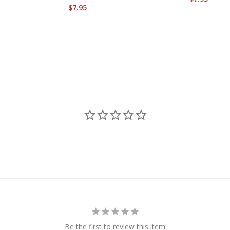
$7.95
Be the first to review this item