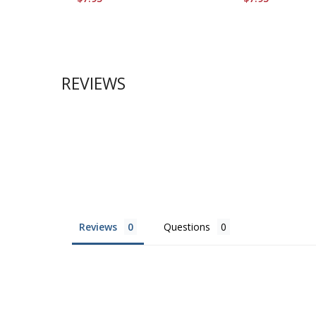
REVIEWS
Reviews
Questions