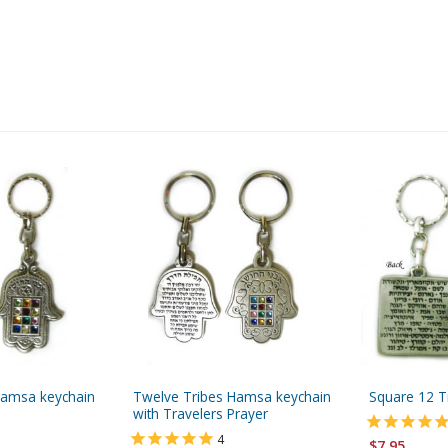
Hamsa keychain
Twelve Tribes Hamsa keychain
Square 12 T
with Travelers Prayer
4
$7.95