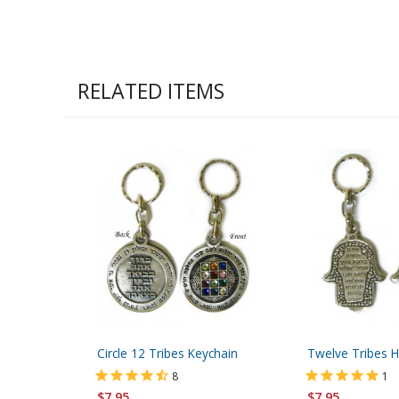
RELATED ITEMS
Circle 12 Tribes Keychain
Twelve Tribes 
8
1
$7.95
$7.95