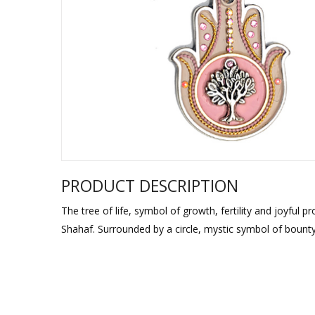
Sukkah Deco
PRODUCT DESCRIPTION
The tree of life, symbol of growth, fertility and joyful
Shahaf. Surrounded by a circle, mystic symbol of bounty