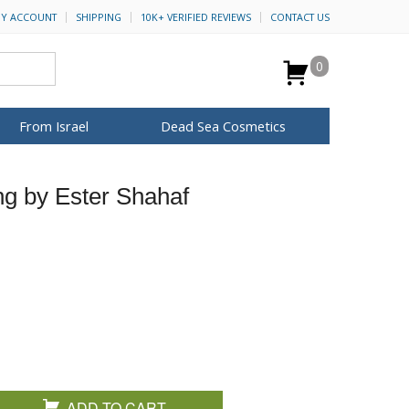
Y ACCOUNT
SHIPPING
10K+ VERIFIED REVIEWS
CONTACT US
0
From Israel
Dead Sea Cosmetics
BROWSE MORE
ng by Ester Shahaf
Anointing Oil
Dead Sea Salt
Mud
Perfume
Spa
H&B Cosmetics
for Her
ca Keychains
op Rosh Hashanah
Special Kits
ADD TO CART