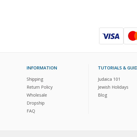
INFORMATION
TUTORIALS & GUI
Shipping
Judaica 101
Return Policy
Jewish Holidays
Wholesale
Blog
Dropship
FAQ