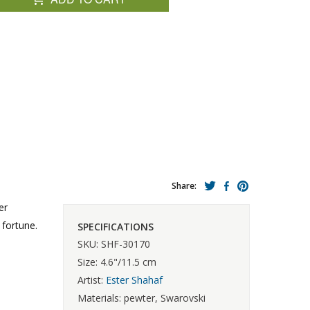
Share:
er
 fortune.
SPECIFICATIONS
SKU: SHF-30170
Size: 4.6"/11.5 cm
Artist:
Ester Shahaf
Materials: pewter, Swarovski