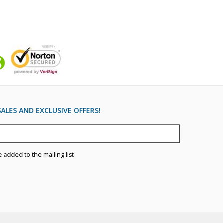
ALES AND EXCLUSIVE OFFERS!
e added to the mailing list