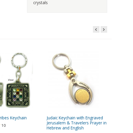
crystals
ribes Keychain
Judaic Keychain with Engraved
Two-In-
Jerusalem & Travelers Prayer in
Mezuzah
10
Hebrew and English
Torah Sc