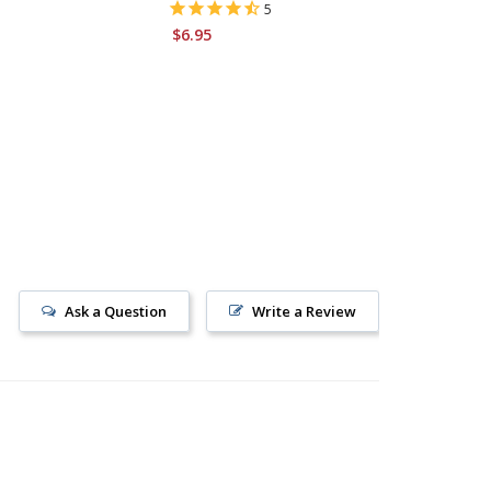
5
$6.95
$11.95
Ask a Question
Write a Review