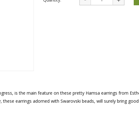
rations
Israel Flag
Purim Music and Gifts
Holy Land Gifts
Lapel Pins
 progress, is the main feature on these pretty Hamsa earrings from Esth
, these earrings adorned with Swarovski beads, will surely bring good