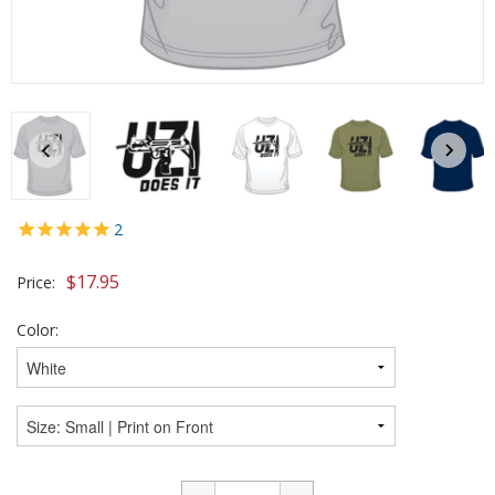
2
$
17.95
Price:
Color: