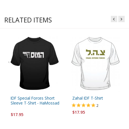
RELATED ITEMS
IDF Special Forces Short
Zahal IDF T-Shirt
Sleeve T-Shirt - HaMossad
2
$17.95
$17.95