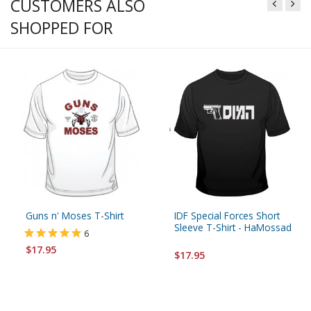
CUSTOMERS ALSO
SHOPPED FOR
Guns n' Moses T-Shirt
IDF Special Forces Short
Sleeve T-Shirt - HaMossad
6
$17.95
$17.95