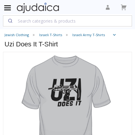
Jewish Clothing
Israeli T-Shirts
Israeli Army T-Shirts
Uzi Does It T-Shirt