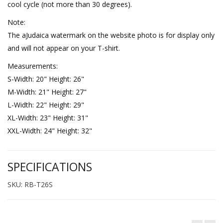
cool cycle (not more than 30 degrees).
Note:
The aJudaica watermark on the website photo is for display only
and will not appear on your T-shirt.
Measurements:
S-Width: 20" Height: 26"
M-Width: 21" Height: 27"
L-Width: 22" Height: 29"
XL-Width: 23" Height: 31"
XXL-Width: 24" Height: 32"
SPECIFICATIONS
SKU: RB-T26S