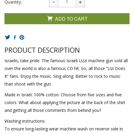
Quantity:
ADD TO CART
PRODUCT DESCRIPTION
Israelis, take pride. The famous Israeli Uzzi machine gun sold all
over the world is also a famous CD hit. So, all those “Uzi Does
It” fans. Enjoy the music. Sing along. Better to rock to music
than shoot with the gun.
Made in Israel. 100% cotton. Choose from five sizes and five
colors. What about applying the picture at the back of the shirt
and getting all those comments from behind you?
Washing instructions:
To ensure long-lasting wear machine wash on reverse side in