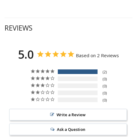
REVIEWS
5.0
Based on 2 Reviews
2
0
0
0
0
Write a Review
Ask a Question