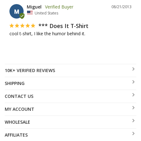
Miguel
08/21/2013
M
United States
*** Does It T-Shirt
cool t-shirt, I like the humor behind it.
10K+ VERIFIED REVIEWS
SHIPPING
CONTACT US
MY ACCOUNT
WHOLESALE
AFFILIATES