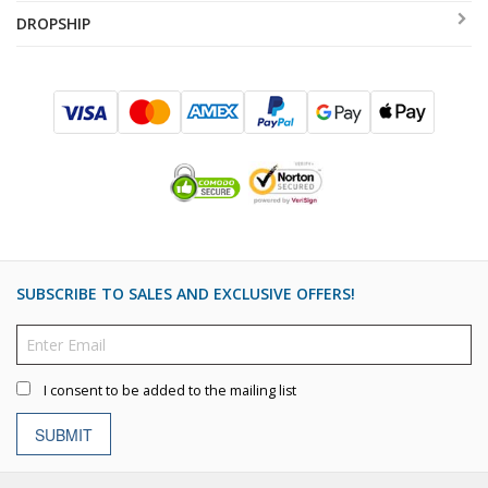
DROPSHIP
SUBSCRIBE TO SALES AND EXCLUSIVE OFFERS!
I consent to be added to the mailing list
SUBMIT