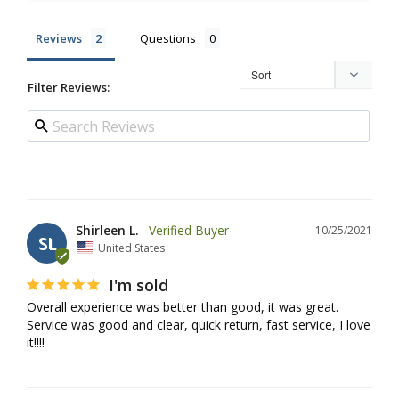
Reviews
Questions
Filter Reviews:
Shirleen L.
10/25/2021
SL
United States
I'm sold
Overall experience was better than good, it was great. 
Service was good and clear, quick return, fast service, I love 
it!!!!