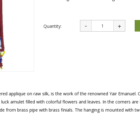
rations
Israel Flag
Purim Music and Gifts
Holy Land Gifts
Lapel Pins
Quantity:
dered applique on raw silk, is the work of the renowned Yair Emanuel. 
k amulet filled with colorful flowers and leaves. In the corners are
de from brass pipe with brass finials. The hanging is mounted with t