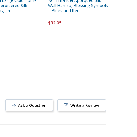
l Large Gold Home
Yair Emanuel Appliqued Silk
Yair Em
broidered Silk
Wall Hamsa, Blessing Symbols
Applique
nglish
– Blues and Reds
Colorful
$32.95
$32.95
Ask a Question
Write a Review