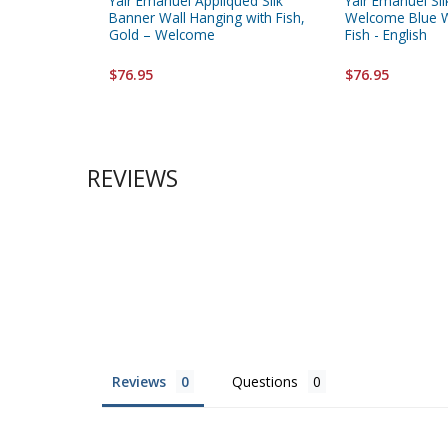
Yair Emanuel Appliqued Silk
Yair Emanuel Sil
Banner Wall Hanging with Fish,
Welcome Blue W
Gold – Welcome
Fish - English
$76.95
$76.95
REVIEWS
Reviews
Questions