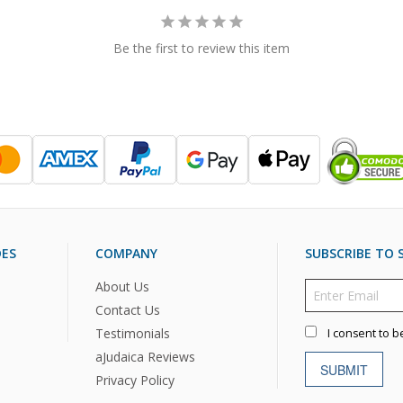
Be the first to review this item
DES
COMPANY
SUBSCRIBE TO S
About Us
Contact Us
Testimonials
I consent to b
aJudaica Reviews
SUBMIT
Privacy Policy