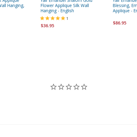
k Applique
Yair Emanuel Shalom Gold
Yair Emanue
all Hanging,
Flower Applique Silk Wall
Blessing, Em
Hanging - English
Applique - E
1
$86.95
$36.95