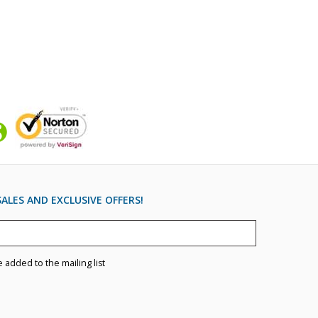
ALES AND EXCLUSIVE OFFERS!
e added to the mailing list