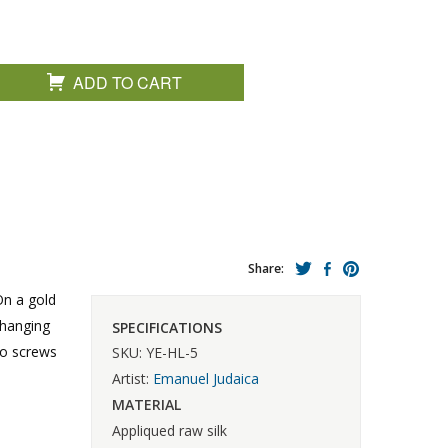
ADD TO CART
Share:
On a gold
 hanging
SPECIFICATIONS
wo screws
SKU: YE-HL-5
Artist:
Emanuel Judaica
MATERIAL
Appliqued raw silk