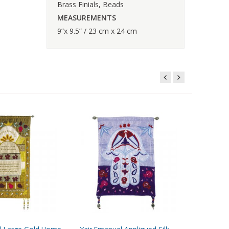
Brass Finials, Beads
MEASUREMENTS
9”x 9.5” / 23 cm x 24 cm