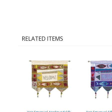
RELATED ITEMS