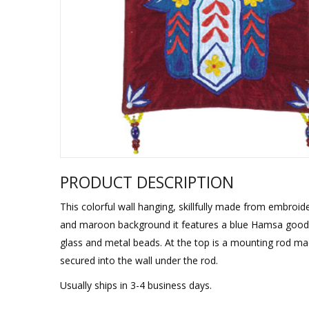
Sukkah Deco
PRODUCT DESCRIPTION
This colorful wall hanging, skillfully made from embroi
and maroon background it features a blue Hamsa good luc
glass and metal beads. At the top is a mounting rod ma
secured into the wall under the rod.
Usually ships in 3-4 business days.