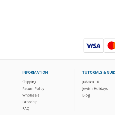
INFORMATION
TUTORIALS & GUI
Shipping
Judaica 101
Return Policy
Jewish Holidays
Wholesale
Blog
Dropship
FAQ