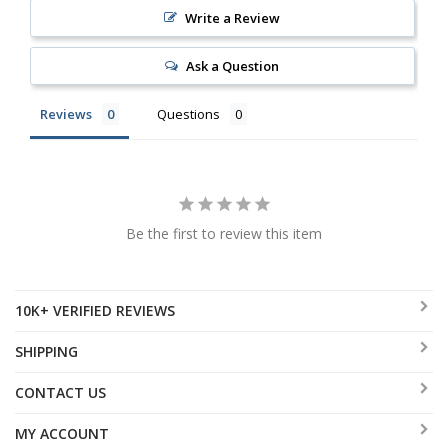
Write a Review
Ask a Question
Reviews
Questions
Be the first to review this item
10K+ VERIFIED REVIEWS
SHIPPING
CONTACT US
MY ACCOUNT