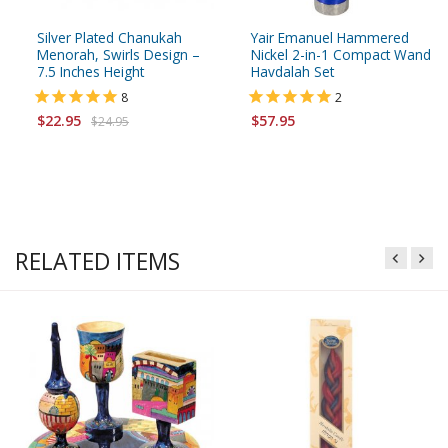
Silver Plated Chanukah
Yair Emanuel Hammered
Menorah, Swirls Design –
Nickel 2-in-1 Compact Wand
7.5 Inches Height
Havdalah Set
8
2
$22.95
$57.95
$24.95
RELATED ITEMS