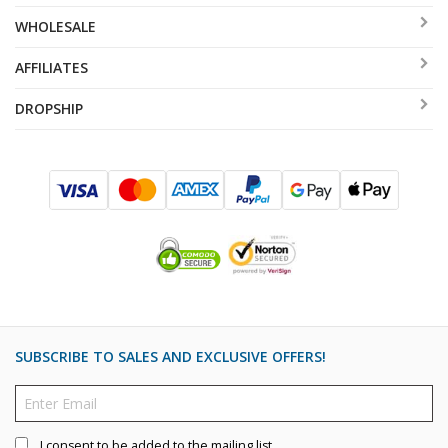
WHOLESALE
AFFILIATES
DROPSHIP
SUBSCRIBE TO SALES AND EXCLUSIVE OFFERS!
I consent to be added to the mailing list