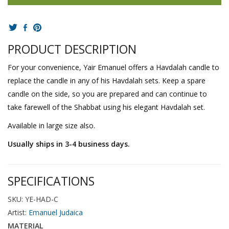
PRODUCT DESCRIPTION
For your convenience, Yair Emanuel offers a Havdalah candle to
replace the candle in any of his Havdalah sets. Keep a spare
candle on the side, so you are prepared and can continue to
take farewell of the Shabbat using his elegant Havdalah set.
Available in large size also.
Usually ships in 3-4 business days.
SPECIFICATIONS
SKU: YE-HAD-C
Artist:
Emanuel Judaica
MATERIAL