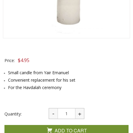
$
4.95
Price:
Small candle from Yair Emanuel
Convenient replacement for his set
For the Havdalah ceremony
Quantity:
ADD TO CART