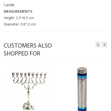
Candle
MEASUREMENTS
Height: 2.3"/6.5 cm
Diameter: 0.8"/2 cm
CUSTOMERS ALSO
SHOPPED FOR