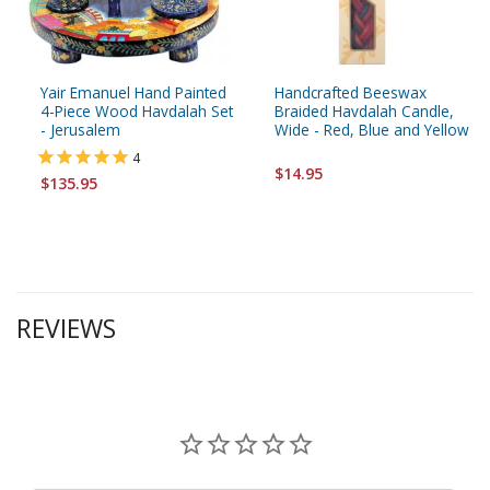
Yair Emanuel Hand Painted
Handcrafted Beeswax
4-Piece Wood Havdalah Set
Braided Havdalah Candle,
- Jerusalem
Wide - Red, Blue and Yellow
4
$14.95
$135.95
REVIEWS