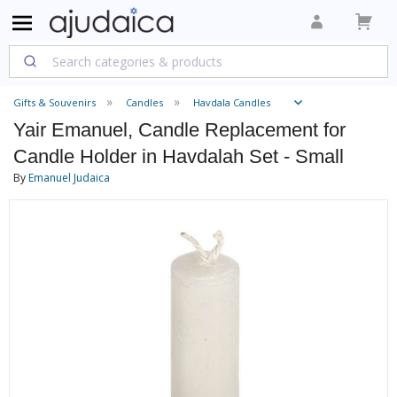
Gifts & Souvenirs
Candles
Havdala Candles
Yair Emanuel, Candle Replacement for
Candle Holder in Havdalah Set - Small
By
Emanuel Judaica