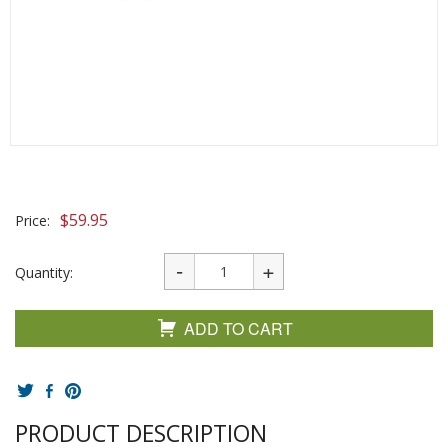
$
59.95
Price:
Quantity:
ADD TO CART
PRODUCT DESCRIPTION