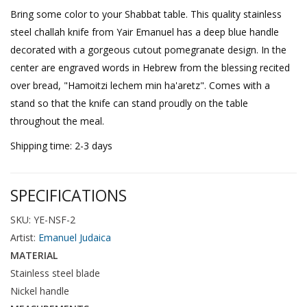
Bring some color to your Shabbat table. This quality stainless
steel challah knife from Yair Emanuel has a deep blue handle
decorated with a gorgeous cutout pomegranate design. In the
center are engraved words in Hebrew from the blessing recited
over bread, "Hamoitzi lechem min ha'aretz". Comes with a
stand so that the knife can stand proudly on the table
throughout the meal.
Shipping time: 2-3 days
SPECIFICATIONS
SKU: YE-NSF-2
Artist:
Emanuel Judaica
MATERIAL
Stainless steel blade
Nickel handle