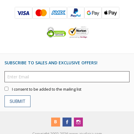
SUBSCRIBE TO SALES AND EXCLUSIVE OFFERS!
I consent to be added to the mailing list
SUBMIT
Copyright 2002-2026 www.ajudaica.com