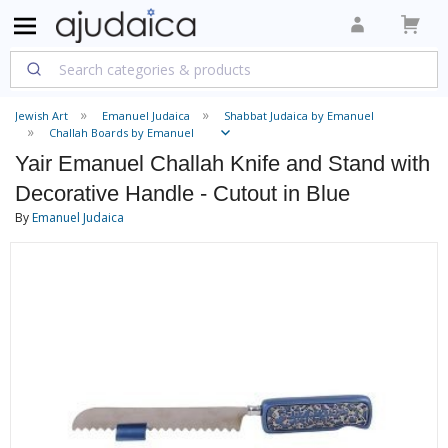
Jewish Art
Emanuel Judaica
Shabbat Judaica by Emanuel
Challah Boards by Emanuel
Yair Emanuel Challah Knife and Stand with
Decorative Handle - Cutout in Blue
By
Emanuel Judaica