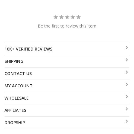
Be the first to review this item
10K+ VERIFIED REVIEWS
SHIPPING
CONTACT US
MY ACCOUNT
WHOLESALE
AFFILIATES
DROPSHIP