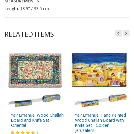
MEASUREMENTS
Length: 13.9" / 33.5 cm
RELATED ITEMS
Yair Emanuel Wood Challah
Yair Emanuel Hand Painted
Board and Knife Set -
Wood Challah Board with
Oriental
Knife Set - Golden
Jerusalem
3