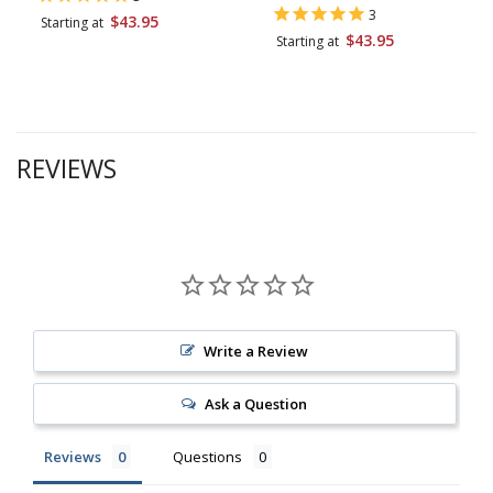
3
$43.95
Starting at
$43.95
Starting at
REVIEWS
Write a Review
Ask a Question
Reviews
Questions