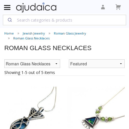
Home
Jewish Jewelry
Roman Glass Jewelry
Roman Glass Necklaces
ROMAN GLASS NECKLACES
Showing 1-5 out of 5 items