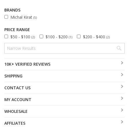
BRANDS
Michal Kirat
(5)
PRICE RANGE
$50 - $100
$100 - $200
$200 - $400
(2)
(1)
(2)
10K+ VERIFIED REVIEWS
SHIPPING
CONTACT US
MY ACCOUNT
WHOLESALE
AFFILIATES