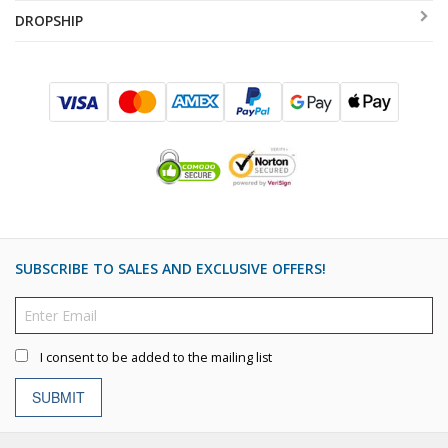
DROPSHIP
SUBSCRIBE TO SALES AND EXCLUSIVE OFFERS!
I consent to be added to the mailing list
SUBMIT