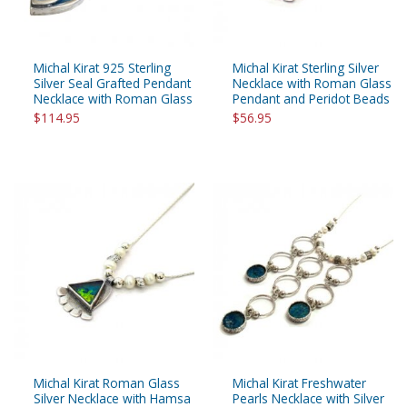
Michal Kirat 925 Sterling
Michal Kirat Sterling Silver
Silver Seal Grafted Pendant
Necklace with Roman Glass
Necklace with Roman Glass
Pendant and Peridot Beads
$114.95
$56.95
Michal Kirat Roman Glass
Michal Kirat Freshwater
Silver Necklace with Hamsa
Pearls Necklace with Silver