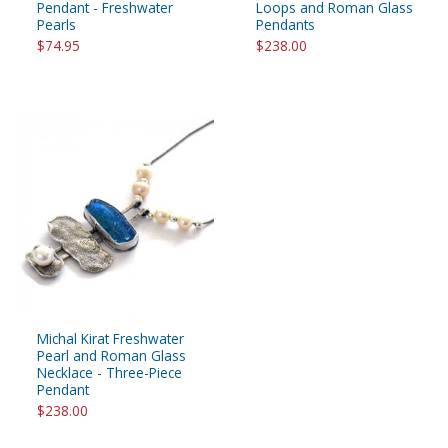
Pendant - Freshwater
Loops and Roman Glass
Pearls
Pendants
$74.95
$238.00
Michal Kirat Freshwater
Pearl and Roman Glass
Necklace - Three-Piece
Pendant
$238.00