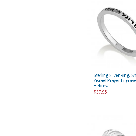
Sterling Silver Ring, 
Yisrael Prayer Engrave
Hebrew
$37.95