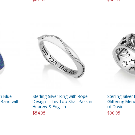
th Blue-
Sterling Silver Ring with Rope
Sterling Silver
 Band with
Design - This Too Shall Pass in
Glittering Men
Hebrew & English
of David
$54.95
$90.95