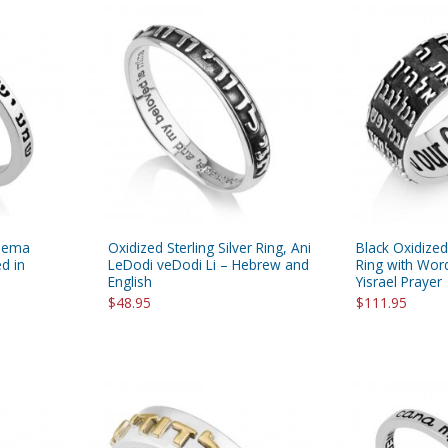
Shema
Oxidized Sterling Silver Ring, Ani
Black Oxidized 
d in
LeDodi veDodi Li – Hebrew and
Ring with Wo
English
Yisrael Prayer
$48.95
$111.95