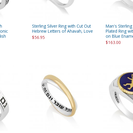
th
Sterling Silver Ring with Cut Out
Man's Sterling
onic
Hebrew Letters of Ahavah, Love
Plated Ring wi
lish
on Blue Enam
$56.95
$163.00