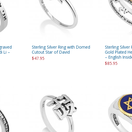
rations
Israel Flag
Purim Music and Gifts
Holy Land Gifts
Lapel Pins
ngraved
Sterling Silver Ring with Domed
Sterling Silver
i Li –
Cutout Star of David
Gold Plated H
– English Insid
$47.95
$85.95