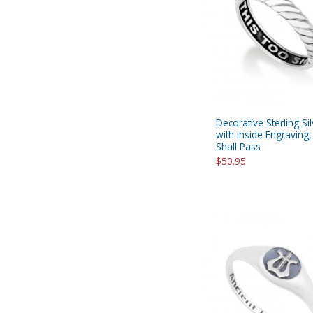
Decorative Sterling Si
with Inside Engraving
Shall Pass
$50.95