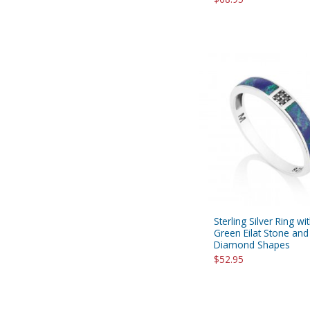
Sterling Silver Ring wi
Green Eilat Stone and
Diamond Shapes
$52.95