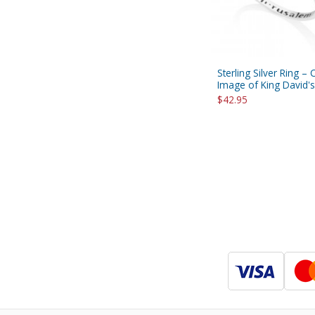
Sterling Silver Ring –
Image of King David's
$42.95