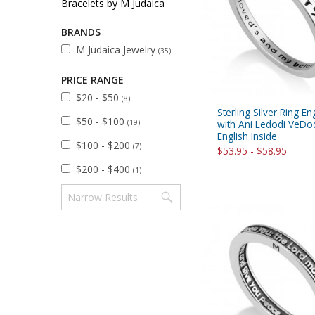
Bracelets by M Judaica
Sukkah Deco
BRANDS
M Judaica Jewelry
(35)
PRICE RANGE
$20 - $50
(8)
Sterling Silver Ring E
$50 - $100
(19)
with Ani Ledodi VeDod
English Inside
$100 - $200
(7)
$53.95 - $58.95
$200 - $400
(1)