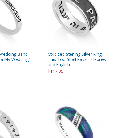
r Wedding Band -
Oxidized Sterling Silver Ring,
na My Wedding"
This Too Shall Pass – Hebrew
and English
$117.95