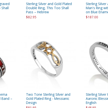
ngraved
Sterling Silver and Gold Plated
Sterling Silver
 Shall
Double Ring, This Too Shall
Man's Ring wit
Pass – Hebrew
on Blue Enam
$82.95
$187.00
Shema
Two Tone Sterling Silver and
Sterling Silve
l Band –
Gold Plated Ring - Messianic
Aaronic Bless
Design
English
$81.95
$48.95