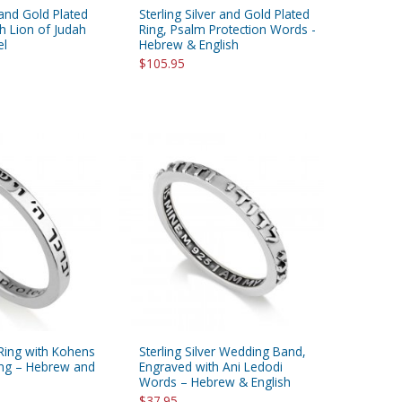
 and Gold Plated
Sterling Silver and Gold Plated
h Lion of Judah
Ring, Psalm Protection Words -
el
Hebrew & English
$105.95
r Ring with Kohens
Sterling Silver Wedding Band,
ing – Hebrew and
Engraved with Ani Ledodi
Words – Hebrew & English
$37.95