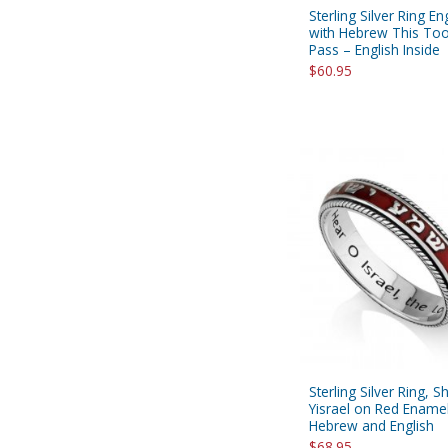
Sterling Silver Ring E
with Hebrew This Too
Pass – English Inside
$60.95
Sterling Silver Ring, 
Yisrael on Red Ename
Hebrew and English
$68.95