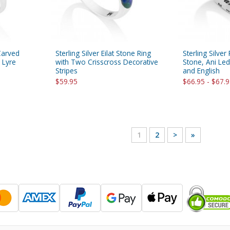
 Carved
Sterling Silver Eilat Stone Ring
Sterling Silver
 Lyre
with Two Crisscross Decorative
Stone, Ani Le
Stripes
and English
$59.95
$66.95 - $67.
1
2
>
»