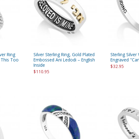
lver Ring
Silver Sterling Ring, Gold Plated
Sterling Silve
, This Too
Embossed Ani Ledodi – English
Engraved "Ca
Inside
$32.95
$110.95