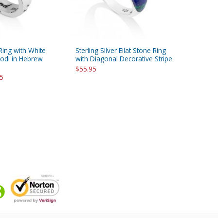
 Ring with White
Sterling Silver Eilat Stone Ring
dodi in Hebrew
with Diagonal Decorative Stripe
$55.95
95