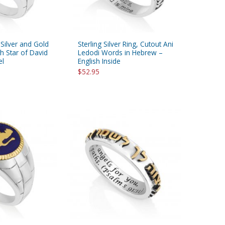
 Silver and Gold
Sterling Silver Ring, Cutout Ani
th Star of David
Ledodi Words in Hebrew –
el
English Inside
$52.95