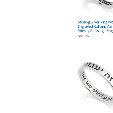
Sterling Silver Ring wi
Engraved Kohanic Aar
Priestly Blessing - Eng
$51.95