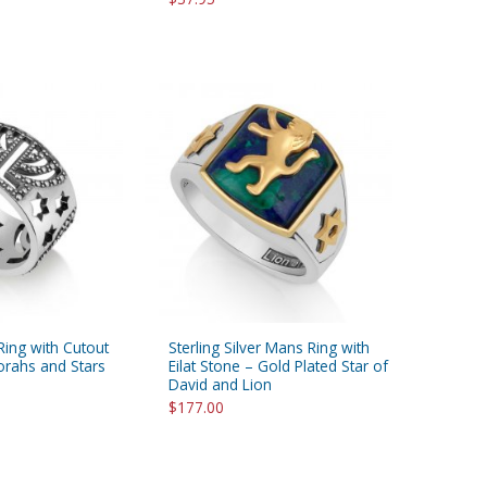
 Ring with Cutout
Sterling Silver Mans Ring with
orahs and Stars
Eilat Stone – Gold Plated Star of
David and Lion
$177.00