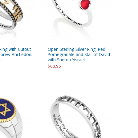
 Ring with Cutout
Open Sterling Silver Ring, Red
ebrew Ani Ledodi
Pomegranate and Star of David
e
with Shema Yisrael
$60.95