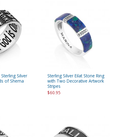
Sterling Silver
Sterling Silver Eilat Stone Ring
rds of Shema
with Two Decorative Artwork
Stripes
$60.95