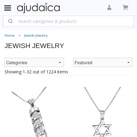
Home
Jewish Jewelry
JEWISH JEWELRY
Showing 1-32 out of 1224 items