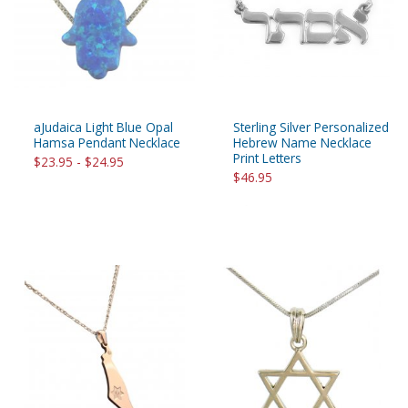
aJudaica Light Blue Opal
Sterling Silver Personalized
Hamsa Pendant Necklace
Hebrew Name Necklace
Print Letters
$23.95 - $24.95
$46.95