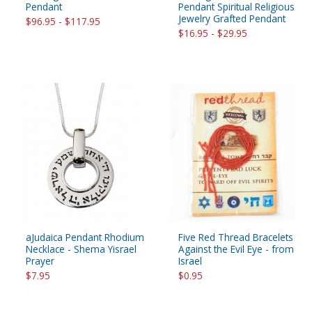
Pendant
Pendant Spiritual Religious
Jewelry Grafted Pendant
$96.95 - $117.95
$16.95 - $29.95
aJudaica Pendant Rhodium
Five Red Thread Bracelets
Necklace - Shema Yisrael
Against the Evil Eye - from
Prayer
Israel
$7.95
$0.95