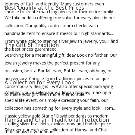
journey of faith and identity. Many customers even
Best Quality at the Best Prices
choose to create matching pieces for their entire family.
We take pride in offering true value for every piece in our
collection. Our quality control team checks each
handmade item to ensure it meets our high standards.
From white gold to sterling silver Jewish jewelry, you'll find
The Gift of Tradition
the best prices guaranteed.
Searching for a meaningful gift idea? Look no further. Our
Jewish jewelry makes the perfect present for any
occasion, be it a Bar Mitzvah, Bat Mitzvah, birthday, or
anniversary. Choose from traditional pieces to unique
A Collection for Every Look
contemporary designs - we also offer special packaging
Whether you're celebrating a Jewish holiday, marking a
to make your gift even more memorable.
special life event, or simply expressing your faith, our
collection has something for every style and look. From
classic yellow gold Star of David pendants to modern
Hamsa and Chai - Traditional Protection
sterling silver bracelets, explore now and find the piece
Discover our exclusive collection of Hamsa and Chai
that speaks to your heart.