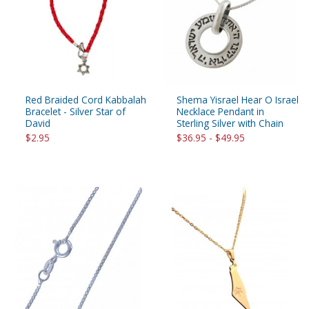
Red Braided Cord Kabbalah
Shema Yisrael Hear O Israel
Bracelet - Silver Star of
Necklace Pendant in
David
Sterling Silver with Chain
$2.95
$36.95 - $49.95