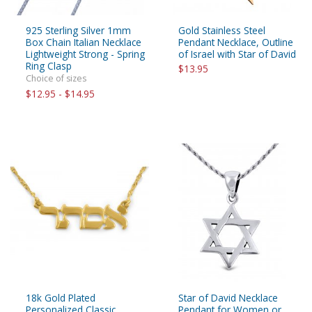
925 Sterling Silver 1mm
Gold Stainless Steel
Box Chain Italian Necklace
Pendant Necklace, Outline
Lightweight Strong - Spring
of Israel with Star of David
Ring Clasp
$13.95
Choice of sizes
$12.95 - $14.95
18k Gold Plated
Star of David Necklace
Personalized Classic
Pendant for Women or