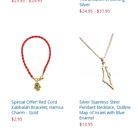
$23.95 - $24.95
Silver
$24.95 - $37.95
Special Offer! Red Cord
Silver Stainless Steel
Kabbalah Bracelet, Hamsa
Pendant Necklace, Outline
Charm - Gold
Map of Israel with Blue
Enamel
$2.95
$13.95