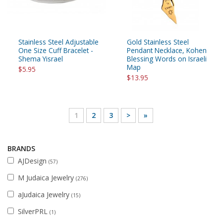
Stainless Steel Adjustable
Gold Stainless Steel
One Size Cuff Bracelet -
Pendant Necklace, Kohen
Shema Yisrael
Blessing Words on Israeli
Map
$5.95
$13.95
1
2
3
>
»
BRANDS
AJDesign
(57)
M Judaica Jewelry
(276)
aJudaica Jewelry
(15)
SilverPRL
(1)