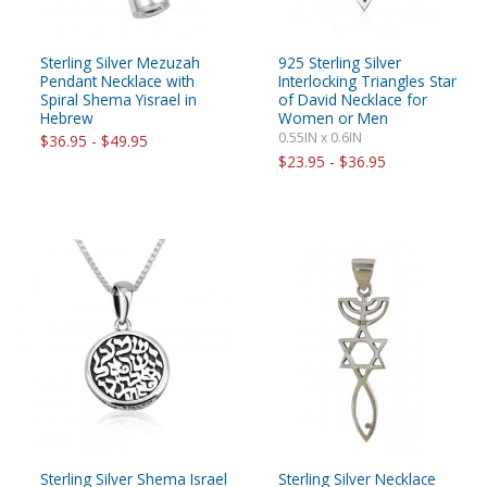
Sterling Silver Mezuzah
925 Sterling Silver
Pendant Necklace with
Interlocking Triangles Star
Spiral Shema Yisrael in
of David Necklace for
Hebrew
Women or Men
0.55IN x 0.6IN
$36.95 - $49.95
$23.95 - $36.95
Sterling Silver Shema Israel
Sterling Silver Necklace