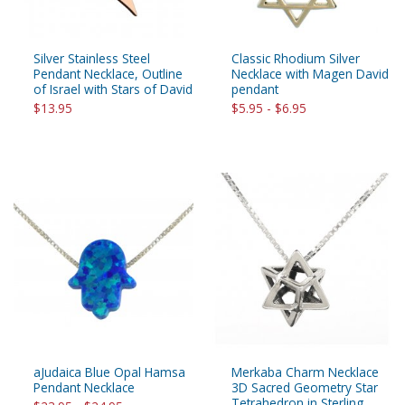
Silver Stainless Steel
Classic Rhodium Silver
Pendant Necklace, Outline
Necklace with Magen David
of Israel with Stars of David
pendant
$13.95
$5.95 - $6.95
aJudaica Blue Opal Hamsa
Merkaba Charm Necklace
Pendant Necklace
3D Sacred Geometry Star
Tetrahedron in Sterling