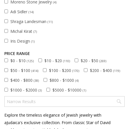
Moreno Stone Jewelry
(4)
Adi Sidler
(14)
Shraga Landesman
(11)
Michal Kirat
(7)
Iris Design
(1)
PRICE RANGE
$0 - $10
$10 - $20
$20 - $50
(125)
(110)
(269)
$50 - $100
$100 - $200
$200 - $400
(414)
(170)
(119)
$400 - $800
$800 - $1000
(38)
(4)
$1000 - $2000
$5000 - $10000
(3)
(1)
Explore the timeless elegance of Jewish jewelry with
aJudaica's exclusive collection. From classic Star of David