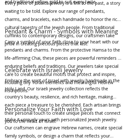
and traditional yellow gold to suit every taste.
Every piece of Judaica jewelry is a link to the past, a story
waiting to be told. Explore our range of pendants,
charms, and bracelets, each handmade to honor the rich
cultural tapestry of the Jewish people. From traditional
Pendant & Charm - Symbols with Meaning
cufflinks to contemporary designs, our craftsmen take
Carry a symbol of your faith close to your heart with our
pride in creating precious pieces that last.
pendants and charms. From the protective Hamsa to the
life-affirming Chai, these pieces are powerful reminders of
enduring beliefs and traditions. Our jewelers take special
Celebrate with Israeli Jewelry
care to create beautiful motifs that protect and inspire,
Embrace the spirit of Israel with jewelry handmade in the
including tiny Torah elements and meaningful Hebrew
Holy Land. Our Israeli jewelry collection reflects the
inscriptions.
country's beauty, resilience, and rich heritage, making
each piece a treasure to be cherished. Each artisan brings
Personalize Your Faith with Love
their personal touch to create unique pieces that connect
Make it uniquely yours with personalized Jewish jewelry.
you to the heart of Israel.
Our craftsmen can engrave Hebrew names, create special
family symbols, or design a charm that reflects your