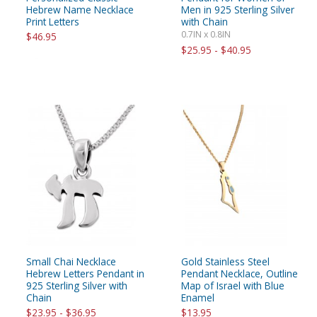
Hebrew Name Necklace
Men in 925 Sterling Silver
Print Letters
with Chain
0.7IN x 0.8IN
$46.95
$25.95 - $40.95
Small Chai Necklace
Gold Stainless Steel
Hebrew Letters Pendant in
Pendant Necklace, Outline
925 Sterling Silver with
Map of Israel with Blue
Chain
Enamel
$23.95 - $36.95
$13.95