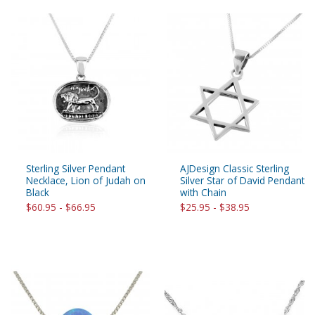
Sterling Silver Pendant
AJDesign Classic Sterling
Necklace, Lion of Judah on
Silver Star of David Pendant
Black
with Chain
$60.95 - $66.95
$25.95 - $38.95