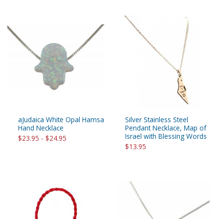
aJudaica White Opal Hamsa
Silver Stainless Steel
Hand Necklace
Pendant Necklace, Map of
Israel with Blessing Words
$23.95 - $24.95
$13.95