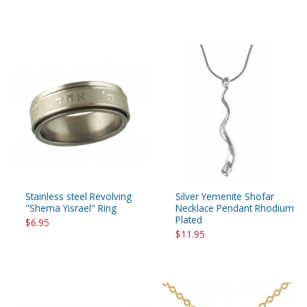
Stainless steel Revolving
Silver Yemenite Shofar
"Shema Yisrael" Ring
Necklace Pendant Rhodium
Plated
$6.95
$11.95