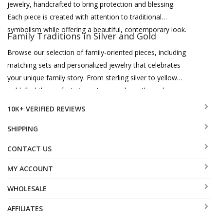
jewelry, handcrafted to bring protection and blessing.
Each piece is created with attention to traditional
symbolism while offering a beautiful, contemporary look.
Family Traditions in Silver and Gold
Browse our selection of family-oriented pieces, including
matching sets and personalized jewelry that celebrates
your unique family story. From sterling silver to yellow
gold, find the perfect pieces to pass down through
generations.
10K+ VERIFIED REVIEWS
SHIPPING
CONTACT US
MY ACCOUNT
WHOLESALE
AFFILIATES