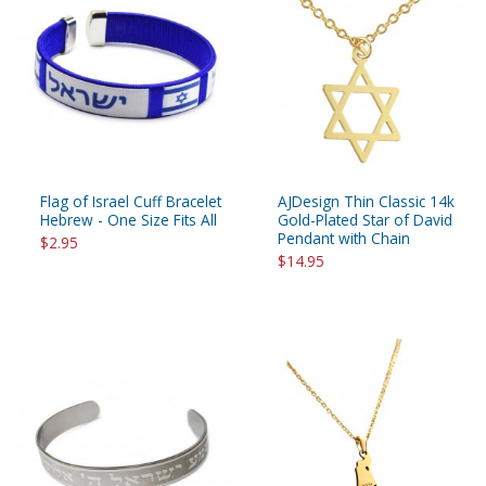
Flag of Israel Cuff Bracelet
AJDesign Thin Classic 14k
Hebrew - One Size Fits All
Gold-Plated Star of David
Pendant with Chain
$2.95
$14.95