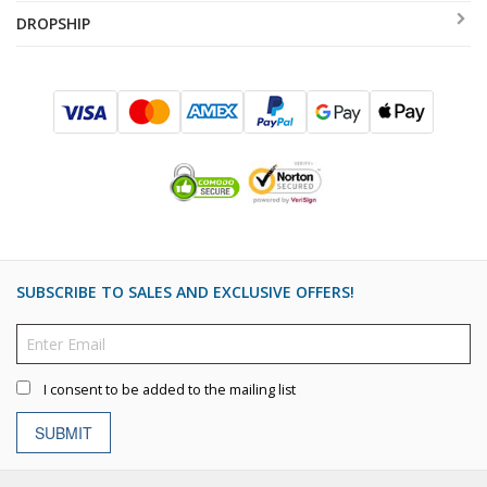
DROPSHIP
SUBSCRIBE TO SALES AND EXCLUSIVE OFFERS!
I consent to be added to the mailing list
SUBMIT