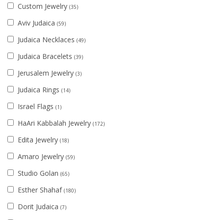
Custom Jewelry
(35)
Aviv Judaica
(59)
Judaica Necklaces
(49)
Judaica Bracelets
(39)
Jerusalem Jewelry
(3)
Judaica Rings
(14)
Israel Flags
(1)
HaAri Kabbalah Jewelry
(172)
Edita Jewelry
(18)
Amaro Jewelry
(59)
Studio Golan
(65)
Esther Shahaf
(180)
Dorit Judaica
(7)