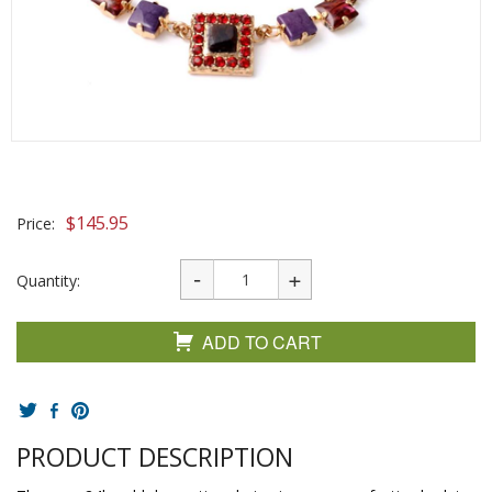
$
145.95
Price:
Quantity:
ADD TO CART
PRODUCT DESCRIPTION