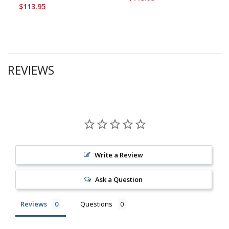
$113.95
REVIEWS
Write a Review
Ask a Question
Reviews
Questions