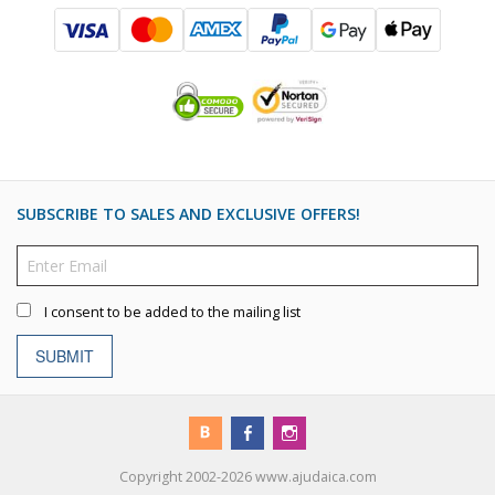
SUBSCRIBE TO SALES AND EXCLUSIVE OFFERS!
I consent to be added to the mailing list
SUBMIT
Copyright 2002-2026 www.ajudaica.com