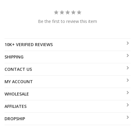
Be the first to review this item
10K+ VERIFIED REVIEWS
SHIPPING
CONTACT US
MY ACCOUNT
WHOLESALE
AFFILIATES
DROPSHIP