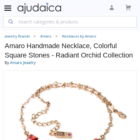
Jewelry Brands
Amaro
Necklaces by Amaro
Amaro Handmade Necklace, Colorful
Square Stones - Radiant Orchid Collection
By
Amaro Jewelry