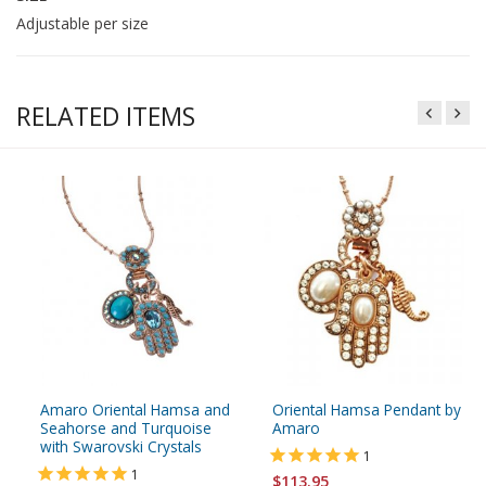
Adjustable per size
RELATED ITEMS
Amaro Oriental Hamsa and
Oriental Hamsa Pendant by
Seahorse and Turquoise
Amaro
with Swarovski Crystals
1
1
$113.95