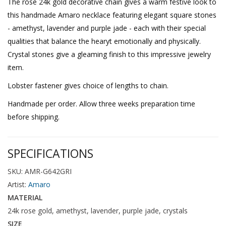
The rose 24k gold decorative chain gives a warm festive look to
this handmade Amaro necklace featuring elegant square stones
- amethyst, lavender and purple jade - each with their special
qualities that balance the hearyt emotionally and physically.
Crystal stones give a gleaming finish to this impressive jewelry
item.
Lobster fastener gives choice of lengths to chain.
Handmade per order. Allow three weeks preparation time
before shipping.
SPECIFICATIONS
SKU: AMR-G642GRI
Artist:
Amaro
MATERIAL
24k rose gold, amethyst, lavender, purple jade, crystals
SIZE