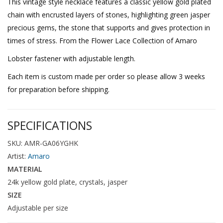
This vintage style necklace features a classic yellow gold plated
chain with encrusted layers of stones, highlighting green jasper
precious gems, the stone that supports and gives protection in
times of stress. From the Flower Lace Collection of Amaro
Lobster fastener with adjustable length.
Each item is custom made per order so please allow 3 weeks
for preparation before shipping.
SPECIFICATIONS
SKU: AMR-GA06YGHK
Artist:
Amaro
MATERIAL
24k yellow gold plate, crystals, jasper
SIZE
Adjustable per size