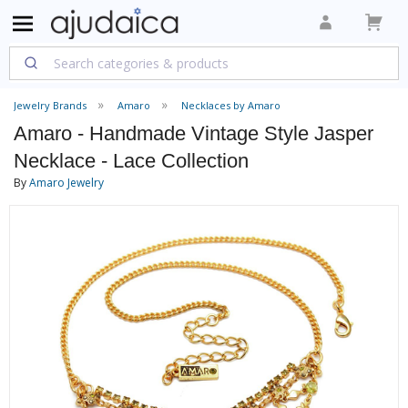
Jewelry Brands
Amaro
Necklaces by Amaro
Amaro - Handmade Vintage Style Jasper
Necklace - Lace Collection
By
Amaro Jewelry