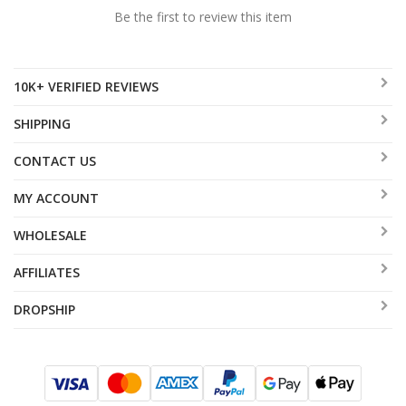
Be the first to review this item
10K+ VERIFIED REVIEWS
SHIPPING
CONTACT US
MY ACCOUNT
WHOLESALE
AFFILIATES
DROPSHIP