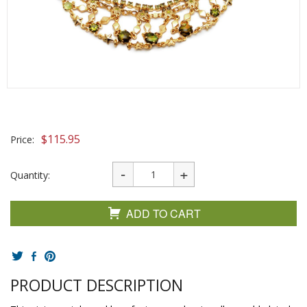
$
115.95
Price:
Quantity:
ADD TO CART
PRODUCT DESCRIPTION