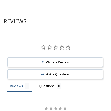
REVIEWS
Write a Review
Ask a Question
Reviews
Questions