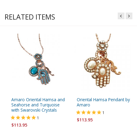
RELATED ITEMS
Amaro Oriental Hamsa and
Oriental Hamsa Pendant by
Seahorse and Turquoise
Amaro
with Swarovski Crystals
1
1
$113.95
$113.95