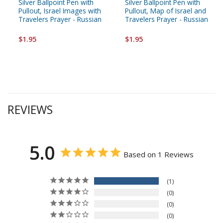
Silver Ballpoint Pen with
Silver Ballpoint Pen with
Pullout, Israel Images with
Pullout, Map of Israel and
Travelers Prayer - Russian
Travelers Prayer - Russian
$1.95
$1.95
REVIEWS
5.0
Based on 1 Reviews
1
0
0
0