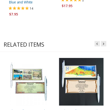
2
Blue and White
$17.95
14
$7.95
RELATED ITEMS