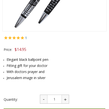
1
$
14.95
Price:
Elegant black ballpoint pen
Fitting gift for your doctor
With doctors prayer and
Jerusalem image in silver
Quantity: