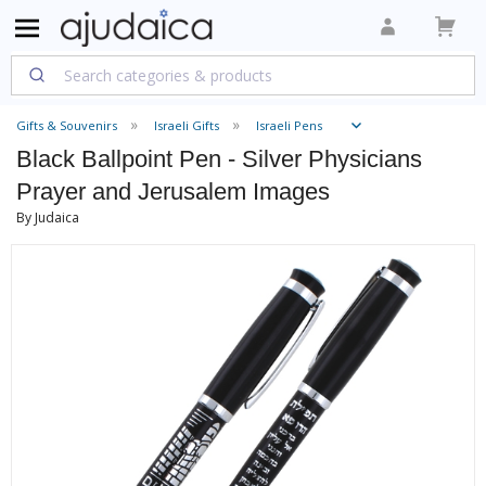
Gifts & Souvenirs
Israeli Gifts
Israeli Pens
Black Ballpoint Pen - Silver Physicians
Prayer and Jerusalem Images
By Judaica