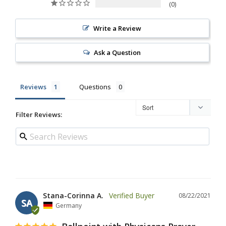
0
Write a Review
Ask a Question
Reviews
Questions
Filter Reviews:
Stana-Corinna A.
08/22/2021
SA
Germany