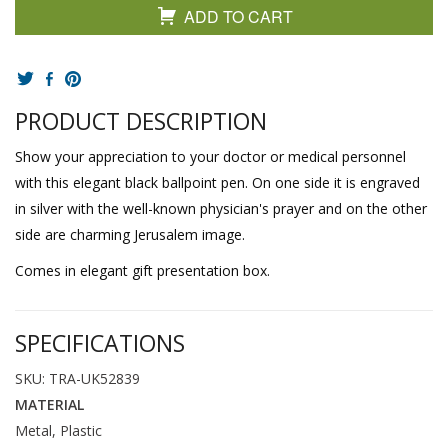
ADD TO CART
PRODUCT DESCRIPTION
Show your appreciation to your doctor or medical personnel
with this elegant black ballpoint pen. On one side it is engraved
in silver with the well-known physician's prayer and on the other
side are charming Jerusalem image.
Comes in elegant gift presentation box.
SPECIFICATIONS
SKU: TRA-UK52839
MATERIAL
Metal, Plastic