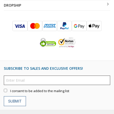
DROPSHIP
SUBSCRIBE TO SALES AND EXCLUSIVE OFFERS!
I consent to be added to the mailing list
SUBMIT