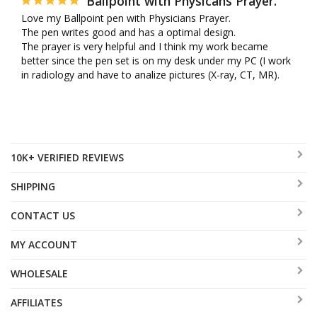
Ballpoint with Physicans Prayer.
Love my Ballpoint pen with Physicians Prayer. 

The pen writes good and has a optimal design. 

The prayer is very helpful and I think my work became 
better since the pen set is on my desk under my PC (I work 
in radiology and have to analize pictures (X-ray, CT, MR).
10K+ VERIFIED REVIEWS
SHIPPING
CONTACT US
MY ACCOUNT
WHOLESALE
AFFILIATES