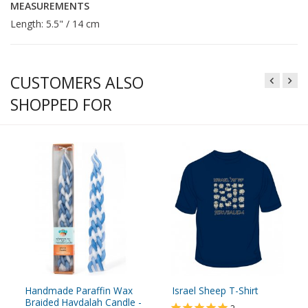
MEASUREMENTS
Length: 5.5" / 14 cm
CUSTOMERS ALSO
SHOPPED FOR
Handmade Paraffin Wax
Israel Sheep T-Shirt
Braided Havdalah Candle -