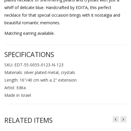
whiff of delicate blue. Handcrafted by EDITA, this perfect
necklace for that special occasion brings with it nostalgia and
beautiful romantic memories.
Matching earring available.
SPECIFICATIONS
SKU: EDT-55-0055-0123-N-123
Materials: silver plated metal, crystals
Length: 16"/40 cm with a 2" extension
Artist: Edita
Made in Israel
RELATED ITEMS