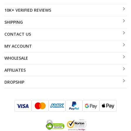
10K+ VERIFIED REVIEWS
SHIPPING
CONTACT US
MY ACCOUNT
WHOLESALE
AFFILIATES
DROPSHIP