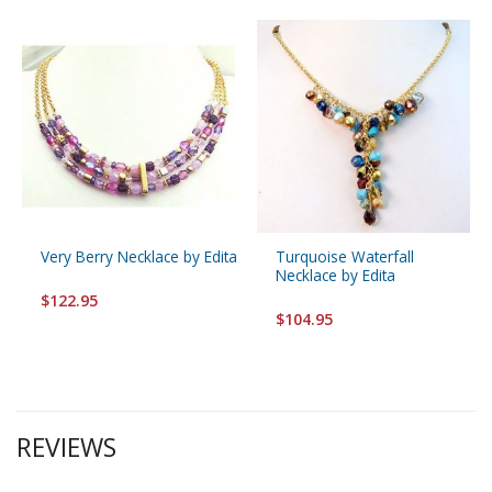
Very Berry Necklace by Edita
Turquoise Waterfall
Necklace by Edita
$122.95
$104.95
REVIEWS