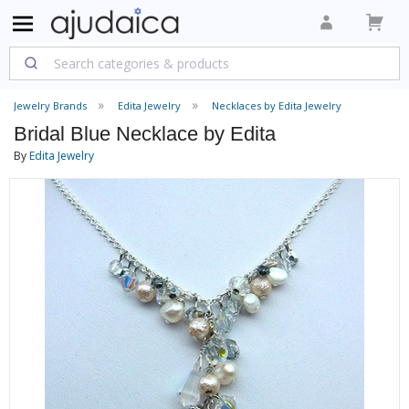
Jewelry Brands
Edita Jewelry
Necklaces by Edita Jewelry
Bridal Blue Necklace by Edita
By
Edita Jewelry