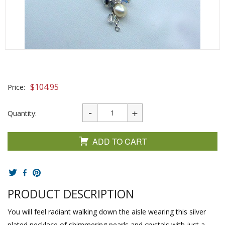
$
104.95
Price:
Quantity:
ADD TO CART
PRODUCT DESCRIPTION
You will feel radiant walking down the aisle wearing this silver
plated necklace of shimmering pearls and crystals with just a