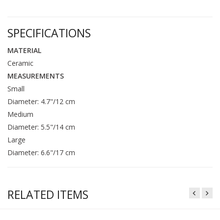
SPECIFICATIONS
MATERIAL
Ceramic
MEASUREMENTS
Small
Diameter: 4.7"/12 cm
Medium
Diameter: 5.5"/14 cm
Large
Diameter: 6.6"/17 cm
RELATED ITEMS