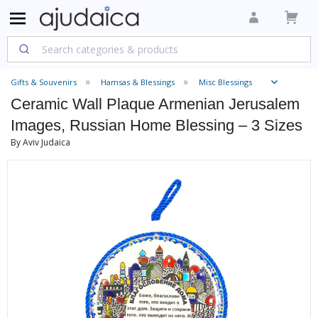
Gifts & Souvenirs
Hamsas & Blessings
Misc Blessings
Ceramic Wall Plaque Armenian Jerusalem
Images, Russian Home Blessing – 3 Sizes
By Aviv Judaica