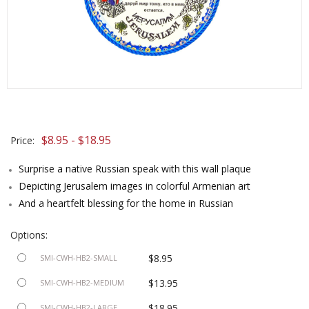
$8.95 - $18.95
Price:
Surprise a native Russian speak with this wall plaque
Depicting Jerusalem images in colorful Armenian art
And a heartfelt blessing for the home in Russian
Options:
$8.95
SMI-CWH-HB2-SMALL
$13.95
SMI-CWH-HB2-MEDIUM
$18.95
SMI-CWH-HB2-LARGE