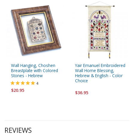
Wall Hanging, Choshen
Yair Emanuel Embroidered
Breastplate with Colored
Wall Home Blessing,
Stones - Hebrew
Hebrew & English - Color
Choice
4
$20.95
$36.95
REVIEWS