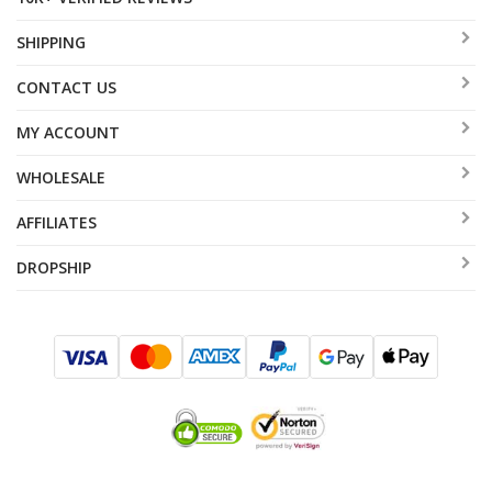
SHIPPING
CONTACT US
MY ACCOUNT
WHOLESALE
AFFILIATES
DROPSHIP