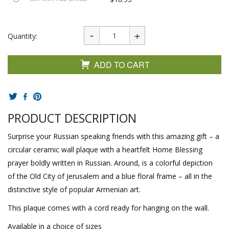
Quantity:
ADD TO CART
PRODUCT DESCRIPTION
Surprise your Russian speaking friends with this amazing gift – a
circular ceramic wall plaque with a heartfelt Home Blessing
prayer boldly written in Russian. Around, is a colorful depiction
of the Old City of Jerusalem and a blue floral frame – all in the
distinctive style of popular Armenian art.
This plaque comes with a cord ready for hanging on the wall.
Available in a choice of sizes