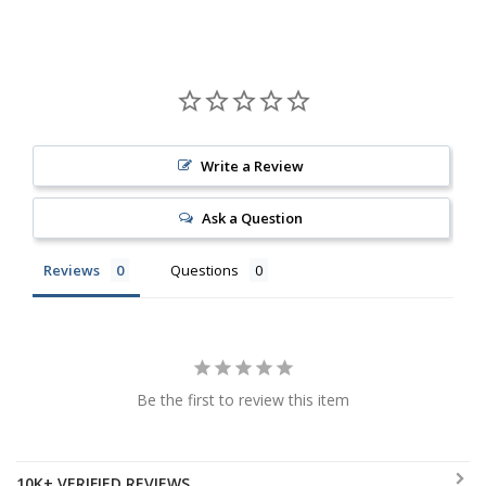
Write a Review
Ask a Question
Reviews
Questions
Be the first to review this item
10K+ VERIFIED REVIEWS