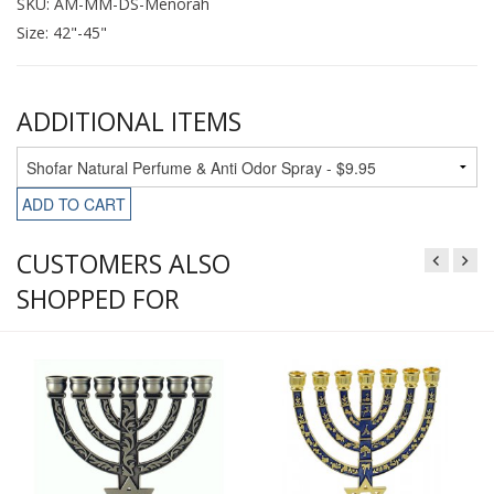
SKU: AM-MM-DS-Menorah
Size: 42"-45"
ADDITIONAL ITEMS
ADD TO CART
CUSTOMERS ALSO
SHOPPED FOR