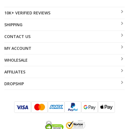
10K+ VERIFIED REVIEWS
SHIPPING
CONTACT US
MY ACCOUNT
WHOLESALE
AFFILIATES
DROPSHIP