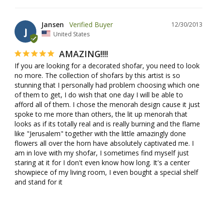
Jansen
12/30/2013
J
United States
AMAZING!!!!
If you are looking for a decorated shofar, you need to look 
no more. The collection of shofars by this artist is so 
stunning that I personally had problem choosing which one 
of them to get, I do wish that one day I will be able to 
afford all of them. I chose the menorah design cause it just 
spoke to me more than others, the lit up menorah that 
looks as if its totally real and is really burning and the flame 
like "Jerusalem" together with the little amazingly done 
flowers all over the horn have absolutely captivated me. I 
am in love with my shofar, I sometimes find myself just 
staring at it for I don't even know how long. It's a center 
showpiece of my living room, I even bought a special shelf 
and stand for it