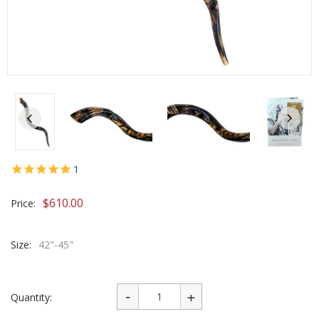
1
$
610.00
Price:
Size:
42"-45"
Quantity: