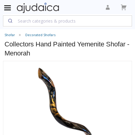
Shofar
Decorated Shofars
Collectors Hand Painted Yemenite Shofar -
Menorah