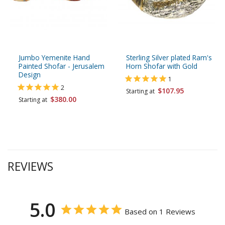
Jumbo Yemenite Hand
Sterling Silver plated Ram's
Painted Shofar - Jerusalem
Horn Shofar with Gold
Design
1
2
$107.95
Starting at
$380.00
Starting at
REVIEWS
5.0
Based on 1 Reviews