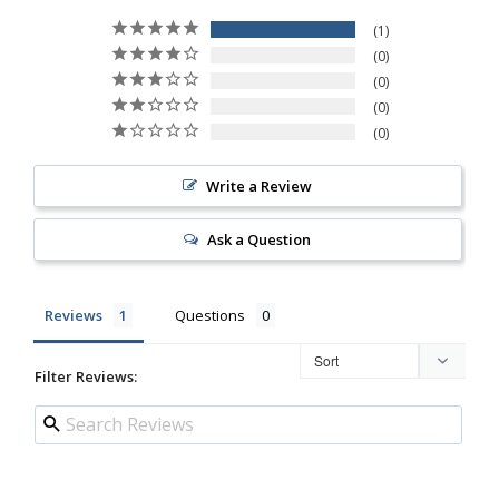
1
0
0
0
0
Write a Review
Ask a Question
Reviews
Questions
Filter Reviews: