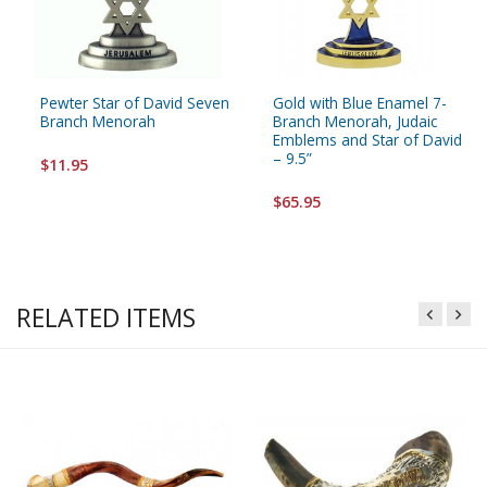
Pewter Star of David Seven
Gold with Blue Enamel 7-
Branch Menorah
Branch Menorah, Judaic
Emblems and Star of David
– 9.5”
$11.95
$65.95
RELATED ITEMS