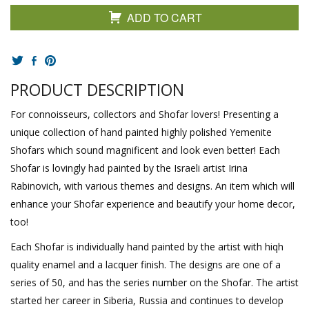
ADD TO CART
PRODUCT DESCRIPTION
For connoisseurs, collectors and Shofar lovers! Presenting a
unique collection of hand painted highly polished Yemenite
Shofars which sound magnificent and look even better! Each
Shofar is lovingly had painted by the Israeli artist Irina
Rabinovich, with various themes and designs. An item which will
enhance your Shofar experience and beautify your home decor,
too!
Each Shofar is individually hand painted by the artist with hiqh
quality enamel and a lacquer finish. The designs are one of a
series of 50, and has the series number on the Shofar. The artist
started her career in Siberia, Russia and continues to develop