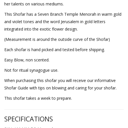
her talents on various mediums.
This Shofar has a Seven Branch Temple Menorah in warm gold
and violet tones and the word Jerusalem in gold letters
integrated into the exotic flower design.
(Measurement is around the outside curve of the Shofar)
Each shofar is hand picked and tested before shipping.
Easy Blow, non scented.
Not for ritual synagogue use.
When purchasing this shofar you will receive our informative
Shofar Guide with tips on blowing and caring for your shofar.
This shofar takes a week to prepare.
SPECIFICATIONS