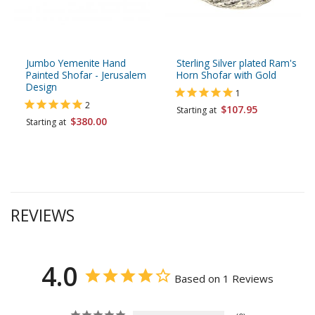
Jumbo Yemenite Hand
Sterling Silver plated Ram's
Painted Shofar - Jerusalem
Horn Shofar with Gold
Design
1
2
$107.95
Starting at
$380.00
Starting at
REVIEWS
4.0
Based on 1 Reviews