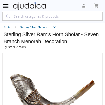
Shofar
Sterling Silver Shofars
Sterling Silver Ram's Horn Shofar - Seven
Branch Menorah Decoration
By Israel Shofars