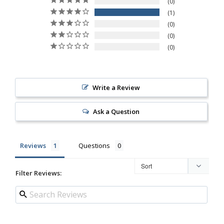
0
1
0
0
0
Write a Review
Ask a Question
Reviews
Questions
Filter Reviews: