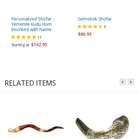
Personalized Shofar -
Gemsbok Shofar
Yemenite Kudu Horn
5
Inscribed with Name
$80.95
11
$142.95
Starting at
RELATED ITEMS