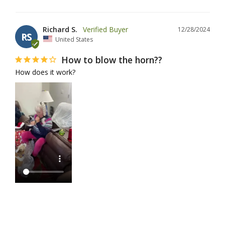
Richard S.
12/28/2024
RS
United States
How to blow the horn??
How does it work?