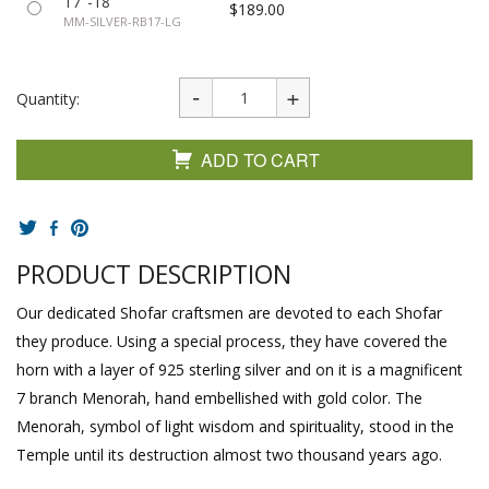
17"-18"
$189.00
MM-SILVER-RB17-LG
Quantity:
ADD TO CART
PRODUCT DESCRIPTION
Our dedicated Shofar craftsmen are devoted to each Shofar
they produce. Using a special process, they have covered the
horn with a layer of 925 sterling silver and on it is a magnificent
7 branch Menorah, hand embellished with gold color. The
Menorah, symbol of light wisdom and spirituality, stood in the
Temple until its destruction almost two thousand years ago.