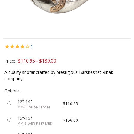
1
$110.95 - $189.00
Price:
A quality shofar crafted by prestigious Barsheshet-Ribak
company
Options:
12"-14"
$110.95
MM-SILVER-RB17-SM
15"-16"
$156.00
MM-SILVER-RB17-MED