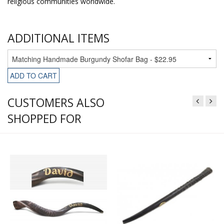
religious communities worldwide.
ADDITIONAL ITEMS
ADD TO CART
CUSTOMERS ALSO
SHOPPED FOR