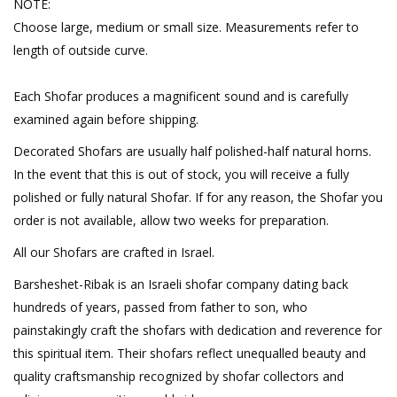
NOTE:
Choose large, medium or small size. Measurements refer to
length of outside curve.
Each Shofar produces a magnificent sound and is carefully
examined again before shipping.
Decorated Shofars are usually half polished-half natural horns.
In the event that this is out of stock, you will receive a fully
polished or fully natural Shofar. If for any reason, the Shofar you
order is not available, allow two weeks for preparation.
All our Shofars are crafted in Israel.
Barsheshet-Ribak is an Israeli shofar company dating back
hundreds of years, passed from father to son, who
painstakingly craft the shofars with dedication and reverence for
this spiritual item. Their shofars reflect unequalled beauty and
quality craftsmanship recognized by shofar collectors and