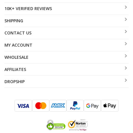
10K+ VERIFIED REVIEWS
SHIPPING
CONTACT US
MY ACCOUNT
WHOLESALE
AFFILIATES
DROPSHIP