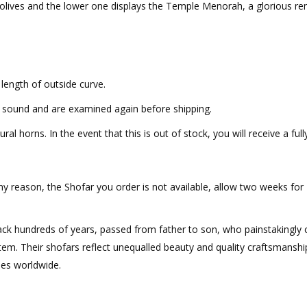
 olives and the lower one displays the Temple Menorah, a glorious re
length of outside curve.
t sound and are examined again before shipping.
al horns. In the event that this is out of stock, you will receive a full
ny reason, the Shofar you order is not available, allow two weeks for
ack hundreds of years, passed from father to son, who painstakingly c
 item. Their shofars reflect unequalled beauty and quality craftsmanshi
ies worldwide.