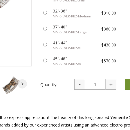
MM-SILVER-RB2-Small
rations
Israel Flag
Purim Music and Gifts
Holy Land Gifts
Lapel Pins
32"-36"
$310.00
MM-SILVER-RB2-Medium
37"-40"
$360.00
MM-SILVER-RB2-Large
41"-44"
$430.00
MM-SILVER-RB2-XL
45"-48"
$570.00
MM-SILVER-RB2-XXL
Quantity:
ift to express appreciation! The beauty of this long spiraled Yemenite 
r bands added by our experienced artists using an advanced electro pr