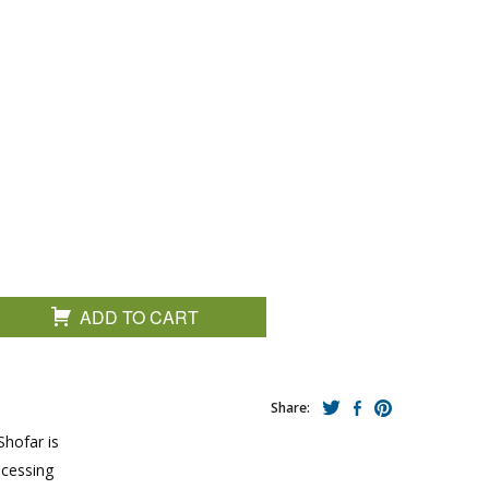
ADD TO CART
Share:
Shofar is
ocessing