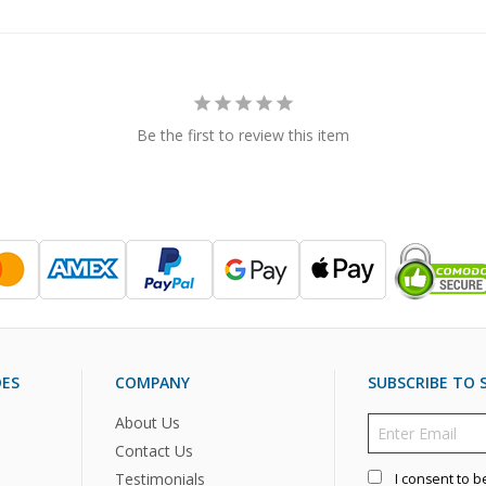
Be the first to review this item
DES
COMPANY
SUBSCRIBE TO S
About Us
Contact Us
Testimonials
I consent to b