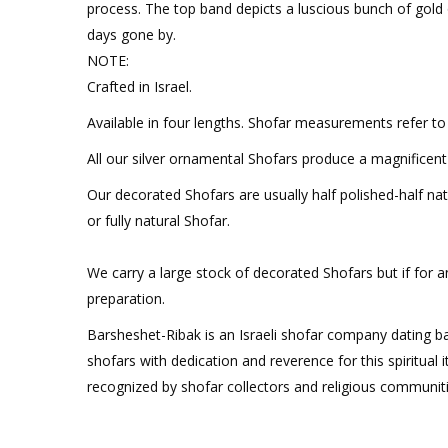
process. The top band depicts a luscious bunch of gold
days gone by.
NOTE:
Crafted in Israel.
Available in four lengths. Shofar measurements refer to 
All our silver ornamental Shofars produce a magnificen
Our decorated Shofars are usually half polished-half natur
or fully natural Shofar.
We carry a large stock of decorated Shofars but if for a
preparation.
Barsheshet-Ribak is an Israeli shofar company dating b
shofars with dedication and reverence for this spiritual
recognized by shofar collectors and religious communit