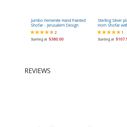
Jumbo Yemenite Hand Painted
Sterling Silver 
Shofar - Jerusalem Design
Horn Shofar wit
2
1
$380.00
$107.
Starting at
Starting at
REVIEWS