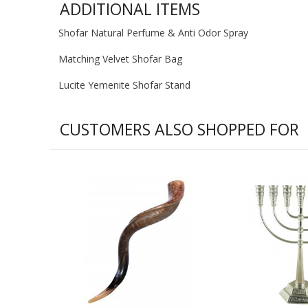
ADDITIONAL ITEMS
Shofar Natural Perfume & Anti Odor Spray
Matching Velvet Shofar Bag
Lucite Yemenite Shofar Stand
CUSTOMERS ALSO SHOPPED FOR