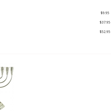
$9.95
$37.95
$52.95