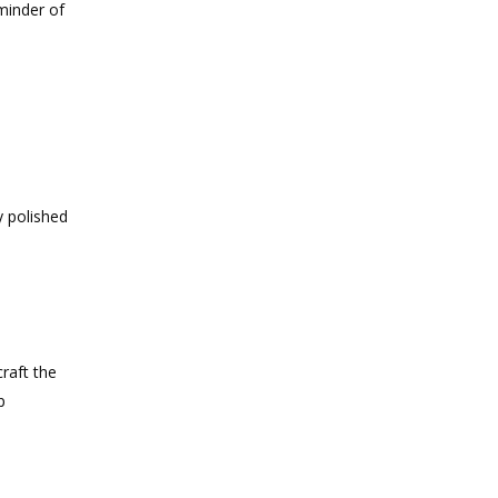
minder of
y polished
raft the
p