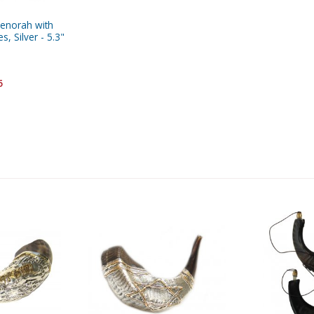
enorah with
, Silver - 5.3"
5