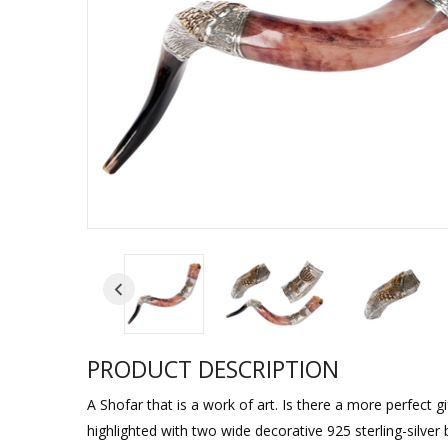
Sukkah Deco
PRODUCT DESCRIPTION
A Shofar that is a work of art. Is there a more perfect g
highlighted with two wide decorative 925 sterling-silve