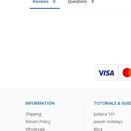
Reviews
Questions
INFORMATION
TUTORIALS & GUI
Shipping
Judaica 101
Return Policy
Jewish Holidays
Wholesale
Blog