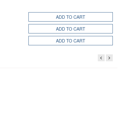
ADD TO CART
ADD TO CART
ADD TO CART