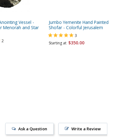
nointing Vessel -
Jumbo Yemenite Hand Painted
Jumbo Y
ver Menorah and Star
Shofar - Colorful Jerusalem
Shofar -
Tree
3
2
$350.00
Starting at
Starting 
Ask a Question
Write a Review