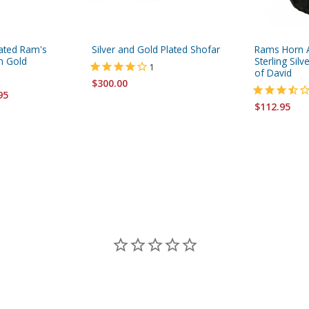
plated Ram's
Silver and Gold Plated Shofar
Rams Horn A
h Gold
Sterling Sil
1
of David
$300.00
95
$112.95