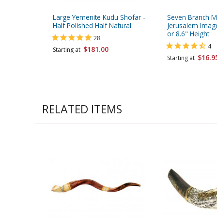
Large Yemenite Kudu Shofar -
Seven Branch M
Half Polished Half Natural
Jerusalem Images
or 8.6" Height
28
4
$181.00
Starting at
$16.9
Starting at
RELATED ITEMS