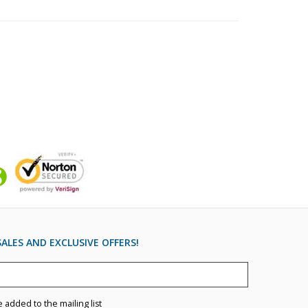
ALES AND EXCLUSIVE OFFERS!
e added to the mailing list