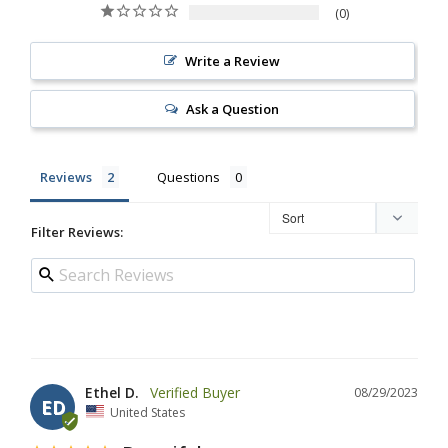
0
Write a Review
Ask a Question
Reviews
Questions
Filter Reviews:
Ethel D.
08/29/2023
ED
United States