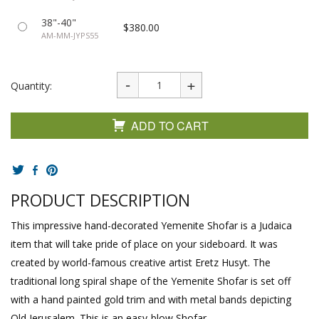
38"-40"
$380.00
AM-MM-JYPS55
Quantity:
ADD TO CART
PRODUCT DESCRIPTION
This impressive hand-decorated Yemenite Shofar is a Judaica
item that will take pride of place on your sideboard. It was
created by world-famous creative artist Eretz Husyt. The
traditional long spiral shape of the Yemenite Shofar is set off
with a hand painted gold trim and with metal bands depicting
Old Jerusalem. This is an easy-blow Shofar.