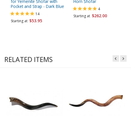
for Yemenite Shofar with
Horn Shofar
Pocket and Strap - Dark Blue
4
14
$262.00
Starting at
$53.95
Starting at
RELATED ITEMS