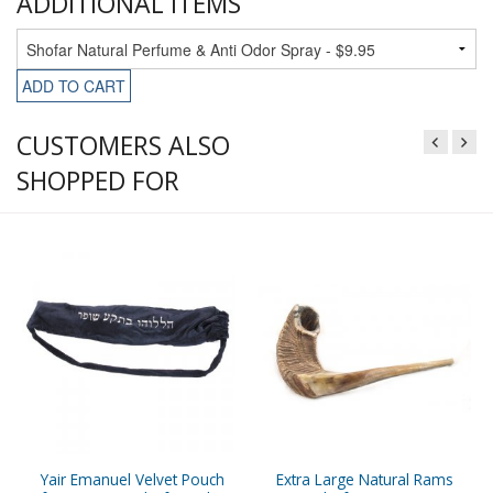
ADDITIONAL ITEMS
ADD TO CART
CUSTOMERS ALSO
SHOPPED FOR
Yair Emanuel Velvet Pouch
Extra Large Natural Rams