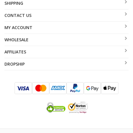
SHIPPING
CONTACT US
MY ACCOUNT
WHOLESALE
AFFILIATES
DROPSHIP