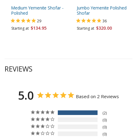
Medium Yemenite Shofar -
Jumbo Yemenite Polished
Polished
Shofar
29
36
$134.95
$320.00
Starting at
Starting at
REVIEWS
5.0
Based on 2 Reviews
2
0
0
0