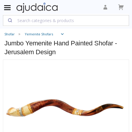
Shofar
Yemenite Shofars
Jumbo Yemenite Hand Painted Shofar -
Jerusalem Design