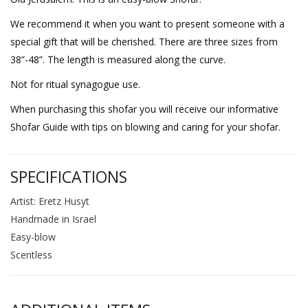
We recommend it when you want to present someone with a
special gift that will be cherished. There are three sizes from
38”-48”. The length is measured along the curve.
Not for ritual synagogue use.
When purchasing this shofar you will receive our informative
Shofar Guide with tips on blowing and caring for your shofar.
SPECIFICATIONS
Artist: Eretz Husyt
Handmade in Israel
Easy-blow
Scentless