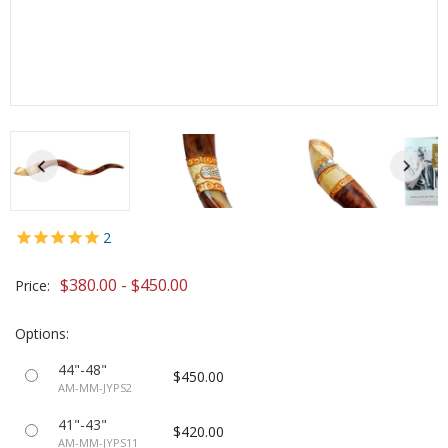
2
$380.00 - $450.00
Price:
Options:
44"-48"
$450.00
AM-MM-JYPS2
41"-43"
$420.00
AM-MM-JYPS11