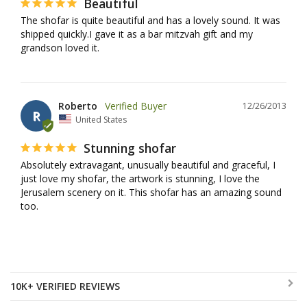
Beautiful
The shofar is quite beautiful and has a lovely sound. It was 
shipped quickly.I gave it as a bar mitzvah gift and my 
grandson loved it.
Roberto
12/26/2013
R
United States
Stunning shofar
Absolutely extravagant, unusually beautiful and graceful, I 
just love my shofar, the artwork is stunning, I love the 
Jerusalem scenery on it. This shofar has an amazing sound 
too.
10K+ VERIFIED REVIEWS