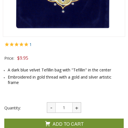
1
$
9.95
Price:
A dark blue velvet Tefillin bag with "Tefillin" in the center
Embroidered in gold thread with a gold and silver artistic
frame
Quantity:
ADD TO CART