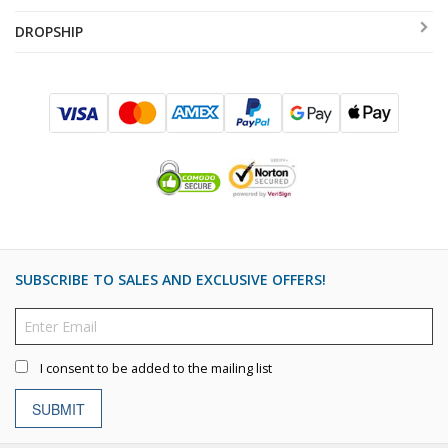
DROPSHIP
SUBSCRIBE TO SALES AND EXCLUSIVE OFFERS!
I consent to be added to the mailing list
SUBMIT