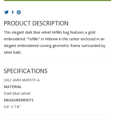
PRODUCT DESCRIPTION
This elegant dark blue velvet tefillin bag features a gold
embroidered "Tefillin" in Hebrew in the center enclosed in an
elegant embroidered curving geometric frame surrounded by
silver balls.
SPECIFICATIONS
SKU: AMH-M459TF-A
MATERIAL
Dark blue velvet
MEASUREMENTS
9.6" x 7.8"