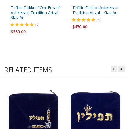
Tefillin Dakkot "Ohr-Echad"
Tefillin Dakkot Ashkenazi
Ashkenazi Tradition Arizal -
Tradition Arizal - Ktav Ari
Ktav Ari
35
17
$450.00
$530.00
RELATED ITEMS