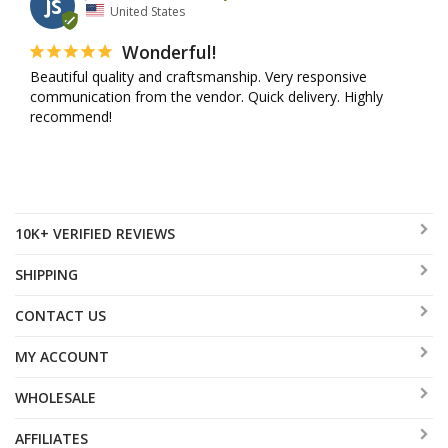
JS
United States
Wonderful!
Beautiful quality and craftsmanship. Very responsive 
communication from the vendor. Quick delivery. Highly 
recommend!
10K+ VERIFIED REVIEWS
SHIPPING
CONTACT US
MY ACCOUNT
WHOLESALE
AFFILIATES