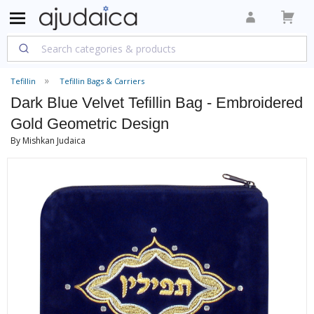
Tefillin
Tefillin Bags & Carriers
Dark Blue Velvet Tefillin Bag - Embroidered
Gold Geometric Design
By Mishkan Judaica