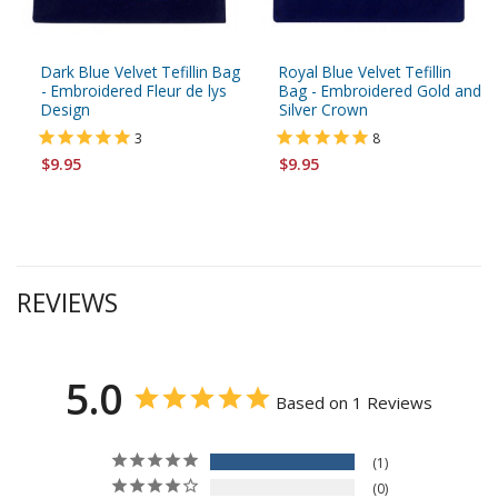
Dark Blue Velvet Tefillin Bag
Royal Blue Velvet Tefillin
- Embroidered Fleur de lys
Bag - Embroidered Gold and
Design
Silver Crown
3
8
$9.95
$9.95
REVIEWS
5.0
Based on 1 Reviews
1
0