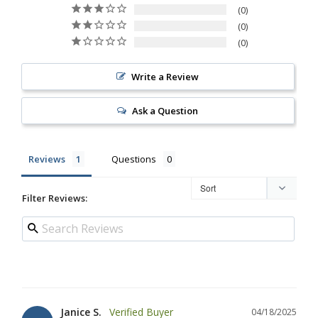
0
0
0
Write a Review
Ask a Question
Reviews
Questions
Filter Reviews:
Janice S.
04/18/2025