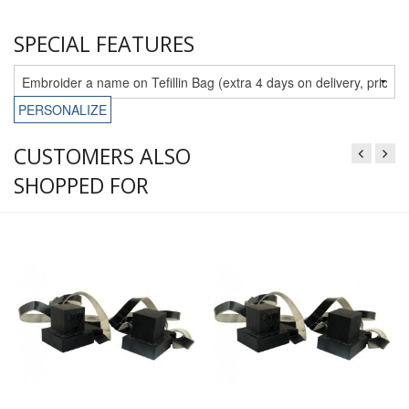
SPECIAL FEATURES
PERSONALIZE
CUSTOMERS ALSO
SHOPPED FOR