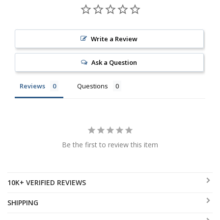
Write a Review
Ask a Question
Reviews
Questions
Be the first to review this item
10K+ VERIFIED REVIEWS
SHIPPING