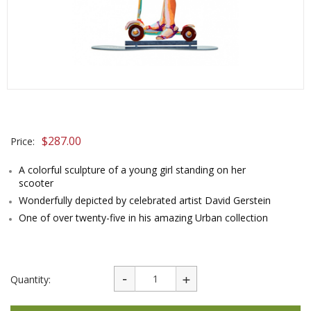
$
287.00
Price:
A colorful sculpture of a young girl standing on her
scooter
Wonderfully depicted by celebrated artist David Gerstein
One of over twenty-five in his amazing Urban collection
Quantity: