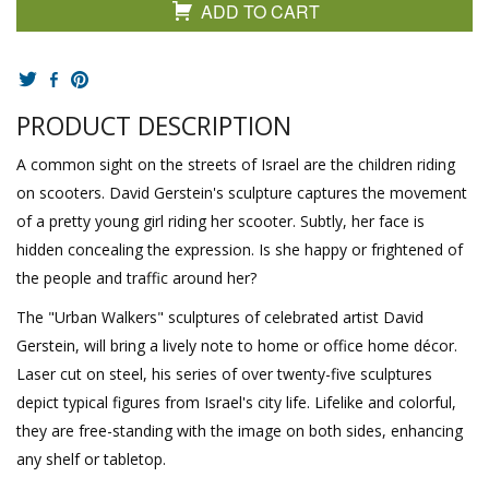
ADD TO CART
PRODUCT DESCRIPTION
A common sight on the streets of Israel are the children riding
on scooters. David Gerstein's sculpture captures the movement
of a pretty young girl riding her scooter. Subtly, her face is
hidden concealing the expression. Is she happy or frightened of
the people and traffic around her?
The "Urban Walkers" sculptures of celebrated artist David
Gerstein, will bring a lively note to home or office home décor.
Laser cut on steel, his series of over twenty-five sculptures
depict typical figures from Israel's city life. Lifelike and colorful,
they are free-standing with the image on both sides, enhancing
any shelf or tabletop.