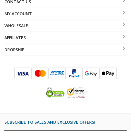
CONTACT US
MY ACCOUNT
WHOLESALE
AFFILIATES
DROPSHIP
SUBSCRIBE TO SALES AND EXCLUSIVE OFFERS!