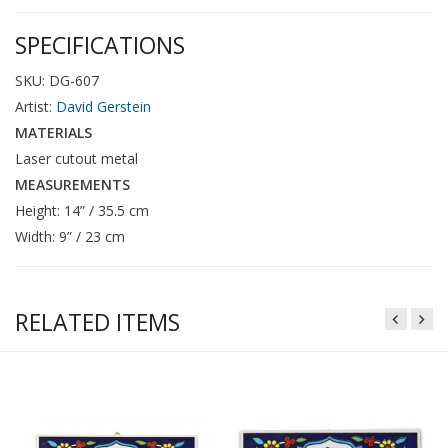
SPECIFICATIONS
SKU: DG-607
Artist:
David Gerstein
MATERIALS
Laser cutout metal
MEASUREMENTS
Height: 14” / 35.5 cm
Width: 9” / 23 cm
RELATED ITEMS