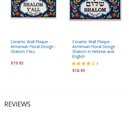
Ceramic Wall Plaque -
Ceramic Wall Plaque -
Armenian Floral Design -
Armenian Floral Design -
Shalom Y'ALL
Shalom in Hebrew and
English
$19.95
1
$18.95
REVIEWS