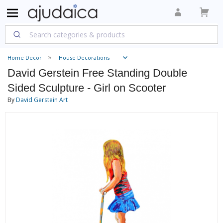
Home Decor
House Decorations
David Gerstein Free Standing Double
Sided Sculpture - Girl on Scooter
By
David Gerstein Art