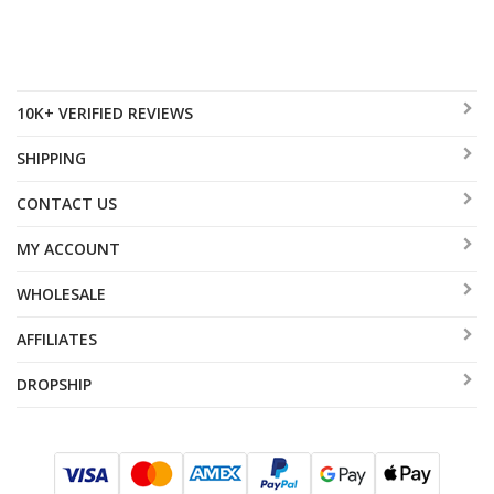
10K+ VERIFIED REVIEWS
SHIPPING
CONTACT US
MY ACCOUNT
WHOLESALE
AFFILIATES
DROPSHIP