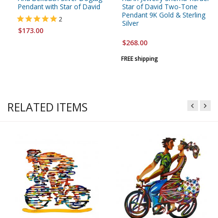
Pendant with Star of David
Star of David Two-Tone
Pendant 9K Gold & Sterling
2
Silver
$173.00
$268.00
FREE shipping
RELATED ITEMS