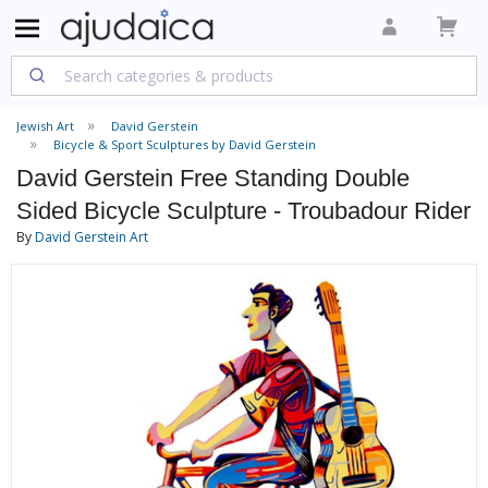
Jewish Art
David Gerstein
Bicycle & Sport Sculptures by David Gerstein
David Gerstein Free Standing Double
Sided Bicycle Sculpture - Troubadour Rider
By
David Gerstein Art