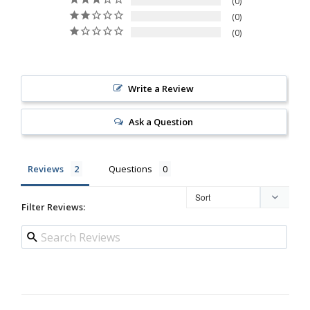
0
0
0
Write a Review
Ask a Question
Reviews
Questions
Filter Reviews: