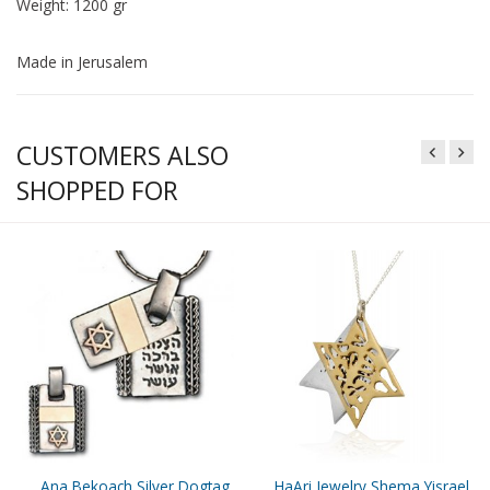
Weight: 1200 gr
Made in Jerusalem
CUSTOMERS ALSO
SHOPPED FOR
Ana Bekoach Silver Dogtag
HaAri Jewelry Shema Yisrael