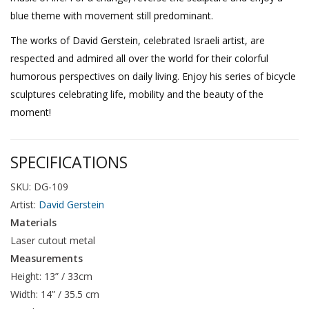
blue theme with movement still predominant.
The works of David Gerstein, celebrated Israeli artist, are
respected and admired all over the world for their colorful
humorous perspectives on daily living. Enjoy his series of bicycle
sculptures celebrating life, mobility and the beauty of the
moment!
SPECIFICATIONS
SKU: DG-109
Artist:
David Gerstein
Materials
Laser cutout metal
Measurements
Height: 13” / 33cm
Width: 14” / 35.5 cm