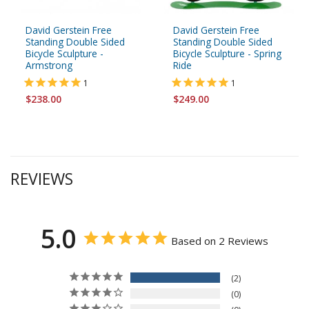
David Gerstein Free
David Gerstein Free
Standing Double Sided
Standing Double Sided
Bicycle Sculpture -
Bicycle Sculpture - Spring
Armstrong
Ride
1
1
$238.00
$249.00
REVIEWS
5.0
Based on 2 Reviews
2
0