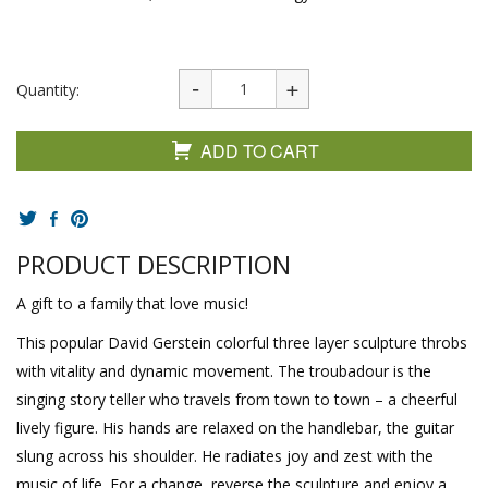
Quantity:
ADD TO CART
PRODUCT DESCRIPTION
A gift to a family that love music!
This popular David Gerstein colorful three layer sculpture throbs
with vitality and dynamic movement. The troubadour is the
singing story teller who travels from town to town – a cheerful
lively figure. His hands are relaxed on the handlebar, the guitar
slung across his shoulder. He radiates joy and zest with the
music of life. For a change, reverse the sculpture and enjoy a