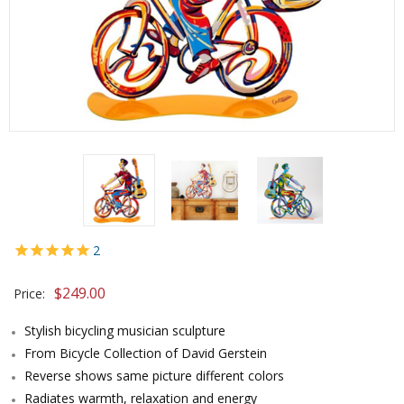
2
$
249.00
Price:
Stylish bicycling musician sculpture
From Bicycle Collection of David Gerstein
Reverse shows same picture different colors
Radiates warmth, relaxation and energy