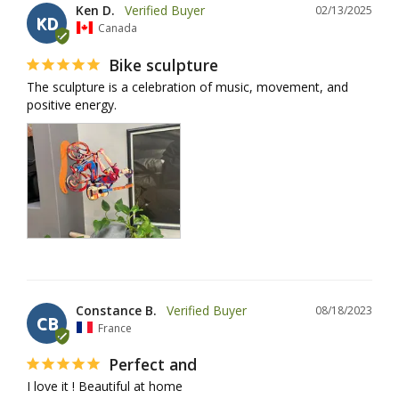
Ken D.
02/13/2025
KD
Canada
Bike sculpture
The sculpture is a celebration of music, movement, and 
positive energy.
Constance B.
08/18/2023
CB
France
Perfect and
I love it ! Beautiful at home