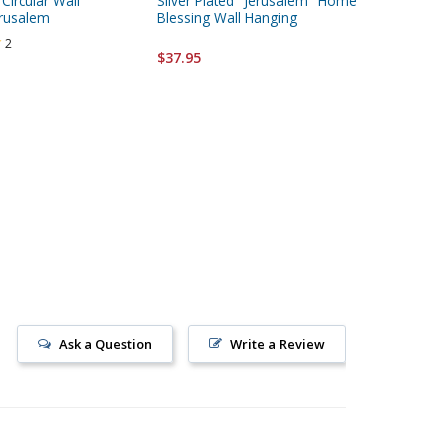
 Circular Wall
Silver Plated "Jerusalem" Home
Passover
erusalem
Blessing Wall Hanging
2
$24.95
$37.95
Ask a Question
Write a Review