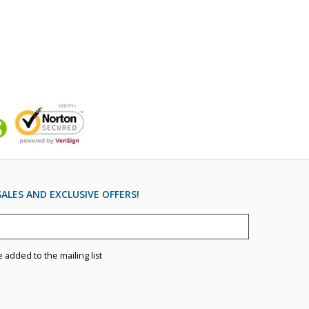
ALES AND EXCLUSIVE OFFERS!
e added to the mailing list