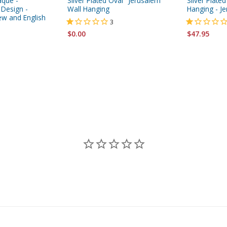
aque -
Silver Plated Oval "Jerusalem"
Silver Plated
 Design -
Wall Hanging
Hanging - J
ew and English
3
$0.00
$47.95