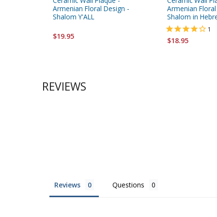
Ceramic Wall Plaque -
Ceramic Wall Pl
Armenian Floral Design -
Armenian Floral
Shalom Y'ALL
Shalom in Hebr
1
$19.95
$18.95
REVIEWS
Reviews
Questions