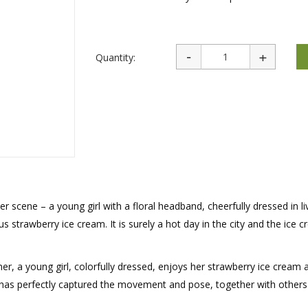
rations
Israel Flag
Purim Music and Gifts
Holy Land Gifts
Lapel Pins
Quantity:
 scene – a young girl with a floral headband, cheerfully dressed in li
us strawberry ice cream. It is surely a hot day in the city and the ice c
er, a young girl, colorfully dressed, enjoys her strawberry ice cream 
in has perfectly captured the movement and pose, together with others 