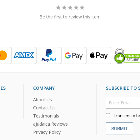
Be the first to review this item
DES
COMPANY
SUBSCRIBE TO S
About Us
Contact Us
Testimonials
I consent to b
aJudaica Reviews
SUBMIT
Privacy Policy