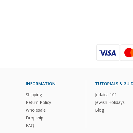
INFORMATION
TUTORIALS & GUI
Shipping
Judaica 101
Return Policy
Jewish Holidays
Wholesale
Blog
Dropship
FAQ