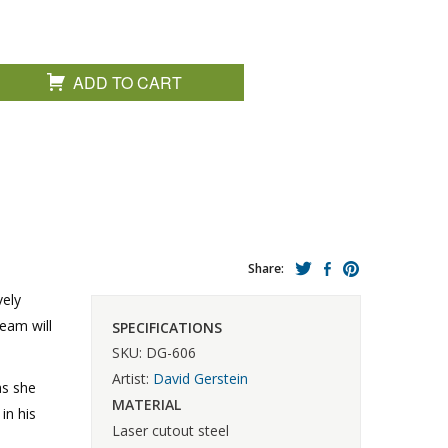
ADD TO CART
Share:
vely
ream will
SPECIFICATIONS
SKU: DG-606
Artist:
David Gerstein
as she
MATERIAL
in his
Laser cutout steel