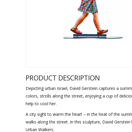
Sukkah Deco
PRODUCT DESCRIPTION
Depicting urban Israel, David Gerstein captures a summer
colors, strolls along the street, enjoying a cup of delicio
help to cool her.
A city sight to warm the heart – in the heat of the summ
walks along the street. In this sculpture, David Gerste
Urban Walkers.