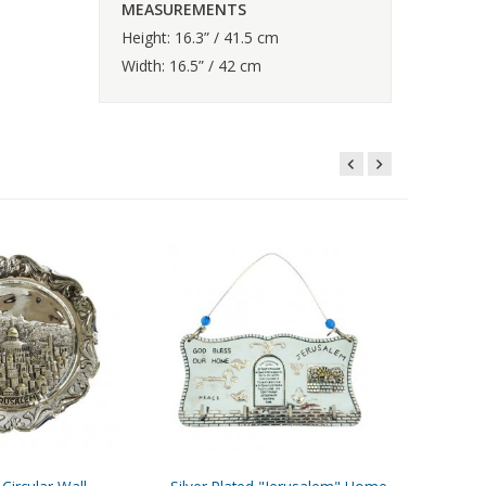
MEASUREMENTS
Height: 16.3” / 41.5 cm
Width: 16.5” / 42 cm