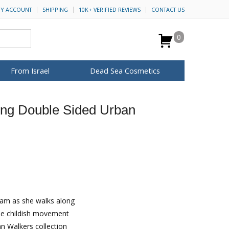
Y ACCOUNT
SHIPPING
10K+ VERIFIED REVIEWS
CONTACT US
0
From Israel
Dead Sea Cosmetics
BROWSE MORE
ing Double Sided Urban
Anointing Oil
Dead Sea Salt
Mud
Perfume
Spa
H&B Cosmetics
for Her
ca Keychains
op Rosh Hashanah
Special Kits
ream as she walks along
the childish movement
an Walkers collection