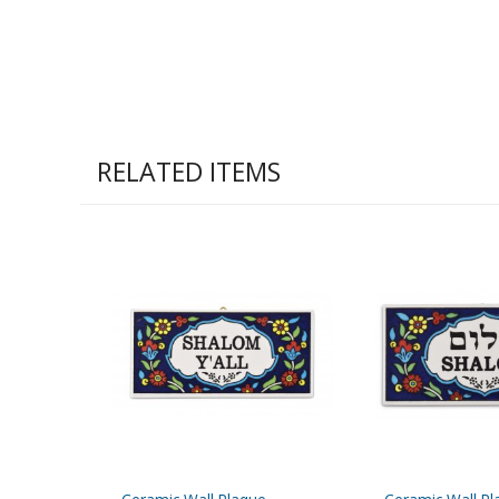
RELATED ITEMS