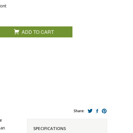
font
ADD TO CART
Share:
te
 an
SPECIFICATIONS