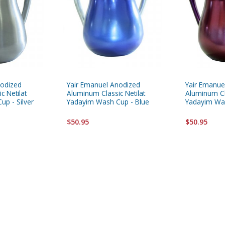
nodized
Yair Emanuel Anodized
Yair Emanue
c Netilat
Aluminum Classic Netilat
Aluminum Cla
p - Silver
Yadayim Wash Cup - Blue
Yadayim Wa
$50.95
$50.95