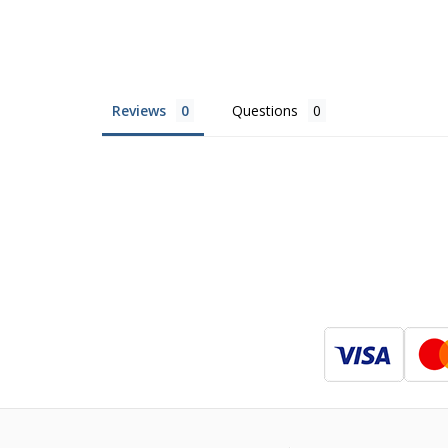
Reviews
Questions