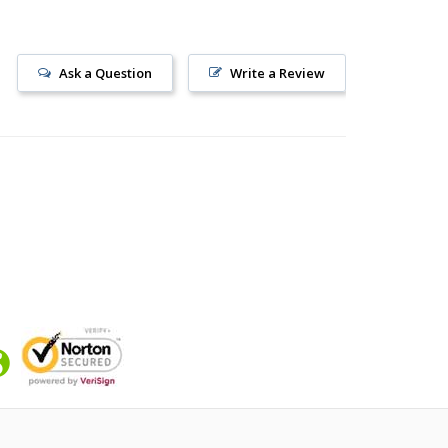
Ask a Question
Write a Review