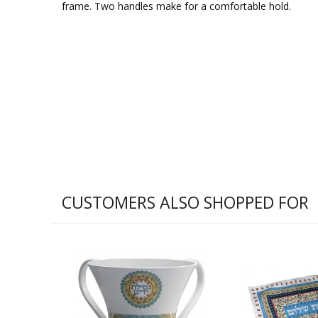
frame. Two handles make for a comfortable hold.
CUSTOMERS ALSO SHOPPED FOR