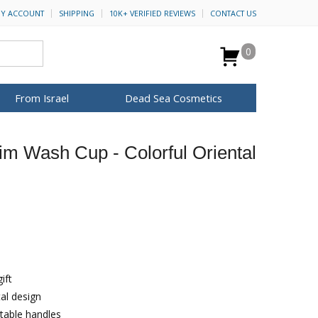
Y ACCOUNT
SHIPPING
10K+ VERIFIED REVIEWS
CONTACT US
0
From Israel
Dead Sea Cosmetics
BROWSE MORE
yim Wash Cup - Colorful Oriental
Anointing Oil
Dead Sea Salt
Mud
Perfume
Spa
H&B Cosmetics
for Her
ca Keychains
op Rosh Hashanah
Special Kits
ift
tal design
table handles