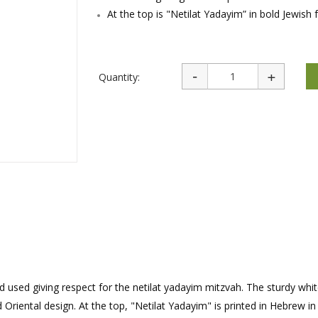
rations
Israel Flag
At the top is "Netilat Yadayim” in bold Jewish 
Purim Music and Gifts
Holy Land Gifts
Lapel Pins
Quantity:
nd used giving respect for the netilat yadayim mitzvah. The sturdy whi
Oriental design. At the top, "Netilat Yadayim" is printed in Hebrew in