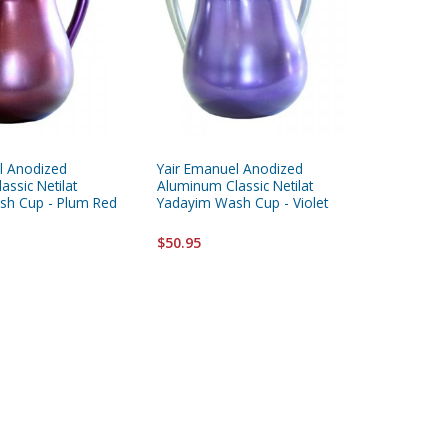
l Anodized
Yair Emanuel Anodized
Silver Pl
ssic Netilat
Aluminum Classic Netilat
Yadayim
sh Cup - Plum Red
Yadayim Wash Cup - Violet
$65.95
$50.95