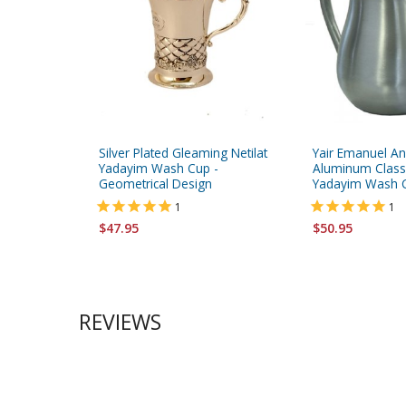
Silver Plated Gleaming Netilat
Yair Emanuel A
Yadayim Wash Cup -
Aluminum Classi
Geometrical Design
Yadayim Wash Cu
1
1
$47.95
$50.95
REVIEWS