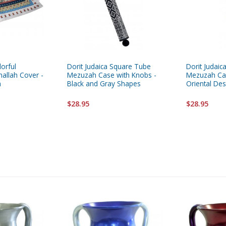
lorful
Dorit Judaica Square Tube
Dorit Judai
allah Cover -
Mezuzah Case with Knobs -
Mezuzah Cas
m
Black and Gray Shapes
Oriental Des
$28.95
$28.95