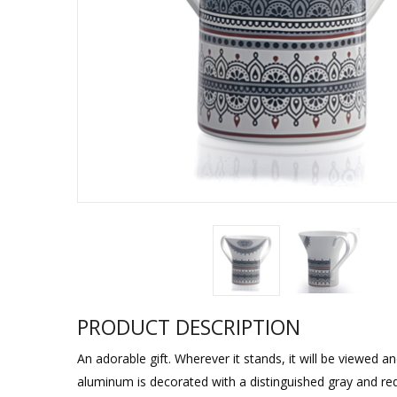
Sukkah Deco
PRODUCT DESCRIPTION
An adorable gift. Wherever it stands, it will be viewed a
aluminum is decorated with a distinguished gray and red 