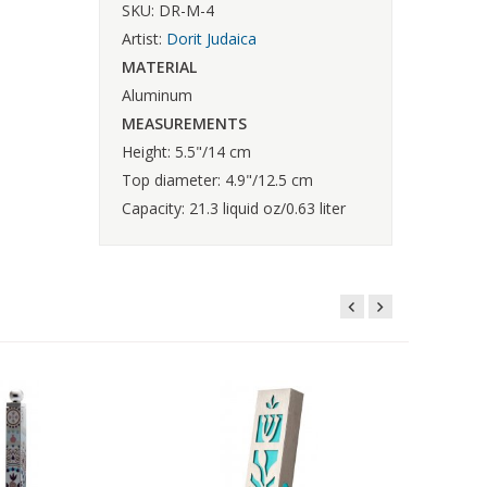
SKU: DR-M-4
Artist:
Dorit Judaica
MATERIAL
Aluminum
MEASUREMENTS
Height: 5.5"/14 cm
Top diameter: 4.9"/12.5 cm
Capacity: 21.3 liquid oz/0.63 liter