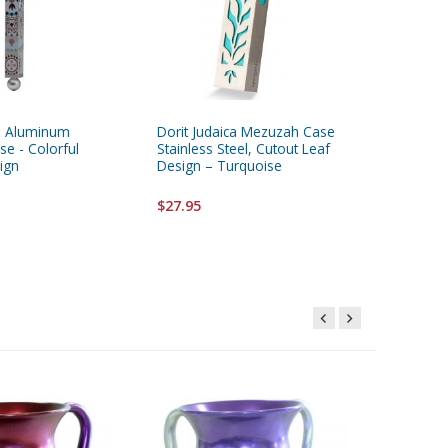
ca Aluminum
Dorit Judaica Mezuzah Case
Dorit Ju
e - Colorful
Stainless Steel, Cutout Leaf
Mezuzah 
ign
Design – Turquoise
Design
$27.95
$28.95