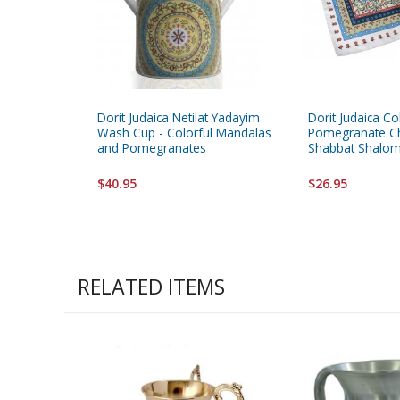
Dorit Judaica Netilat Yadayim
Dorit Judaica Co
Wash Cup - Colorful Mandalas
Pomegranate Ch
and Pomegranates
Shabbat Shalo
$40.95
$26.95
RELATED ITEMS