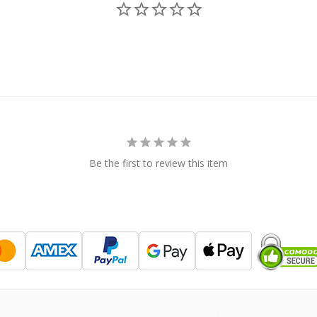
Be the first to review this item