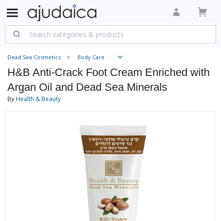
Dead Sea Cosmetics
Body Care
H&B Anti-Crack Foot Cream Enriched with
Argan Oil and Dead Sea Minerals
By
Health & Beauty