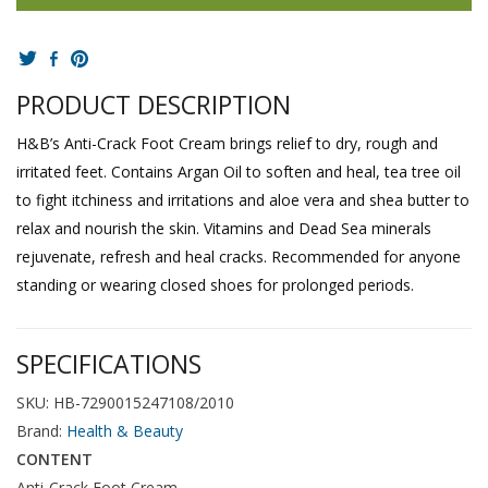
PRODUCT DESCRIPTION
H&B’s Anti-Crack Foot Cream brings relief to dry, rough and
irritated feet. Contains Argan Oil to soften and heal, tea tree oil
to fight itchiness and irritations and aloe vera and shea butter to
relax and nourish the skin. Vitamins and Dead Sea minerals
rejuvenate, refresh and heal cracks. Recommended for anyone
standing or wearing closed shoes for prolonged periods.
SPECIFICATIONS
SKU: HB-7290015247108/2010
Brand:
Health & Beauty
CONTENT
Anti-Crack Foot Cream