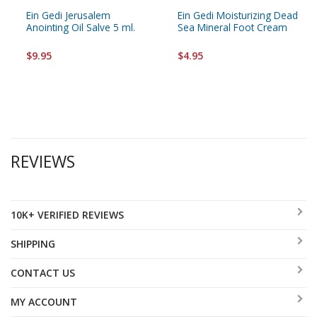
Ein Gedi Jerusalem
Ein Gedi Moisturizing Dead
Anointing Oil Salve 5 ml.
Sea Mineral Foot Cream
$9.95
$4.95
REVIEWS
10K+ VERIFIED REVIEWS
SHIPPING
CONTACT US
MY ACCOUNT