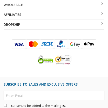
WHOLESALE
AFFILIATES
DROPSHIP
SUBSCRIBE TO SALES AND EXCLUSIVE OFFERS!
I consent to be added to the mailing list