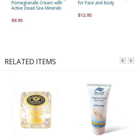
Pomegranate Cream with
for Face and Body
Active Dead Sea Minerals
$12.95
$9.95
RELATED ITEMS