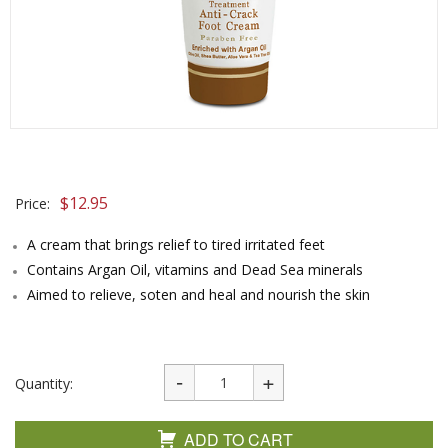
$
12.95
Price:
A cream that brings relief to tired irritated feet
Contains Argan Oil, vitamins and Dead Sea minerals
Aimed to relieve, soten and heal and nourish the skin
Quantity:
ADD TO CART