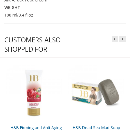
WEIGHT
100 ml/3.4 fl.oz
CUSTOMERS ALSO
SHOPPED FOR
H&B Firming and Anti-Aging
H&B Dead Sea Mud Soap