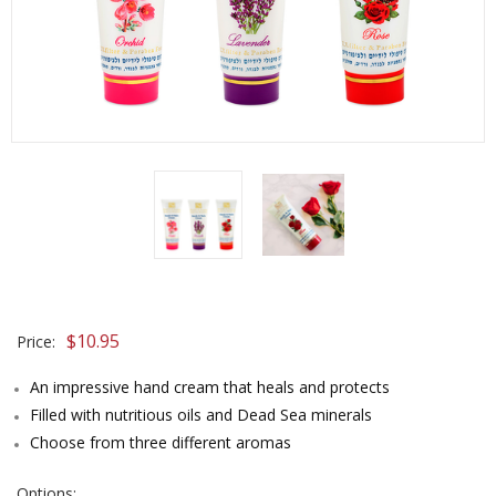
$10.95
Price:
An impressive hand cream that heals and protects
Filled with nutritious oils and Dead Sea minerals
Choose from three different aromas
Options: