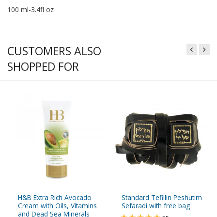
100 ml-3.4fl oz
CUSTOMERS ALSO
SHOPPED FOR
H&B Extra Rich Avocado
Standard Tefillin Peshutim
Cream with Oils, Vitamins
Sefaradi with free bag
and Dead Sea Minerals