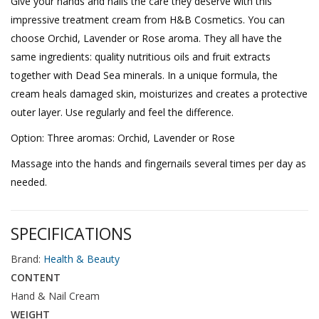
Give your hands and nails the care they deserve with this
impressive treatment cream from H&B Cosmetics. You can
choose Orchid, Lavender or Rose aroma. They all have the
same ingredients: quality nutritious oils and fruit extracts
together with Dead Sea minerals. In a unique formula, the
cream heals damaged skin, moisturizes and creates a protective
outer layer. Use regularly and feel the difference.
Option: Three aromas: Orchid, Lavender or Rose
Massage into the hands and fingernails several times per day as
needed.
SPECIFICATIONS
Brand:
Health & Beauty
CONTENT
Hand & Nail Cream
WEIGHT