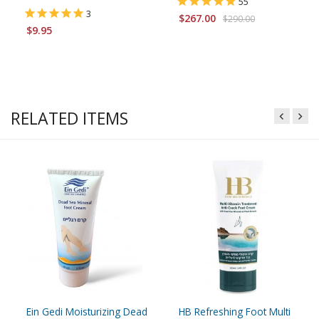
55
3
$267.00
$290.00
$9.95
RELATED ITEMS
Ein Gedi Moisturizing Dead
HB Refreshing Foot Multi