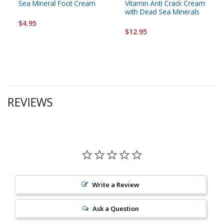
Sea Mineral Foot Cream
Vitamin Anti Crack Cream
with Dead Sea Minerals
$4.95
$12.95
REVIEWS
Write a Review
Ask a Question