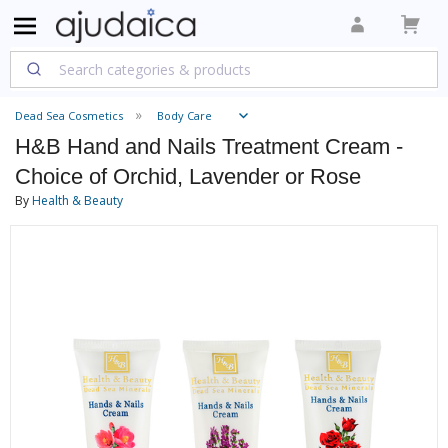
Dead Sea Cosmetics
Body Care
H&B Hand and Nails Treatment Cream -
Choice of Orchid, Lavender or Rose
By
Health & Beauty