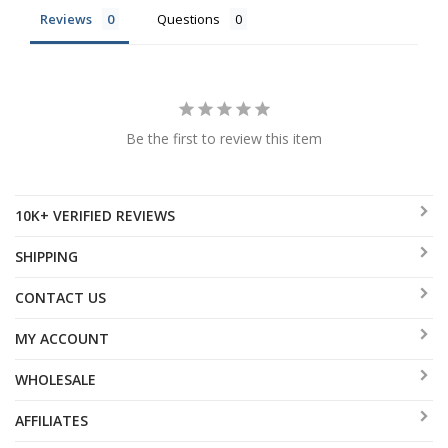
Reviews
Questions
Be the first to review this item
10K+ VERIFIED REVIEWS
SHIPPING
CONTACT US
MY ACCOUNT
WHOLESALE
AFFILIATES