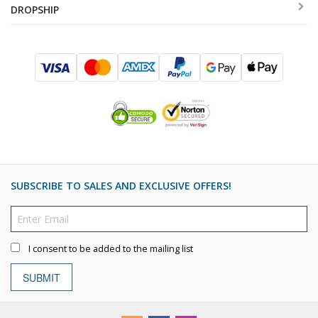
DROPSHIP
SUBSCRIBE TO SALES AND EXCLUSIVE OFFERS!
I consent to be added to the mailing list
SUBMIT