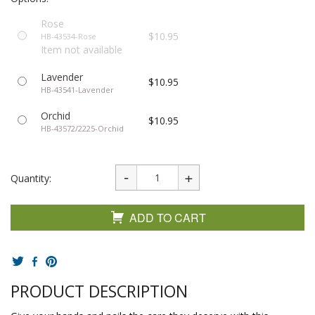
Rose
$10.95
HB-43534-Rose
Item not available
Lavender
$10.95
HB-43541-Lavender
Orchid
$10.95
HB-43572/2225-Orchid
Quantity:
ADD TO CART
PRODUCT DESCRIPTION