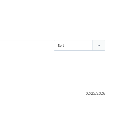
02/25/2026