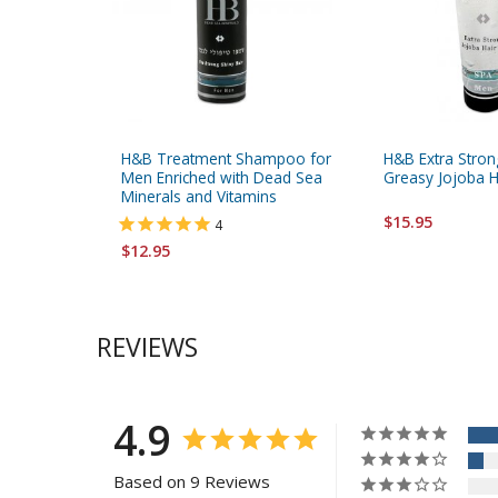
H&B Treatment Shampoo for
H&B Extra Stron
Men Enriched with Dead Sea
Greasy Jojoba H
Minerals and Vitamins
$15.95
4
$12.95
REVIEWS
4.9
Based on 9 Reviews