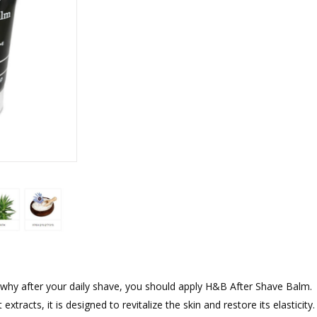
rations
Israel Flag
Purim Music and Gifts
Holy Land Gifts
Lapel Pins
s why after your daily shave, you should apply H&B After Shave Balm.
acts, it is designed to revitalize the skin and restore its elasticity. I