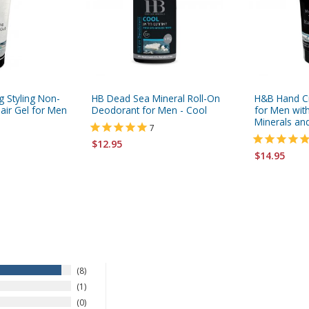
g Styling Non-
HB Dead Sea Mineral Roll-On
H&B Hand C
air Gel for Men
Deodorant for Men - Cool
for Men wit
Minerals an
7
$12.95
$14.95
8
1
0