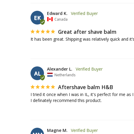
Edward K.
EK
Canada
Great after shave balm
It has been great. Shipping was relatively quick and it’
Alexander L.
AL
Netherlands
Aftershave balm H&B
I tried it once when I was in IL, it's perfect for me as 
I definately recommend this product.
Magne M.