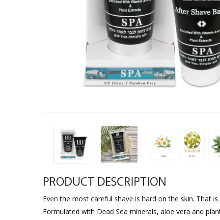
Sukkah Deco
PRODUCT DESCRIPTION
Even the most careful shave is hard on the skin. That i
Formulated with Dead Sea minerals, aloe vera and plant extr