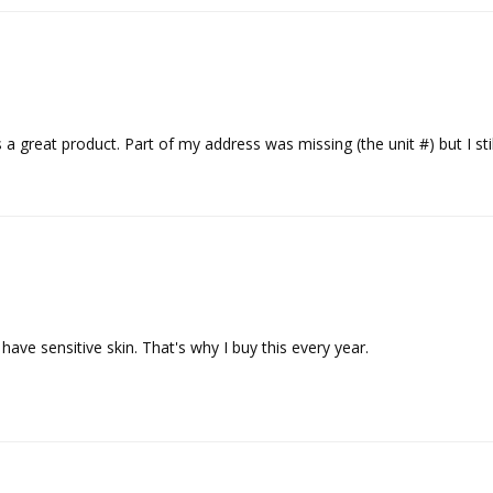
s a great product. Part of my address was missing (the unit #) but I sti
I have sensitive skin. That's why I buy this every year.
