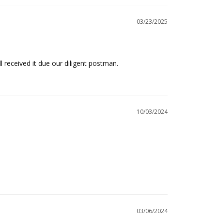
03/23/2025
ll received it due our diligent postman.
10/03/2024
03/06/2024