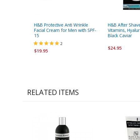
H&B Protective Anti Wrinkle
H&B After Shav
Facial Cream for Men with SPF-
Vitamins, Hyalur
15
Black Caviar
2
$24.95
$19.95
RELATED ITEMS