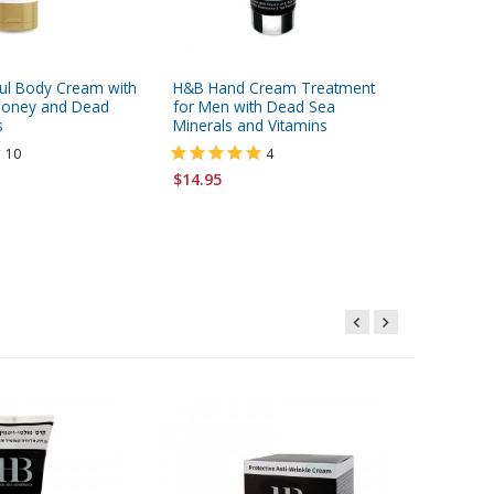
ul Body Cream with
H&B Hand Cream Treatment
H&B Coll
 Honey and Dead
for Men with Dead Sea
Cream w
s
Minerals and Vitamins
10
4
$18.95
$14.95