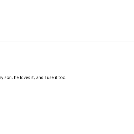
y son, he loves it, and I use it too.