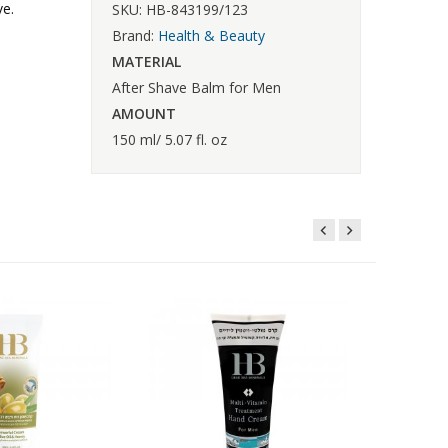
ve.
SKU: HB-843199/123
Brand:
Health & Beauty
MATERIAL
After Shave Balm for Men
AMOUNT
150 ml/ 5.07 fl. oz