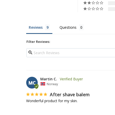
Reviews
Questions
Filter Reviews:
Martin C.
MC
Norway
After shave balem
Wonderful product for my skin.