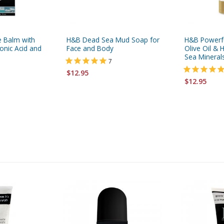
e Balm with
H&B Dead Sea Mud Soap for
H&B Powerf
onic Acid and
Face and Body
Olive Oil &
Sea Mineral
7
$12.95
$12.95