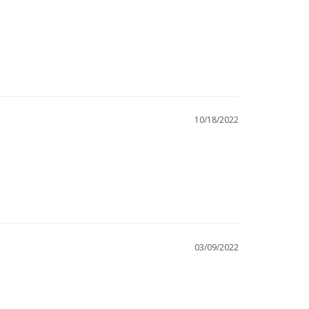
10/18/2022
03/09/2022