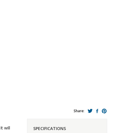
Share:
t will
SPECIFICATIONS