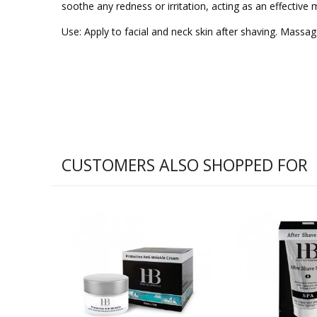
soothe any redness or irritation, acting as an effective m
Use: Apply to facial and neck skin after shaving. Massage
CUSTOMERS ALSO SHOPPED FOR