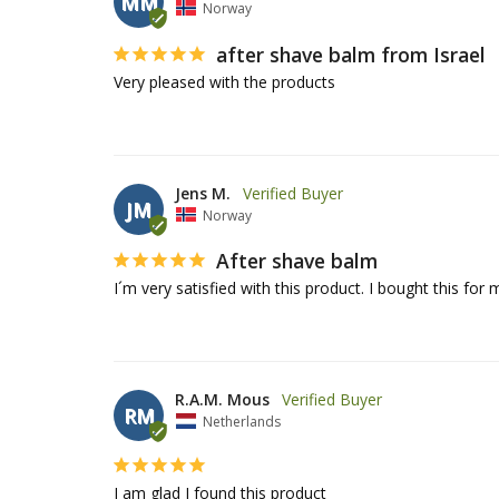
MM
Norway
after shave balm from Israel
Very pleased with the products
Jens M.
JM
Norway
After shave balm
I´m very satisfied with this product. I bought this for m
R.A.M. Mous
RM
Netherlands
I am glad I found this product