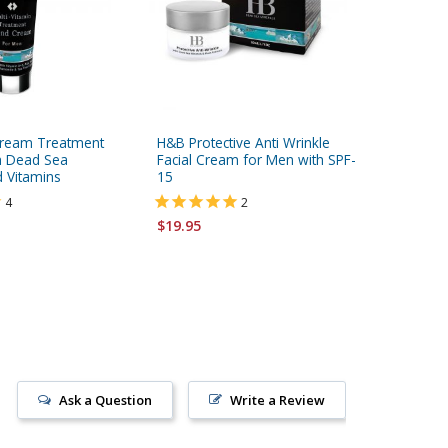
ream Treatment
H&B Protective Anti Wrinkle
H&B Aft
h Dead Sea
Facial Cream for Men with SPF-
Vitamins
d Vitamins
15
Black Ca
4
2
$24.95
$19.95
Ask a Question
Write a Review