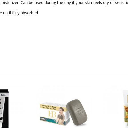
oisturizer. Can be used during the day if your skin feels dry or sensiti
 until fully absorbed.