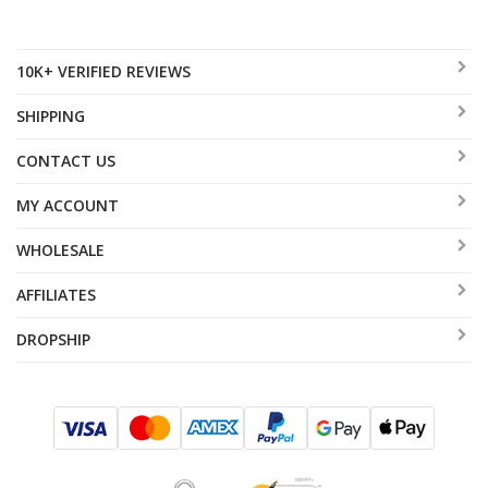
10K+ VERIFIED REVIEWS
SHIPPING
CONTACT US
MY ACCOUNT
WHOLESALE
AFFILIATES
DROPSHIP