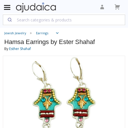
Jewish Jewelry
Earrings
Hamsa Earrings by Ester Shahaf
By
Esther Shahaf