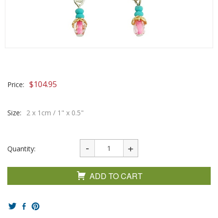
$
104.95
Price:
Size:
2 x 1cm / 1" x 0.5"
Quantity:
ADD TO CART