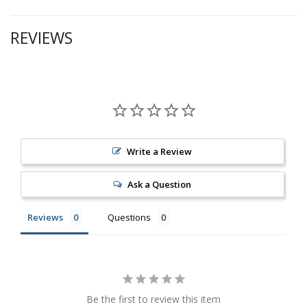
REVIEWS
Write a Review
Ask a Question
Reviews
Questions
Be the first to review this item