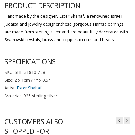
PRODUCT DESCRIPTION
Handmade by the designer, Ester Shahaf, a renowned Israeli
Judaica and jewelry designer,these gorgeous Hamsa earrings
are made from sterling silver and are beautifully decorated with
Swarovski crystals, brass and copper accents and beads.
SPECIFICATIONS
SKU: SHF-31810-Z28
Size: 2 x 1cm / 1" x 0.5"
Artist:
Ester Shahaf
Material: .925 sterling silver
CUSTOMERS ALSO
SHOPPED FOR