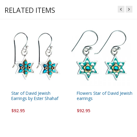
RELATED ITEMS
Star of David Jewish
Flowers Star of David Jewish
Earrings by Ester Shahaf
earrings
$92.95
$92.95