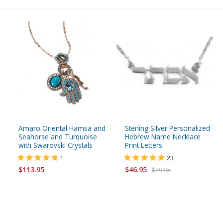
Amaro Oriental Hamsa and
Sterling Silver Personalized
Seahorse and Turquoise
Hebrew Name Necklace
with Swarovski Crystals
Print Letters
1
23
$113.95
$46.95
$49.95