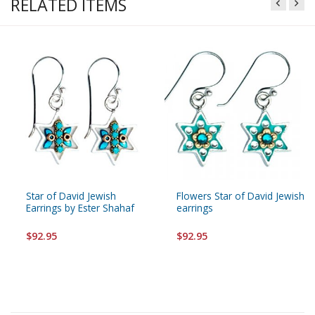
RELATED ITEMS
Star of David Jewish
Flowers Star of David Jewish
Earrings by Ester Shahaf
earrings
$92.95
$92.95