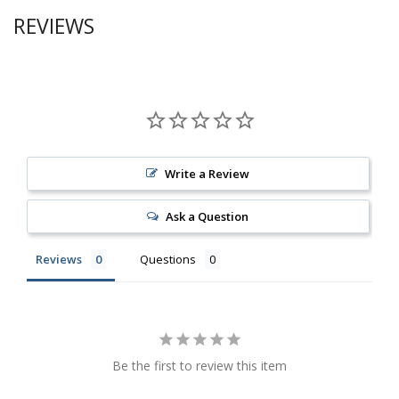
REVIEWS
Write a Review
Ask a Question
Reviews
Questions
Be the first to review this item