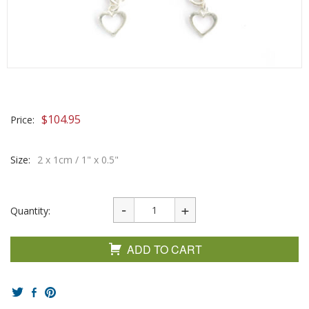
$
104.95
Price:
Size:
2 x 1cm / 1" x 0.5"
Quantity:
ADD TO CART