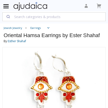
Jewish Jewelry
Earrings
Oriental Hamsa Earrings by Ester Shahaf
By
Esther Shahaf