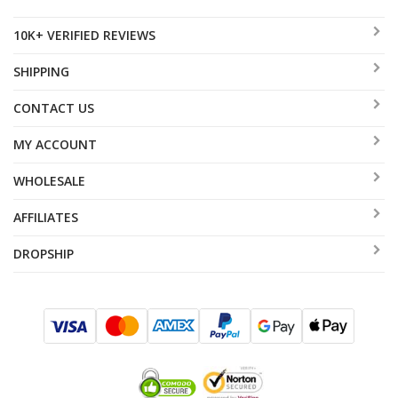
10K+ VERIFIED REVIEWS
SHIPPING
CONTACT US
MY ACCOUNT
WHOLESALE
AFFILIATES
DROPSHIP