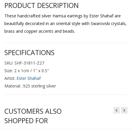
PRODUCT DESCRIPTION
These handcrafted silver Hamsa earrings by Ester Shahaf are
beautifully decorated in an oriental style with Swarovski crystals,
brass and copper accents and beads.
SPECIFICATIONS
SKU: SHF-31811-Z27
Size: 2 x 1cm / 1" x 0.5"
Artist:
Ester Shahaf
Material: .925 sterling silver
CUSTOMERS ALSO
SHOPPED FOR