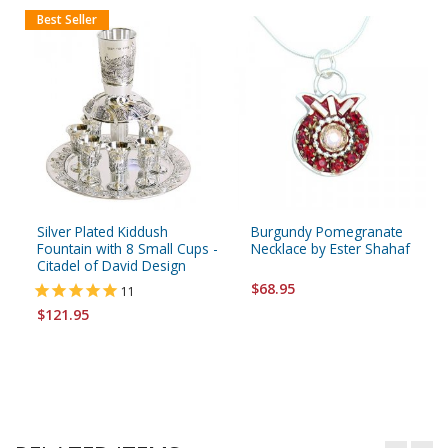
Best Seller
Silver Plated Kiddush
Burgundy Pomegranate
Fountain with 8 Small Cups -
Necklace by Ester Shahaf
Citadel of David Design
$68.95
11
$121.95