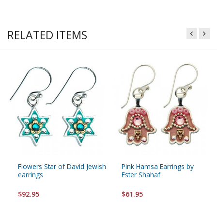
RELATED ITEMS
Flowers Star of David Jewish
Pink Hamsa Earrings by
earrings
Ester Shahaf
$92.95
$61.95