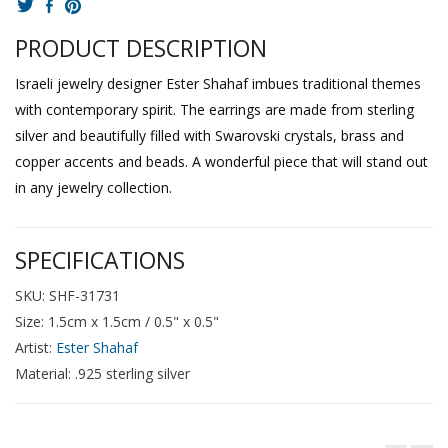
PRODUCT DESCRIPTION
Israeli jewelry designer Ester Shahaf imbues traditional themes
with contemporary spirit. The earrings are made from sterling
silver and beautifully filled with Swarovski crystals, brass and
copper accents and beads. A wonderful piece that will stand out
in any jewelry collection.
SPECIFICATIONS
SKU: SHF-31731
Size: 1.5cm x 1.5cm / 0.5" x 0.5"
Artist:
Ester Shahaf
Material: .925 sterling silver