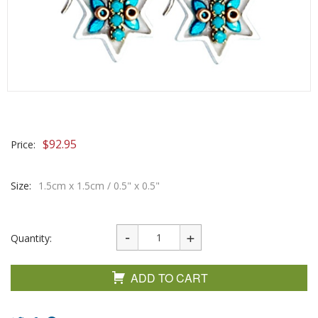
$
92.95
Price:
Size:
1.5cm x 1.5cm / 0.5" x 0.5"
Quantity:
ADD TO CART