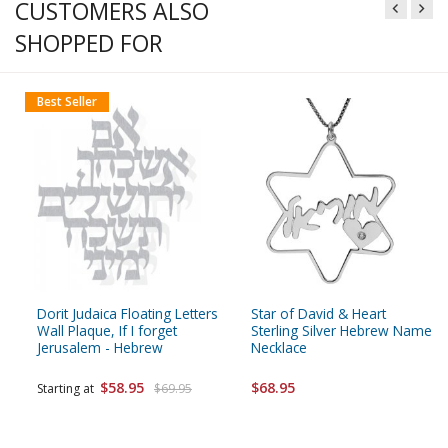
CUSTOMERS ALSO
SHOPPED FOR
Best Seller
Dorit Judaica Floating Letters
Star of David & Heart
Wall Plaque, If I forget
Sterling Silver Hebrew Name
Jerusalem - Hebrew
Necklace
$58.95
$68.95
Starting at
$69.95