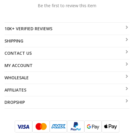
Be the first to review this item
10K+ VERIFIED REVIEWS
SHIPPING
CONTACT US
MY ACCOUNT
WHOLESALE
AFFILIATES
DROPSHIP