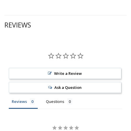
REVIEWS
Write a Review
Ask a Question
Reviews
Questions