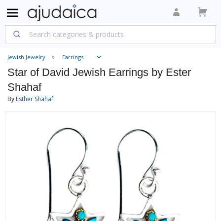
Jewish Jewelry
Earrings
Star of David Jewish Earrings by Ester
Shahaf
By
Esther Shahaf