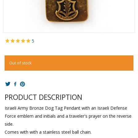
5
Out of stock
PRODUCT DESCRIPTION
Israeli Army Bronze Dog Tag Pendant with an Israeli Defense
Force emblem and initials and a traveler's prayer on the reverse
side.
Comes with with a stainless steel ball chain.