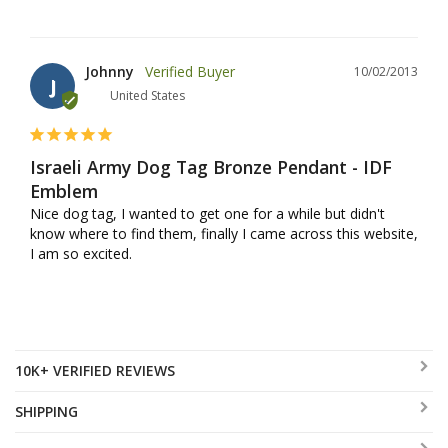
Johnny
10/02/2013
J
United States
Israeli Army Dog Tag Bronze Pendant - IDF
Emblem
Nice dog tag, I wanted to get one for a while but didn't 
know where to find them, finally I came across this website, 
I am so excited.
10K+ VERIFIED REVIEWS
SHIPPING