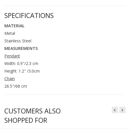
SPECIFICATIONS
MATERIAL
Metal
Stainless Steel
MEASUREMENTS
Pendant
Width: 0.9"/2.3 cm
Height: 1.2" /3.0cm
Chain
26.5"/68 cm
CUSTOMERS ALSO
SHOPPED FOR