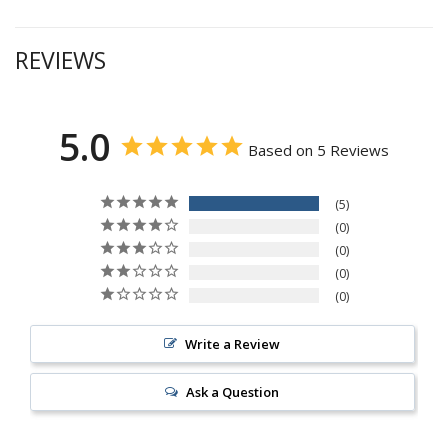
REVIEWS
5.0
Based on 5 Reviews
5
0
0
0
0
Write a Review
Ask a Question