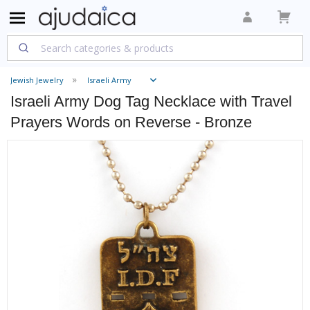
Jewish Jewelry
Israeli Army
Israeli Army Dog Tag Necklace with Travel
Prayers Words on Reverse - Bronze