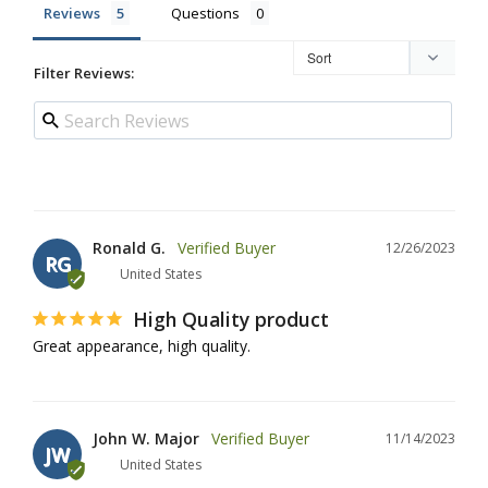
Reviews
Questions
Filter Reviews:
Ronald G.
12/26/2023
RG
United States
High Quality product
Great appearance, high quality.
John W. Major
11/14/2023
JW
United States