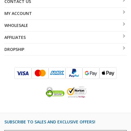
CONTACT US
MY ACCOUNT
WHOLESALE
AFFILIATES
DROPSHIP
SUBSCRIBE TO SALES AND EXCLUSIVE OFFERS!