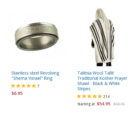
Stainless steel Revolving
Talitnia Wool Tallit
"Shema Yisrael" Ring
Traditional Kosher Prayer
Shawl - Black & White
7
Stripes
$6.95
214
$54.95
Starting at
$60.95