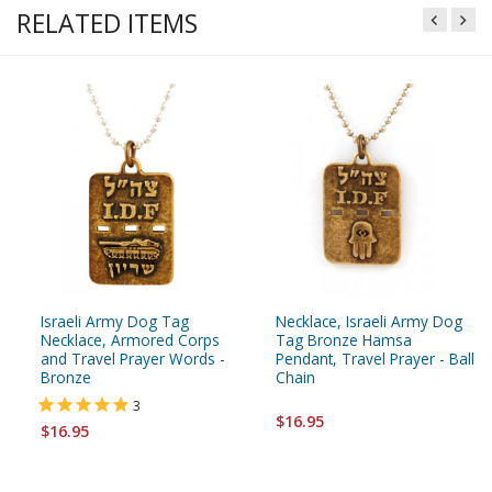
RELATED ITEMS
Israeli Army Dog Tag
Necklace, Israeli Army Dog
Necklace, Armored Corps
Tag Bronze Hamsa
and Travel Prayer Words -
Pendant, Travel Prayer - Ball
Bronze
Chain
3
$16.95
$16.95