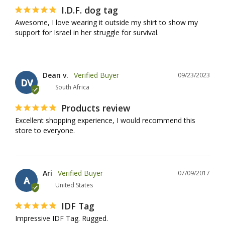
I.D.F. dog tag
Awesome, I love wearing it outside my shirt to show my 
support for Israel in her struggle for survival.
Dean v.
09/23/2023
DV
South Africa
Products review
Excellent shopping experience, I would recommend this 
store to everyone.
Ari
07/09/2017
A
United States
IDF Tag
Impressive IDF Tag. Rugged.