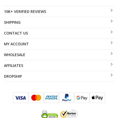
10K+ VERIFIED REVIEWS
SHIPPING
CONTACT US
MY ACCOUNT
WHOLESALE
AFFILIATES
DROPSHIP