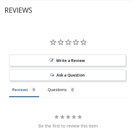
REVIEWS
Write a Review
Ask a Question
Reviews
Questions
Be the first to review this item