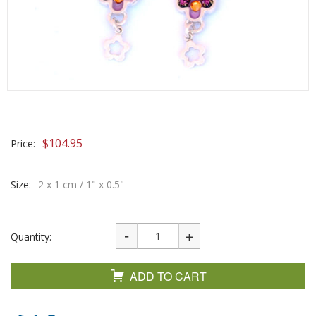
$
104.95
Price:
Size:
2 x 1 cm / 1" x 0.5"
Quantity:
ADD TO CART