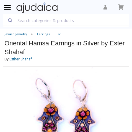
Jewish Jewelry
Earrings
Oriental Hamsa Earrings in Silver by Ester
Shahaf
By
Esther Shahaf