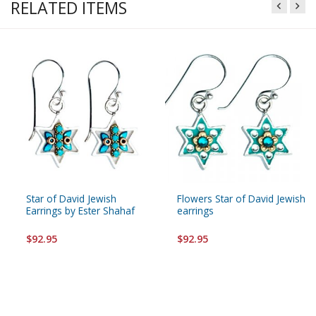
RELATED ITEMS
Star of David Jewish
Flowers Star of David Jewish
Earrings by Ester Shahaf
earrings
$92.95
$92.95