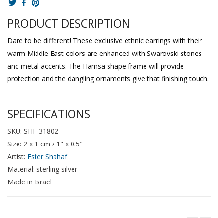
PRODUCT DESCRIPTION
Dare to be different! These exclusive ethnic earrings with their
warm Middle East colors are enhanced with Swarovski stones
and metal accents. The Hamsa shape frame will provide
protection and the dangling ornaments give that finishing touch.
SPECIFICATIONS
SKU: SHF-31802
Size: 2 x 1 cm / 1" x 0.5"
Artist:
Ester Shahaf
Material: sterling silver
Made in Israel